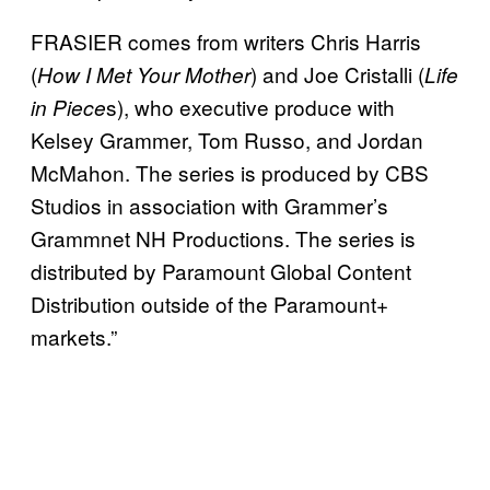
FRASIER comes from writers Chris Harris
(
) and Joe Cristalli (
How I Met Your Mother
Life
s), who executive produce with
in Piece
Kelsey Grammer, Tom Russo, and Jordan
McMahon. The series is produced by CBS
Studios in association with Grammer’s
Grammnet NH Productions. The series is
distributed by Paramount Global Content
Distribution outside of the Paramount+
markets.”