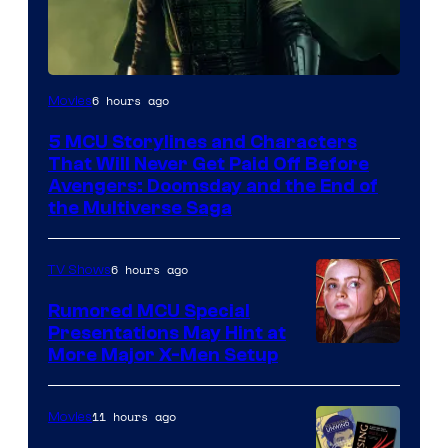
Image
6 hours ago
Movies
courtesy
5 MCU Storylines and Characters
of
That Will Never Get Paid Off Before
Marvel
Avengers: Doomsday and the End of
the Multiverse Saga
Studios
6 hours ago
TV Shows
Rumored MCU Special
Presentations May Hint at
More Major X-Men Setup
11 hours ago
Movies