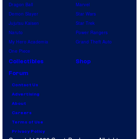
Dragon Ball
Marvel
Demon Slayer
Star Wars
Jujutsu Kaisen
Star Trek
Naruto
Power Rangers
My Hero Academia
Grand Theft Auto
One Piece
Collectibles
Shop
Forum
Contact Us
Advertising
About
Careers
Terms of Use
Privacy Policy