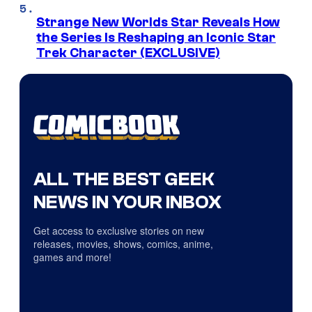
Strange New Worlds Star Reveals How
the Series Is Reshaping an Iconic Star
Trek Character (EXCLUSIVE)
ALL THE BEST GEEK
NEWS IN YOUR INBOX
Get access to exclusive stories on new
releases, movies, shows, comics, anime,
games and more!