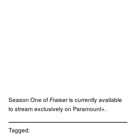
Season One of
is currently available
Fraiser
to stream exclusively on Paramount+.
Tagged: