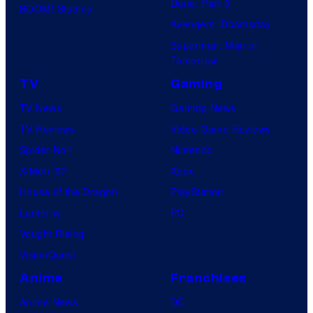
Dune: Part 3
BOOM! Studios
Avengers: Doomsday
Superman: Man of
Tomorrow
TV
Gaming
TV News
Gaming News
TV Reviews
Video Game Reviews
Spider-Noir
Nintendo
X-Men ’97
Xbox
House of the Dragon
PlayStation
Lanterns
PC
Vought Rising
VisionQuest
Anime
Franchises
Anime News
DC