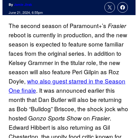
By
Jamie Jirak
June 21, 2024, 6:55pm
The second season of Paramount+’s
Frasier
reboot is currently in production, and the new
season is expected to feature some familiar
faces from the original series. In addition to
Kelsey Grammer in the titular role, the new
season will also feature Peri Gilpin as Roz
Doyle,
who also guest starred in the Season
One finale
. It was announced earlier this
month that Dan Butler will also be returning
as Bob “Bulldog” Briscoe, the shock jock who
hosted G
on
.
onzo Sports Show
Frasier
Edward Hibbert is also returning as Gil
Chesterton, the uppity food critic known for