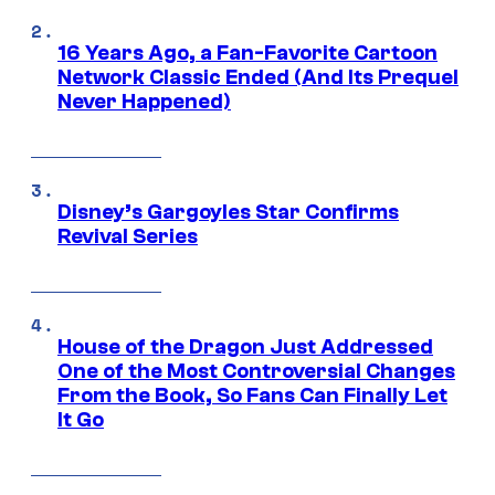
16 Years Ago, a Fan-Favorite Cartoon
Network Classic Ended (And Its Prequel
Never Happened)
Disney’s Gargoyles Star Confirms
Revival Series
House of the Dragon Just Addressed
One of the Most Controversial Changes
From the Book, So Fans Can Finally Let
It Go