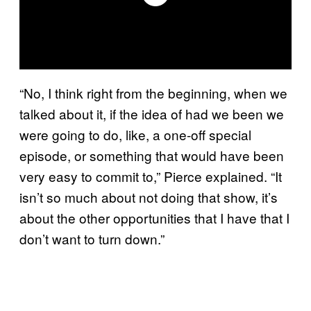
“No, I think right from the beginning, when we
talked about it, if the idea of had we been we
were going to do, like, a one-off special
episode, or something that would have been
very easy to commit to,” Pierce explained. “It
isn’t so much about not doing that show, it’s
about the other opportunities that I have that I
don’t want to turn down.”