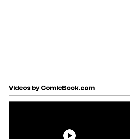
Videos by ComicBook.com