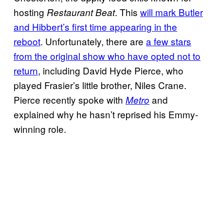
hosting
. This
will mark Butler
Restaurant Beat
and Hibbert’s first time appearing in the
reboot
. Unfortunately, there are
a few stars
from the original show who have opted not to
return
, including David Hyde Pierce, who
played Frasier’s little brother, Niles Crane.
Pierce recently spoke with
and
Metro
explained why he hasn’t reprised his Emmy-
winning role.