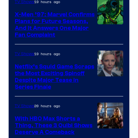
of
19 hours ago
TV Shows
Warner
X-Men ’97: Marvel Confirms
Bros.
Plans for Future Seasons,
And It Answers One Major
Pictures
Fan Complaint
19 hours ago
TV Shows
Netflix’s Squid Game Scraps
the Most Exciting Spinoff
Netflix
Despite Major Tease in
Series Finale
20 hours ago
TV Shows
With HBO Max Shorts a
Thing, These 3 Quibi Shows
Deserve A Comeback