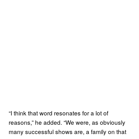
“I think that word resonates for a lot of
reasons,” he added. “We were, as obviously
many successful shows are, a family on that