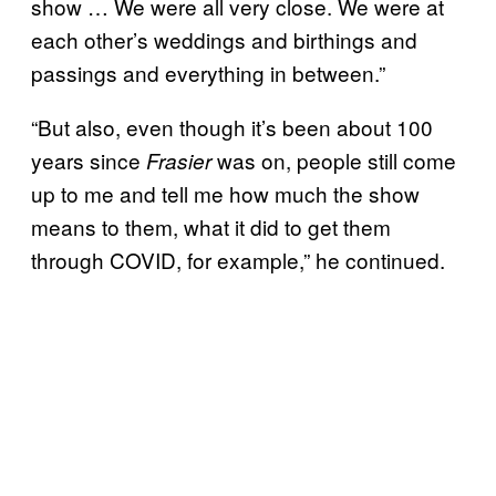
show … We were all very close. We were at
each other’s weddings and birthings and
passings and everything in between.”
“But also, even though it’s been about 100
years since
was on, people still come
Frasier
up to me and tell me how much the show
means to them, what it did to get them
through COVID, for example,” he continued.