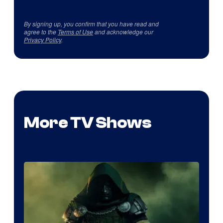
By signing up, you confirm that you have read and
agree to the
Terms of Use
and acknowledge our
Privacy Policy
.
More TV Shows