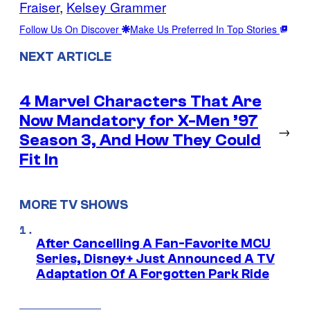
Fraiser
, 
Kelsey Grammer
Follow Us On Discover
Make Us Preferred In Top Stories
NEXT ARTICLE
4 Marvel Characters That Are
Now Mandatory for X-Men ’97
→
Season 3, And How They Could
Fit In
MORE TV SHOWS
After Cancelling A Fan-Favorite MCU
Series, Disney+ Just Announced A TV
Adaptation Of A Forgotten Park Ride