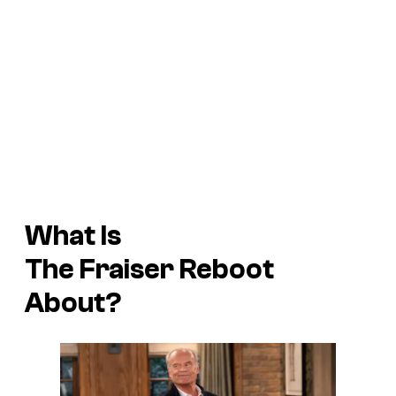
What Is
The
Fraiser
Reboot
About?