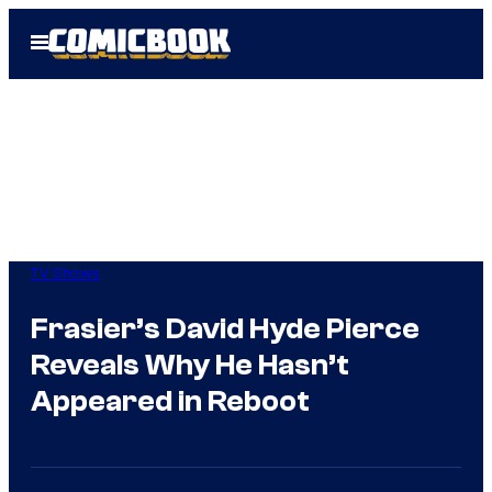
Skip
Open
to
Menu
content
TV Shows
Frasier’s David Hyde Pierce
Reveals Why He Hasn’t
Appeared in Reboot