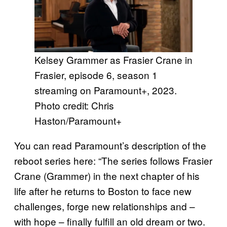
Kelsey Grammer as Frasier Crane in
Frasier, episode 6, season 1
streaming on Paramount+, 2023.
Photo credit: Chris
Haston/Paramount+
You can read Paramount’s description of the
reboot series here: “The series follows Frasier
Crane (Grammer) in the next chapter of his
life after he returns to Boston to face new
challenges, forge new relationships and –
with hope – finally fulfill an old dream or two.