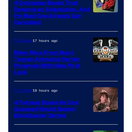
4 Dystopian Books That
Deserve an Adaptation, And
I’m Mad One Already Got
Cancelled
17 hours ago
TV Shows
Biker Mice From Mars
Teases Animated Series
Progress With New First
Look
19 hours ago
TV Shows
4 Fantasy Books No One
Guessed Would Spawn
Image
Blockbuster Series
Courtesy