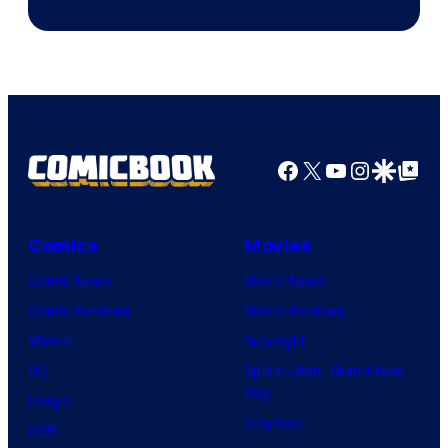
Facebook
X
YouTube
Instagra
Google Disco
Google Top Pos
Comics
Movies
Comic News
Movie News
Comic Reviews
Movie Reviews
Marvel
Supergirl
DC
Spider-Man: Brand New
Day
Image
Clayface
IDW