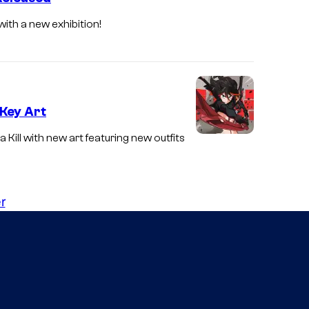
 with a new exhibition!
 Key Art
a Kill with new art featuring new outfits
r