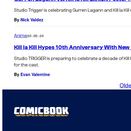
Studio Trigger is celebrating Gurren Lagann and Kill la Kill
By
Nick Valdez
Anime
03.05.24
Kill la Kill Hypes 10th Anniversary With New
Studio TRIGGER is preparing to celebrate a decade of Kill l
for the cast.
By
Evan Valentine
Olde