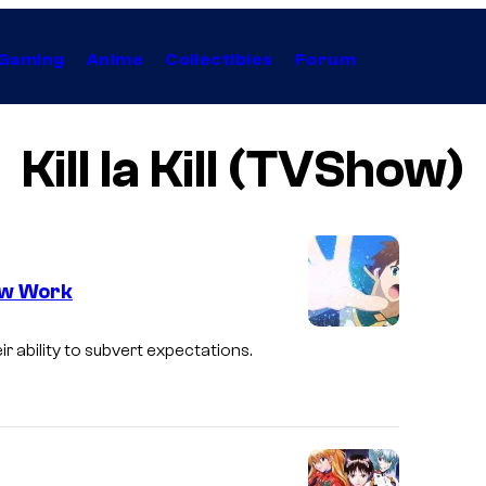
Gaming
Anime
Collectibles
Forum
Kill la Kill (TVShow)
ow Work
 ability to subvert expectations.