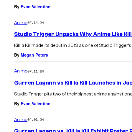
By
Evan Valentine
Anime
07.14.24
Studio Trigger Unpacks Why Anime Like Kill
Kill la Kill made its debut in 2013 as one of Studio Trigger’s 
By
Megan Peters
Anime
07.11.24
Gurren Lagann vs Kill la Kill Launches in Ja
Studio Trigger pits two of their biggest anime against one
By
Evan Valentine
Anime
04.01.24
Gurren Lagann vs. Kill la Kill Exhibit Poster