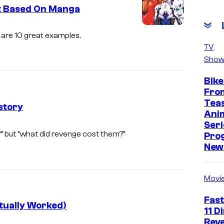
ot Based On Manga
i
are 10 great examples.
m
TV
Show
a
g
Bike
e
Fro
Tea
c
story
Ani
o
Seri
S
?” but “what did revenge cost them?”
u
Pro
u
New 
r
n
t
r
Movi
e
i
s
Fast
s
tually Worked)
y
11 D
e
Reve