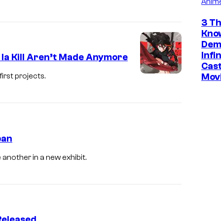
Anim
3 Th
Kno
Dem
Infi
 la Kill Aren’t Made Anymore
Cast
Mov
first projects.
pan
 another in a new exhibit.
 Released