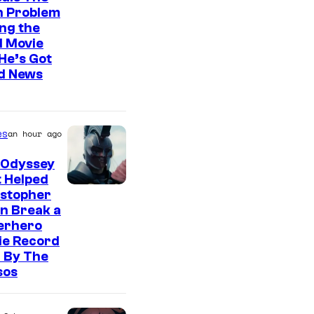
n Problem
ng the
l Movie
He’s Got
d News
es
an hour ago
 Odyssey
 Helped
istopher
n Break a
erhero
ie Record
 By The
sos