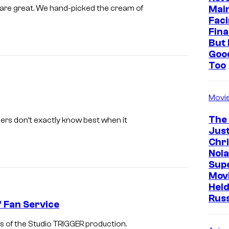
o
Mai
e are great. We hand-picked the cream of
f
Faci
Fina
G
But 
a
Goo
i
Too
n
a
Movi
x
The
ers don’t exactly know best when it
Just
Chr
Nola
Sup
Mov
Held
Rus
of Fan Service
ides of the Studio TRIGGER production.