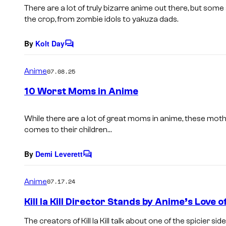
s
There are a lot of truly bizarre anime out there, but som
the crop, from zombie idols to yakuza dads.
By
Kolt Day
C
o
m
Anime
07.08.25
m
e
10 Worst Moms in Anime
n
t
s
While there are a lot of great moms in anime, these moth
comes to their children…
By
Demi Leverett
C
o
m
Anime
07.17.24
m
e
Kill la Kill Director Stands by Anime’s Love 
n
t
The creators of Kill la Kill talk about one of the spicier s
s