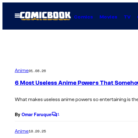
Skip
to
Open
Comics
Movies
TV
Menu
content
Anime
01.08.26
6 Most Useless Anime Powers That Someh
What makes useless anime powers so entertaining is their
By
Omar Faruque
1
C
o
m
Anime
10.20.25
m