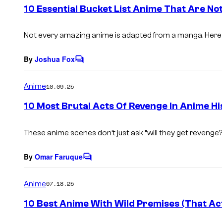
e
10 Essential Bucket List Anime That Are N
n
t
s
Not every amazing anime is adapted from a manga. Here 
By
Joshua Fox
C
o
m
Anime
10.09.25
m
e
10 Most Brutal Acts Of Revenge In Anime Hi
n
t
s
These anime scenes don’t just ask “will they get revenge
By
Omar Faruque
C
o
m
Anime
07.18.25
m
e
10 Best Anime With Wild Premises (That Ac
n
t