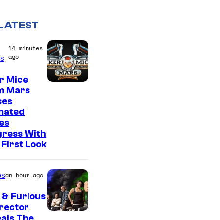
LATEST
14 minutes
ago
s
r Mice
m Mars
ses
mated
es
gress With
First Look
es
an hour ago
 & Furious
irector
als The