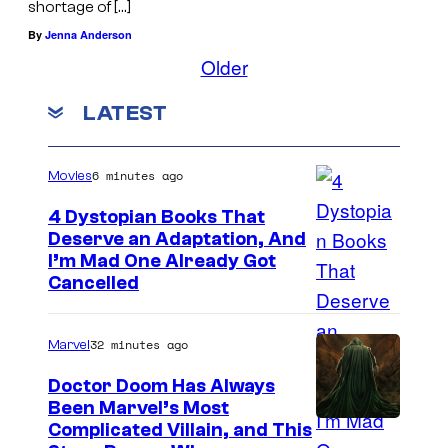
shortage of […]
By
Jenna Anderson
Older
LATEST
6 minutes ago
Movies
4 Dystopian Books That
Deserve an Adaptation, And
I’m Mad One Already Got
Cancelled
32 minutes ago
Marvel
Doctor Doom Has Always
Been Marvel’s Most
Complicated Villain, and This