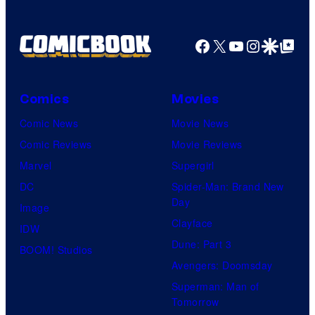
e
C
Facebook
X
YouTube
Instagra
Google Disco
Google Top Pos
o
u
r
Comics
Movies
t
Comic News
Movie News
e
Comic Reviews
Movie Reviews
s
Marvel
Supergirl
y
DC
Spider-Man: Brand New
o
Day
Image
f
Clayface
IDW
2
Dune: Part 3
BOOM! Studios
0
Avengers: Doomsday
t
Superman: Man of
Tomorrow
h