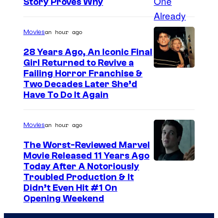
Story Proves Why
an hour ago
Movies
28 Years Ago, An Iconic Final
Girl Returned to Revive a
Failing Horror Franchise &
Two Decades Later She’d
Have To Do It Again
an hour ago
Movies
The Worst-Reviewed Marvel
Movie Released 11 Years Ago
I
Today After A Notoriously
Troubled Production & It
m
Didn’t Even Hit #1 On
a
Opening Weekend
g