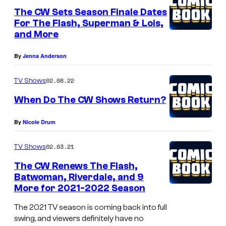
L
The CW Sets Season Finale Dates
For The Flash, Superman & Lois,
e
and More
g
a
By
Jenna Anderson
c
02.08.22
TV Shows
i
When Do The CW Shows Return?
e
s
By
Nicole Drum
02.03.21
TV Shows
The CW Renews The Flash,
Batwoman, Riverdale, and 9
More for 2021-2022 Season
The 2021 TV season is coming back into full
swing, and viewers definitely have no