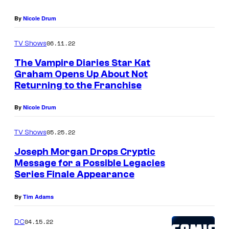
a
By
Nicole Drum
s
A
06.11.22
TV Shows
l
The Vampire Diaries Star Kat
y
Graham Opens Up About Not
Returning to the Franchise
s
s
By
Nicole Drum
a
C
05.25.22
TV Shows
h
Joseph Morgan Drops Cryptic
Message for a Possible Legacies
a
Series Finale Appearance
n
g
By
Tim Adams
o
04.15.22
DC
n