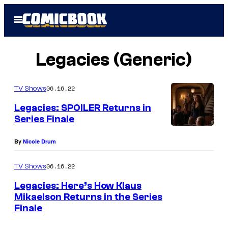
Skip
Open
to
Menu
content
Legacies (Generic)
06.16.22
TV Shows
Legacies: SPOILER Returns in
Series Finale
By
Nicole Drum
06.16.22
TV Shows
Legacies: Here’s How Klaus
Mikaelson Returns in the Series
Finale