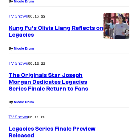
By
Nicole Drum
06.15.22
TV Shows
Kung Fu’s Olivia Liang Reflects on
Legacies
O
By
Nicole Drum
l
i
06.12.22
TV Shows
v
The Originals Star Joseph
i
Morgan Dedicates Legacies
a
Series Finale Return to Fans
L
By
Nicole Drum
i
a
06.11.22
TV Shows
n
Legacies Series Finale Preview
g
Released