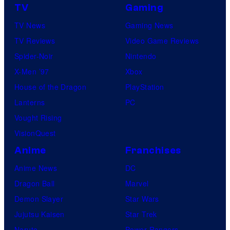
TV
Gaming
C
e
TV News
Gaming News
n
TV Reviews
Video Game Reviews
t
Spider-Noir
Nintendo
u
X-Men ’97
Xbox
r
House of the Dragon
PlayStation
y
Lanterns
PC
S
Vought Rising
t
VisionQuest
u
Anime
Franchises
d
Anime News
DC
i
Dragon Ball
Marvel
o
Demon Slayer
Star Wars
s
Jujutsu Kaisen
Star Trek
Naruto
Power Rangers