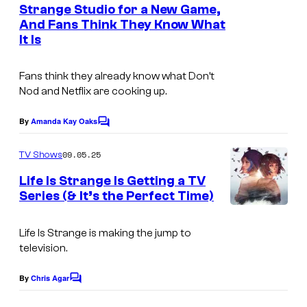
n
Strange Studio for a New Game,
y
n
t
And Fans Think They Know What
s
o
i
It Is
f
x
D
Fans think they already know what Don’t
Nod and Netflix are cooking up.
o
n
By
Amanda Kay Oaks
C
'
o
m
t
09.05.25
TV Shows
m
N
e
Life Is Strange Is Getting a TV
n
Series (& It’s the Perfect Time)
o
t
I
s
d
m
Life Is Strange
is making the jump to
a
television.
a
n
g
d
By
Chris Agar
C
e
o
S