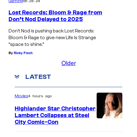
06.28.24
Gaming
i
m
Lost Records: Bloom & Rage from
Don’t Nod Delayed to 2025
e
S
t
Don’t Nod is pushing back Lost Records:
c
Bloom & Rage to give new Life Is Strange
o
“space to shine.”
r
s
By
Ricky Frech
e
a
Older
e
y
n
g
LATEST
s
o
h
o
4 hours ago
Movies
o
d
Highlander Star Christopher
t
b
Lambert Collapses at Steel
o
I
y
City Comic-Con
f
m
e