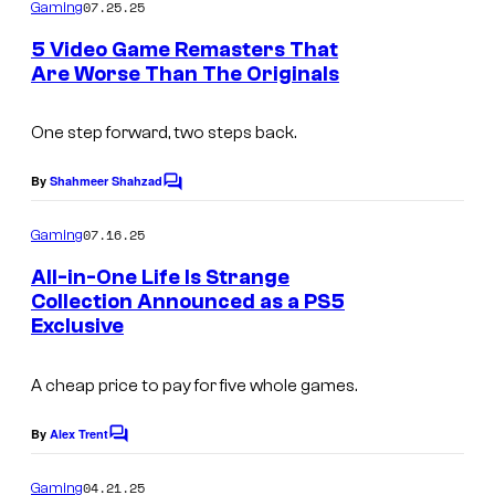
m
07.25.25
Gaming
C
q
m
e
o
5 Video Game Remasters That
u
n
Are Worse Than The Originals
u
t
a
s
r
r
One step forward, two steps back.
t
e
e
By
Shahmeer Shahzad
E
C
o
s
n
m
07.16.25
Gaming
y
m
i
e
All-in-One Life Is Strange
o
x
n
Collection Announced as a PS5
t
f
Exclusive
s
S
q
A cheap price to pay for five whole games.
u
By
Alex Trent
a
C
o
r
m
04.21.25
Gaming