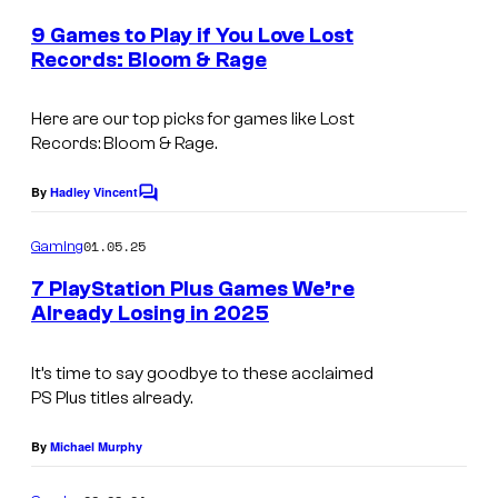
m
e
e
9 Games to Play if You Love Lost
E
n
Records: Bloom & Rage
t
n
s
i
Here are our top picks for games like
Lost
Records: Bloom & Rage
.
x
By
Hadley Vincent
C
o
m
01.05.25
Gaming
m
e
7 PlayStation Plus Games We’re
n
Already Losing in 2025
t
I
s
t
It’s time to say goodbye to these acclaimed
PS Plus titles already.
'
s
By
Michael Murphy
t