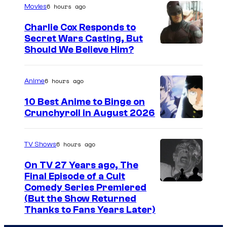
c
a
t
6 hours ago
Movies
h
g
o
Charlie Cox Responds to
a
e
t
Secret Wars Casting, But
r
I
Should We Believe Him?
c
h
a
m
o
e
c
a
u
s
6 hours ago
Anime
t
g
r
e
10 Best Anime to Binge on
e
e
t
P
Crunchyroll in August 2026
r
I
C
e
S
s
m
o
s
P
6 hours ago
TV Shows
f
a
u
y
l
On TV 27 Years ago, The
r
g
r
o
u
Final Episode of a Cult
o
e
t
C
Comedy Series Premiered
f
s
m
(But the Show Returned
C
e
o
W
t
Thanks to Fans Years Later)
L
o
s
m
a
i