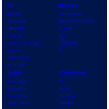
m
o
TV
Gaming
&
n
TV News
Gaming News
R
e
TV Reviews
Video Game Reviews
a
s
Spider-Noir
Nintendo
g
X-Men ’97
Xbox
e
House of the Dragon
PlayStation
.
Lanterns
PC
Vought Rising
VisionQuest
Anime
Franchises
Anime News
DC
Dragon Ball
Marvel
Demon Slayer
Star Wars
Jujutsu Kaisen
Star Trek