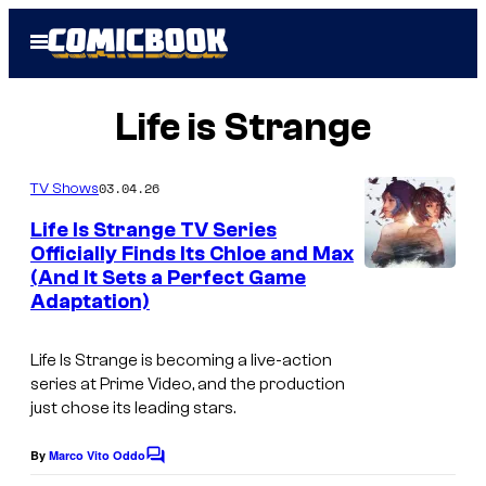
Skip
Open
to
Menu
content
Life is Strange
03.04.26
TV Shows
Life Is Strange TV Series
Officially Finds Its Chloe and Max
(And It Sets a Perfect Game
I
Adaptation)
m
a
Life Is Strange
is becoming a live-action
g
series at Prime Video, and the production
just chose its leading stars.
e
c
By
Marco Vito Oddo
C
o
o