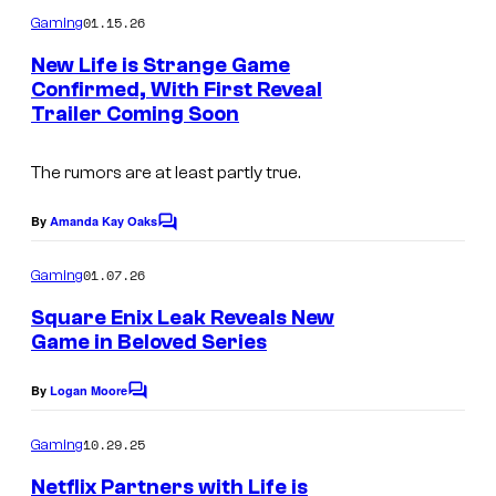
m
u
01.15.26
Gaming
m
r
e
New Life is Strange Game
n
t
Confirmed, With First Reveal
t
Trailer Coming Soon
I
s
e
m
s
The rumors are at least partly true.
a
y
g
o
By
Amanda Kay Oaks
C
e
o
f
m
01.07.26
Gaming
c
S
m
e
o
Square Enix Leak Reveals New
q
n
Game in Beloved Series
u
t
u
s
r
a
By
Logan Moore
C
t
r
o
m
10.29.25
e
Gaming
e
m
e
s
Netflix Partners with Life is
E