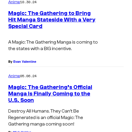
m
u
10.30.24
Anime
m
r
e
Magic: The Gathering to Bring
n
t
Hit Manga Stateside With a Very
t
Special Card
V
s
e
i
s
A Magic: The Gathering Manga is coming to
z
y
the states with a BIG incentive.
M
o
e
By
Evan Valentine
f
d
N
05.06.24
Anime
i
e
Magic: The Gathering’s Official
a
t
Manga Is Finally Coming to the
f
U.S. Soon
l
Destroy All Humans. They Can’t Be
i
Regenerated is an official Magic: The
Gathering manga coming soon!
x