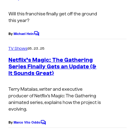
d
e
s
Will this franchise finally get off the ground
s
o
this year?
y
f
o
By
Michael Hein
C
t
o
f
h
m
05.23.25
TV Shows
H
m
e
e
Netflix’s Magic: The Gathering
B
n
C
Series Finally Gets an Update (&
t
O
It Sounds Great)
I
o
s
m
a
Terry Matalas, writer and executive
a
s
producer of Netflix’s Magic: The Gathering
g
t
animated series, explains how the project is
evolving.
e
c
By
Marco Vito Oddo
C
o
o