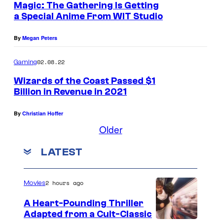
Magic: The Gathering Is Getting
a Special Anime From WIT Studio
By
Megan Peters
02.08.22
Gaming
Wizards of the Coast Passed $1
Billion in Revenue in 2021
By
Christian Hoffer
Older
LATEST
2 hours ago
Movies
A Heart-Pounding Thriller
Adapted from a Cult-Classic