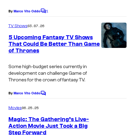
c
o
1
By
Marco Vito Oddo
C
u
o
m
03.07.26
TV Shows
r
m
e
t
5 Upcoming Fantasy TV Shows
n
That Could Be Better Than Game
e
t
of Thrones
I
s
s
m
y
Some high-budget series currently in
a
o
development can challenge
Game of
g
Thrones
for the crown of fantasy TV.
f
e
W
By
Marco Vito Oddo
C
c
i
o
o
m
06.25.25
Movies
z
m
u
e
a
Magic: The Gathering’s Live-
n
r
Action Movie Just Took a Big
r
t
t
Step Forward
s