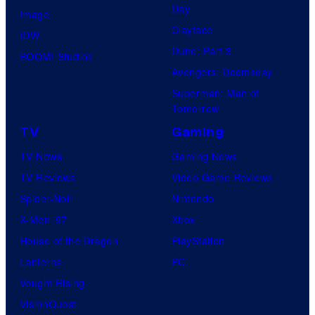
H
t
Day
Image
s
O
u
Clayface
IDW
.
/
d
Dune: Part 3
BOOM! Studios
P
G
i
Avengers: Doomsday
i
K
o
Superman: Man of
c
I
Tomorrow
s
t
D
TV
Gaming
u
S
TV News
Gaming News
r
TV Reviews
Video Game Reviews
e
Spider-Noir
Nintendo
s
X-Men ’97
Xbox
House of the Dragon
PlayStation
Lanterns
PC
Vought Rising
VisionQuest