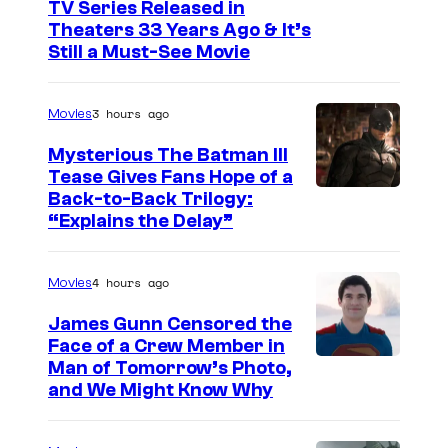
I
TV Series Released in
Theaters 33 Years Ago & It’s
m
Still a Must-See Movie
a
g
3 hours ago
Movies
e
Mysterious The Batman III
C
Tease Gives Fans Hope of a
o
I
Back-to-Back Trilogy:
u
“Explains the Delay”
m
r
a
t
4 hours ago
Movies
g
e
e
James Gunn Censored the
s
Face of a Crew Member in
c
y
I
Man of Tomorrow’s Photo,
o
and We Might Know Why
o
m
u
f
a
r