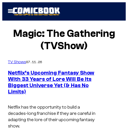
Skip
Open
to
Menu
content
Magic: The Gathering
(TVShow)
07.11.26
TV Shows
Netflix’s Upcoming Fantasy Show
With 33 Years of Lore Will Be Its
Biggest Universe Yet (& Has No
I
Limits)
m
a
Netflix has the opportunity to build a
g
decades-long franchise if they are careful in
adapting the lore of their upcoming fantasy
e
show.