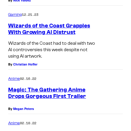
By
Nick Valdez
12.21.23
Gaming
Wizards of the Coast Grapples
With Growing AI Distrust
Wizards of the Coast had to deal with two
AI controversies this week despite not
using AI artwork.
By
Christian Hoffer
02.16.22
Anime
Magic: The Gathering Anime
Drops Gorgeous First Trailer
By
Megan Peters
02.10.22
Anime