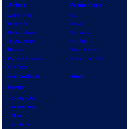
Anime
Franchises
Anime News
DC
Dragon Ball
Marvel
Demon Slayer
Star Wars
Jujutsu Kaisen
Star Trek
Naruto
Power Rangers
My Hero Academia
Grand Theft Auto
One Piece
Collectibles
Shop
Forum
Contact Us
Advertising
About
Careers