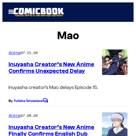
Skip
Open
to
Menu
content
Mao
07.11.26
Anime
Inuyasha Creator’s New Anime
Confirms Unexpected Delay
C
o
Inuyasha
creator’s
Mao
delays Episode 15.
u
By
Tulisha Srivastava
C
r
o
m
t
07.05.26
Anime
m
e
e
Inuyasha Creator’s New Anime
n
s
Finally Confirms English Dub
t