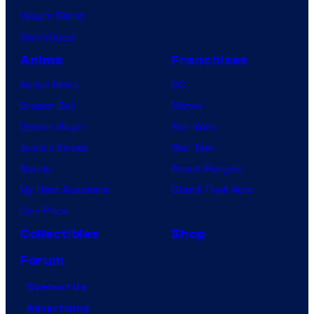
Vought Rising
VisionQuest
Anime
Franchises
Anime News
DC
Dragon Ball
Marvel
Demon Slayer
Star Wars
Jujutsu Kaisen
Star Trek
Naruto
Power Rangers
My Hero Academia
Grand Theft Auto
One Piece
Collectibles
Shop
Forum
Contact Us
Advertising