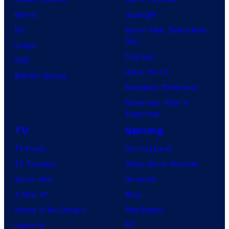
f
e
r
s
Marvel
Supergirl
S
l
a
.
DC
Spider-Man: Brand New
t
l
Day
Image
u
.
Clayface
IDW
d
Dune: Part 3
BOOM! Studios
i
Avengers: Doomsday
o
Superman: Man of
B
Tomorrow
o
TV
Gaming
n
TV News
Gaming News
e
TV Reviews
Video Game Reviews
s
Spider-Noir
Nintendo
X-Men ’97
Xbox
House of the Dragon
PlayStation
Lanterns
PC