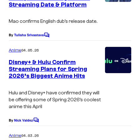
Streaming Date & Platform
I
s
y
m
o
Mao
confirms English dub’s release date.
a
f
g
S
By
Tulisha Srivastava
C
e
o
u
m
04.05.26
Anime
C
n
m
e
o
Disney+ & Hulu Confirm
r
n
Streaming Plans for Spring
u
t
i
2026’s Biggest Anime Hits
C
s
r
s
o
t
e
Hulu and Disney+ have confirmed they will
u
e
be offering some of Spring 2026’s coolest
r
anime this April
s
t
y
By
Nick Valdez
C
e
o
o
s
m
04.03.26
f
Anime
m