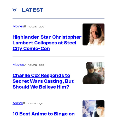
e
y
o
s
m
LATEST
m
y
e
n
o
6 hours ago
Movies
t
f
s
Highlander Star Christopher
S
Lambert Collapses at Steel
u
I
City Comic-Con
n
m
r
a
7 hours ago
Movies
i
g
Charlie Cox Responds to
s
e
Secret Wars Casting, But
e
I
Should We Believe Him?
c
m
o
a
u
8 hours ago
Anime
g
r
10 Best Anime to Binge on