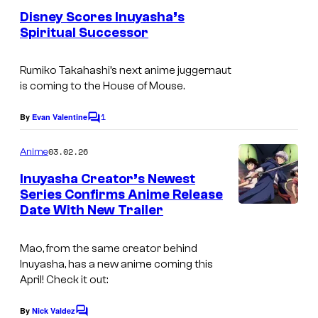
y
e
S
Disney Scores Inuyasha’s
n
o
Spiritual Successor
u
t
f
S
s
n
D
u
Rumiko Takahashi’s next anime juggernaut
r
is coming to the House of Mouse.
i
n
i
s
r
1
By
Evan Valentine
s
C
n
i
o
e
m
03.02.26
e
Anime
s
m
e
y
e
Inuyasha Creator’s Newest
n
Series Confirms Anime Release
&
t
Date With New Trailer
C
s
D
o
i
Mao,
from the same creator behind
u
s
Inuyasha
, has a new anime coming this
r
April! Check it out:
n
t
e
By
Nick Valdez
C