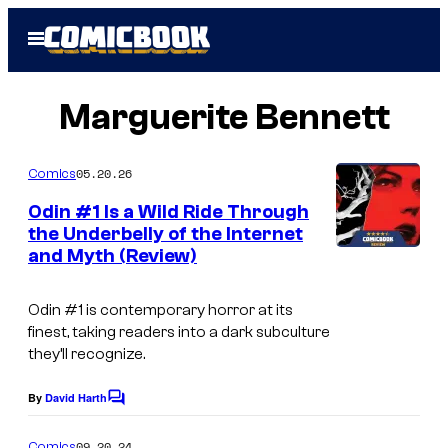
Skip
Open
to
Menu
content
Marguerite Bennett
05.20.26
Comics
Odin #1 Is a Wild Ride Through
the Underbelly of the Internet
and Myth (Review)
Odin
#1 is contemporary horror at its
finest, taking readers into a dark subculture
they’ll recognize.
By
David Harth
C
o
m
09.20.24
Comics