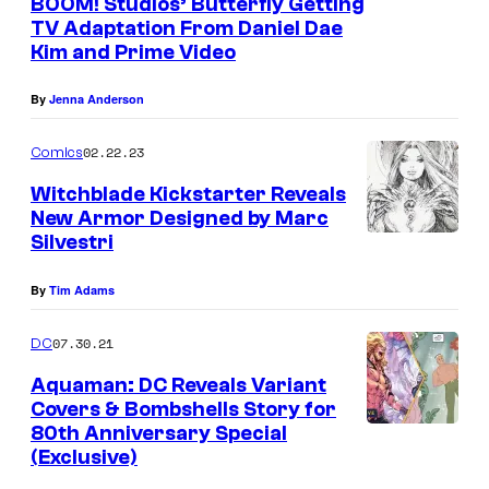
BOOM! Studios’ Butterfly Getting
b
TV Adaptation From Daniel Dae
Kim and Prime Video
y
G
By
Jenna Anderson
a
02.22.23
Comics
r
t
Witchblade Kickstarter Reveals
New Armor Designed by Marc
h
Silvestri
E
n
By
Tim Adams
n
07.30.21
DC
i
Aquaman: DC Reveals Variant
s
Covers & Bombshells Story for
a
80th Anniversary Special
n
(Exclusive)
d