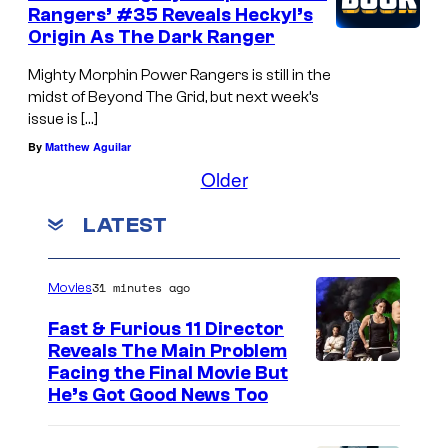
Rangers’ #35 Reveals Heckyl’s
Origin As The Dark Ranger
Mighty Morphin Power Rangers is still in the
midst of Beyond The Grid, but next week’s
issue is […]
By
Matthew Aguilar
Older
LATEST
31 minutes ago
Movies
Fast & Furious 11 Director
Reveals The Main Problem
Facing the Final Movie But
He’s Got Good News Too