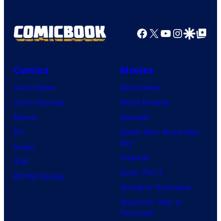
u
r
Facebook
X
YouTube
Instagra
Google Disco
Google Top Pos
t
e
Comics
Movies
s
y
Comic News
Movie News
o
Comic Reviews
Movie Reviews
f
Marvel
Supergirl
U
DC
Spider-Man: Brand New
Day
f
Image
Clayface
o
IDW
Dune: Part 3
t
BOOM! Studios
Avengers: Doomsday
a
Superman: Man of
b
Tomorrow
l