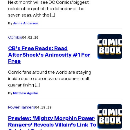
Next month will see DC Comics’ biggest
M
celebration yet of the defender of the
seven seas, with the […]
i
By
Jenna Anderson
k
e
04.02.20
Comics
P
CB’s Free Reads: Read
e
AfterShock’s Animosity #1 For
r
Free
k
Comic fans around the world are staying
i
inside due to coronavirus concerns, self
quarantining […]
n
By
Matthew Aguilar
s
04.19.19
Power Rangers
Preview: ‘Mighty Morphin Power
Rangers’ Reveals Villain’s Link To