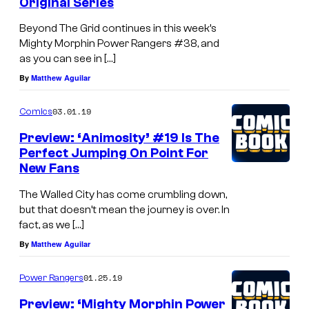
Original Series
Beyond The Grid continues in this week’s
Mighty Morphin Power Rangers #38, and
as you can see in […]
By
Matthew Aguilar
03.01.19
Comics
Preview: ‘Animosity’ #19 Is The
Perfect Jumping On Point For
New Fans
The Walled City has come crumbling down,
but that doesn’t mean the journey is over. In
fact, as we […]
By
Matthew Aguilar
01.25.19
Power Rangers
Preview: ‘Mighty Morphin Power