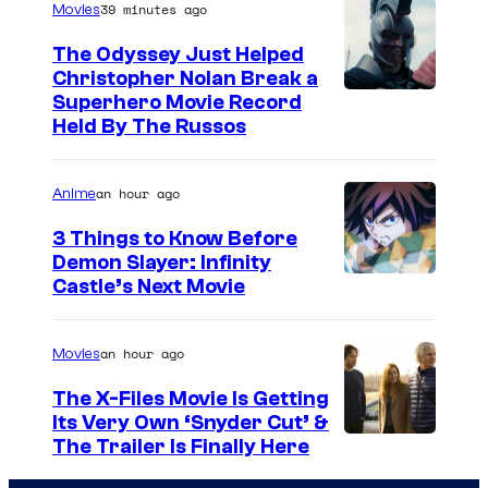
39 minutes ago
Movies
The Odyssey Just Helped
Christopher Nolan Break a
Superhero Movie Record
Held By The Russos
an hour ago
Anime
3 Things to Know Before
Demon Slayer: Infinity
I
Castle’s Next Movie
m
a
an hour ago
Movies
g
The X-Files Movie Is Getting
e
Its Very Own ‘Snyder Cut’ &
The Trailer Is Finally Here
C
o