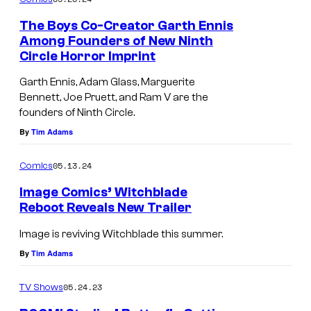
m
e
The Boys Co-Creator Garth Ennis
n
Among Founders of New Ninth
t
Circle Horror Imprint
F
s
r
Garth Ennis, Adam Glass, Marguerite
Bennett, Joe Pruett, and Ram V are the
e
founders of Ninth Circle.
d
By
Tim Adams
d
i
05.13.24
Comics
e
Image Comics’ Witchblade
T
Reboot Reveals New Trailer
h
Image is reviving Witchblade this summer.
e
By
Tim Adams
F
i
05.24.23
TV Shows
x