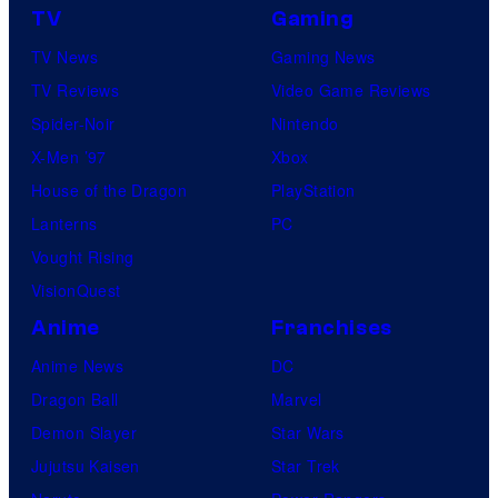
TV
Gaming
e
TV News
Gaming News
TV Reviews
Video Game Reviews
Spider-Noir
Nintendo
X-Men ’97
Xbox
House of the Dragon
PlayStation
Lanterns
PC
Vought Rising
VisionQuest
Anime
Franchises
Anime News
DC
Dragon Ball
Marvel
Demon Slayer
Star Wars
Jujutsu Kaisen
Star Trek