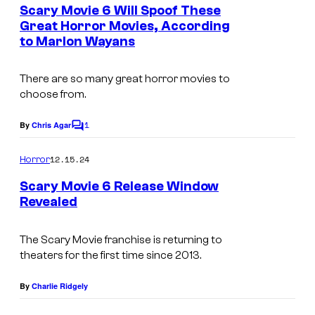
e
Scary Movie 6 Will Spoof These
n
Great Horror Movies, According
t
to Marlon Wayans
s
There are so many great horror movies to
choose from.
1
By
Chris Agar
C
o
m
12.15.24
Horror
m
e
Scary Movie 6 Release Window
n
Revealed
t
s
The Scary Movie franchise is returning to
theaters for the first time since 2013.
By
Charlie Ridgely