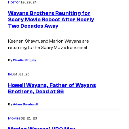
10.29.24
Horror
Wayans Brothers Reuniting for
Scary Movie Reboot After Nearly
Two Decades Away
I
m
Keenen, Shawn, and Marlon Wayans are
a
returning to the Scary Movie franchise!
g
e
By
Charlie Ridgely
C
04.01.23
IRL
o
Howell Wayans, Father of Wayans
u
Brothers, Dead at 86
r
N
t
By
Adam Barnhardt
E
e
W
02.21.23
Movies
s
Y