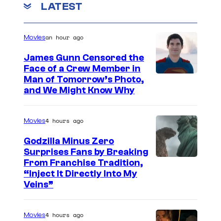
LATEST
y
a
an hour ago
n
Movies
s
James Gunn Censored the
(
Face of a Crew Member in
I
Man of Tomorrow’s Photo,
L
and We Might Know Why
m
)
a
,
4 hours ago
Movies
g
D
e
Godzilla Minus Zero
a
Surprises Fans by Breaking
c
m
C
From Franchise Tradition,
o
i
“Inject It Directly Into My
o
u
Veins”
e
u
r
n
r
t
4 hours ago
D
Movies