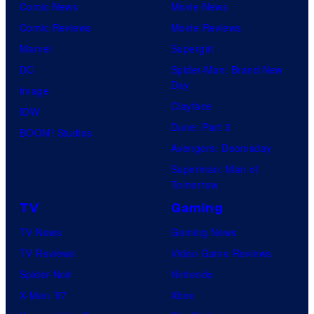
S
Comic News
Movie News
d
Comic Reviews
Movie Reviews
E
Marvel
Supergirl
l
DC
Spider-Man: Brand New
v
Day
Image
i
Clayface
IDW
r
Dune: Part 3
BOOM! Studios
a
Avengers: Doomsday
W
Superman: Man of
a
Tomorrow
y
TV
Gaming
a
TV News
Gaming News
n
TV Reviews
Video Game Reviews
s
Spider-Noir
Nintendo
a
X-Men ’97
Xbox
n