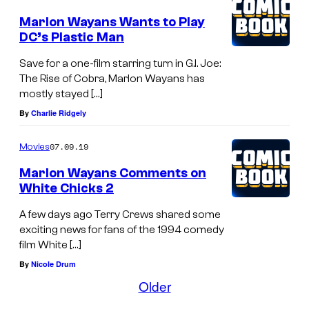
4
Marlon Wayans Wants to Play
:
DC’s Plastic Man
A
Save for a one-film starring turn in G.I. Joe:
c
The Rise of Cobra, Marlon Wayans has
t
mostly stayed […]
o
By
Charlie Ridgely
r
07.09.19
Movies
s
Marlon Wayans Comments on
C
White Chicks 2
r
A few days ago Terry Crews shared some
a
exciting news for fans of the 1994 comedy
i
film White […]
g
By
Nicole Drum
W
Older
a