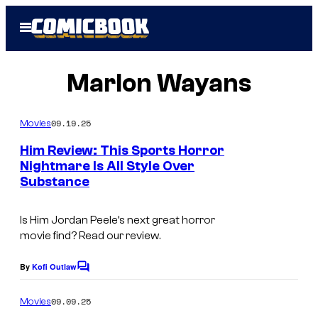
Skip
Open
to
Menu
content
Marlon Wayans
09.19.25
Movies
Him Review: This Sports Horror
Nightmare Is All Style Over
Substance
Is
Him
Jordan Peele’s next great horror
movie find? Read our review.
By
Kofi Outlaw
C
o
m
09.09.25
Movies
m