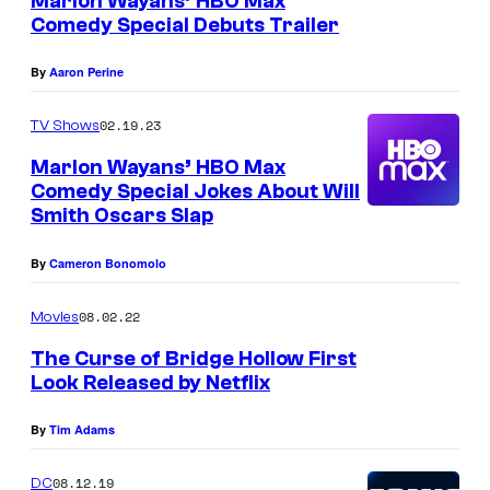
Marlon Wayans’ HBO Max
y
O
Comedy Special Debuts Trailer
o
R
f
By
Aaron Perine
K
M
,
02.19.23
TV Shows
i
N
Marlon Wayans’ HBO Max
r
Y
Comedy Special Jokes About Will
a
–
Smith Oscars Slap
m
J
a
By
Cameron Bonomolo
A
x
N
08.02.22
Movies
U
The Curse of Bridge Hollow First
A
Look Released by Netflix
R
By
Tim Adams
Y
1
08.12.19
DC