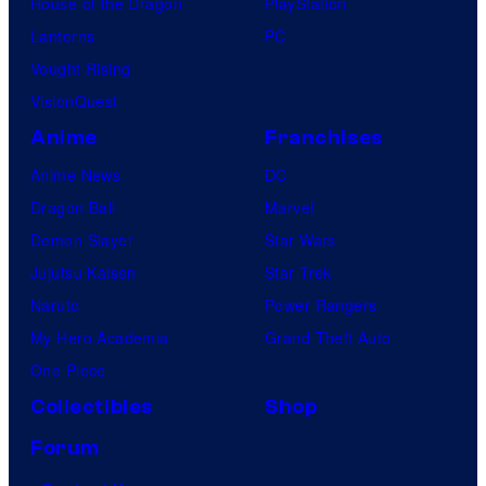
House of the Dragon
PlayStation
d
Lanterns
PC
H
Vought Rising
o
VisionQuest
w
Anime
Franchises
e
Anime News
DC
l
Dragon Ball
Marvel
l
Demon Slayer
Star Wars
W
Jujutsu Kaisen
Star Trek
a
Naruto
Power Rangers
y
My Hero Academia
Grand Theft Auto
a
One Piece
n
Collectibles
Shop
s
Forum
a
t