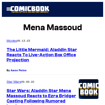
Skip
Open
to
Menu
content
Mena Massoud
05.13.23
Movies
The Little Mermaid: Aladdin Star
Reacts To Live-Action Box Office
Projection
By
Aaron Perine
09.09.22
Star Wars
Star Wars: Aladdin Star Mena
Massoud Reacts to Ezra Bridger
Casting Following Rumored