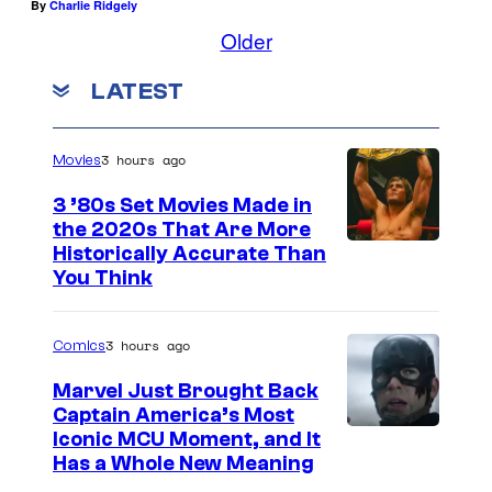
By
Charlie Ridgely
Older
LATEST
3 hours ago
Movies
3 ’80s Set Movies Made in
the 2020s That Are More
Historically Accurate Than
You Think
3 hours ago
Comics
Marvel Just Brought Back
Captain America’s Most
I
Iconic MCU Moment, and It
Has a Whole New Meaning
m