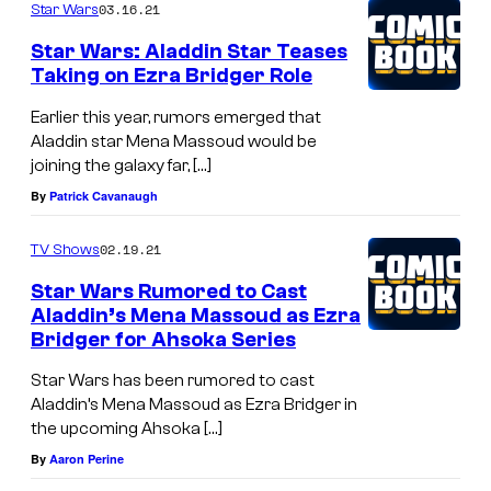
03.16.21
Star Wars
Star Wars: Aladdin Star Teases
Taking on Ezra Bridger Role
Earlier this year, rumors emerged that
Aladdin star Mena Massoud would be
joining the galaxy far, […]
By
Patrick Cavanaugh
02.19.21
TV Shows
Star Wars Rumored to Cast
Aladdin’s Mena Massoud as Ezra
Bridger for Ahsoka Series
Star Wars has been rumored to cast
Aladdin’s Mena Massoud as Ezra Bridger in
the upcoming Ahsoka […]
By
Aaron Perine