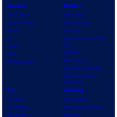
r
Comics
Movies
v
Comic News
Movie News
e
Comic Reviews
Movie Reviews
l
Marvel
Supergirl
C
DC
Spider-Man: Brand New
o
Day
Image
m
Clayface
IDW
i
Dune: Part 3
BOOM! Studios
c
Avengers: Doomsday
s
Superman: Man of
Tomorrow
TV
Gaming
TV News
Gaming News
TV Reviews
Video Game Reviews
Spider-Noir
Nintendo