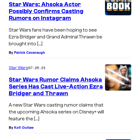
Star Wars: Ahsoka Actor
Possibly Confirms Casting
Rumors on Instagram
Star Wars fans have been hoping to see
Ezra Bridger and Grand Admiral Thrawn be
brought into […]
By
Patrick Cavanaugh
07.26.21
Star Wars
Star Wars Rumor Claims Ahsoka
Series Has Cast Live-Action Ezra
Bridger and Thrawn
A new Star Wars casting rumor claims that
the upcoming Ahsoka series on Disney+ will
feature the […]
By
Kofi Outlaw