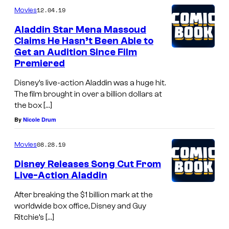
12.04.19
Movies
Aladdin Star Mena Massoud
Claims He Hasn’t Been Able to
Get an Audition Since Film
Premiered
Disney’s live-action Aladdin was a huge hit.
The film brought in over a billion dollars at
the box […]
By
Nicole Drum
08.28.19
Movies
Disney Releases Song Cut From
Live-Action Aladdin
After breaking the $1 billion mark at the
worldwide box office, Disney and Guy
Ritchie’s […]