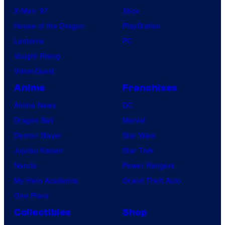
X-Men ’97
Xbox
House of the Dragon
PlayStation
Lanterns
PC
Vought Rising
VisionQuest
Anime
Franchises
Anime News
DC
Dragon Ball
Marvel
Demon Slayer
Star Wars
Jujutsu Kaisen
Star Trek
Naruto
Power Rangers
My Hero Academia
Grand Theft Auto
One Piece
Collectibles
Shop