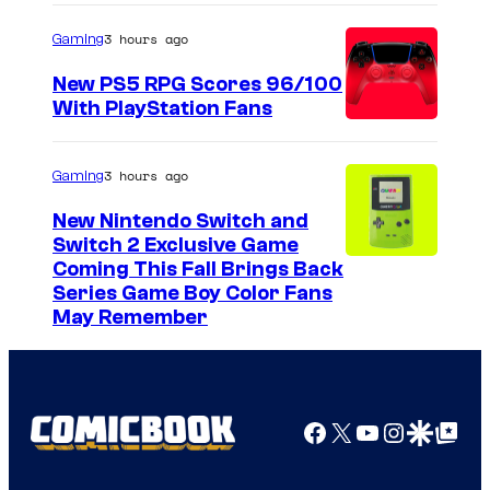
a
3 hours ago
Gaming
g
e
New PS5 RPG Scores 96/100
With PlayStation Fans
C
o
u
3 hours ago
Gaming
r
New Nintendo Switch and
t
Switch 2 Exclusive Game
Coming This Fall Brings Back
e
Series Game Boy Color Fans
s
May Remember
y
o
f
Facebook
X
YouTube
Instagra
Google Disco
Google Top Pos
M
a