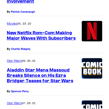
Involvement
By
Patrick Cavanaugh
01.23.22
Movies
New Netflix Rom-Com Making
Major Waves With Subscribers
By
Charlie Ridgely
09.30.21
Star Wars
Aladdin Star Mena Massoud
Breaks Silence on His Ezra
Bridger Teases for Star Wars
By
Spencer Perry
07.28.21
Star Wars