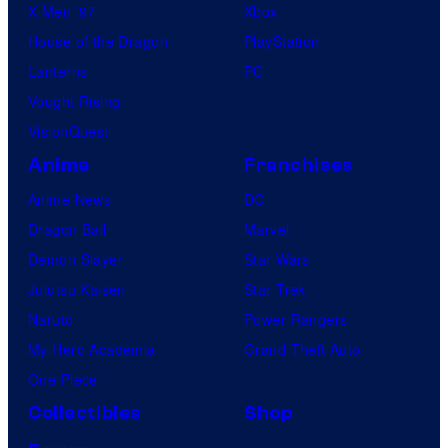
X-Men ’97
Xbox
House of the Dragon
PlayStation
Lanterns
PC
Vought Rising
VisionQuest
Anime
Franchises
Anime News
DC
Dragon Ball
Marvel
Demon Slayer
Star Wars
Jujutsu Kaisen
Star Trek
Naruto
Power Rangers
My Hero Academia
Grand Theft Auto
One Piece
Collectibles
Shop