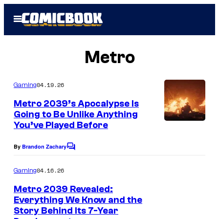
Skip
Open
to
Menu
content
Metro
04.19.26
Gaming
Metro 2039’s Apocalypse Is
Going to Be Unlike Anything
You’ve Played Before
By
Brandon Zachary
C
o
m
04.16.26
Gaming
m
e
Metro 2039 Revealed:
n
Everything We Know and the
t
Story Behind Its 7-Year
s