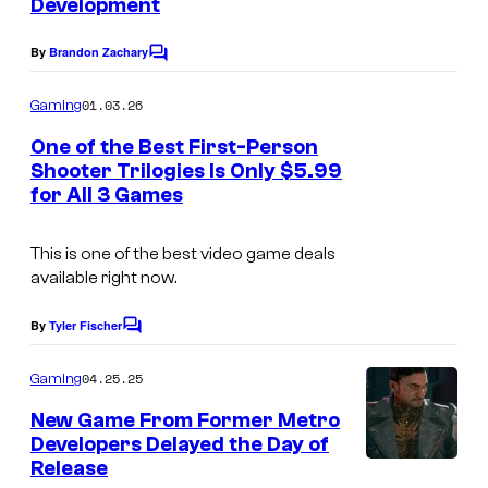
Development
By
Brandon Zachary
C
o
m
01.03.26
Gaming
m
e
One of the Best First-Person
n
Shooter Trilogies Is Only $5.99
t
for All 3 Games
s
This is one of the best video game deals
available right now.
By
Tyler Fischer
C
o
m
04.25.25
Gaming
m
e
New Game From Former Metro
n
Developers Delayed the Day of
t
Release
s