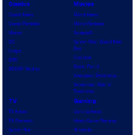
d
Comics
Movies
y
i
Comic News
Movie News
o
o
Comic Reviews
Movie Reviews
f
s
Marvel
Supergirl
M
DC
Spider-Man: Brand New
a
Day
Image
r
Clayface
IDW
v
Dune: Part 3
BOOM! Studios
e
Avengers: Doomsday
l
Superman: Man of
C
Tomorrow
o
TV
Gaming
m
TV News
Gaming News
i
TV Reviews
Video Game Reviews
c
Spider-Noir
Nintendo
s