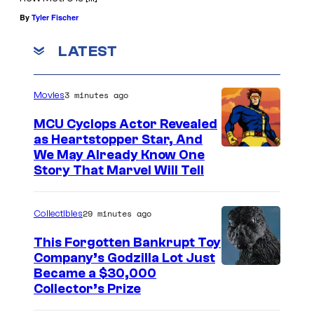
By
Tyler Fischer
LATEST
3 minutes ago
Movies
MCU Cyclops Actor Revealed
as Heartstopper Star, And
We May Already Know One
Story That Marvel Will Tell
29 minutes ago
Collectibles
This Forgotten Bankrupt Toy
Company’s Godzilla Lot Just
C
Became a $30,000
Collector’s Prize
o