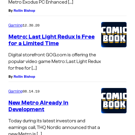
Metro Exodus PC Enhanced […]
By
Rollin Bishop
12.30.20
Gaming
Metro: Last Light Redux Is Free
for a Limited Time
Digital storefront GOG.com is offering the
popular video game Metro: Last Light Redux
for free for […]
By
Rollin Bishop
08.14.19
Gaming
New Metro Already In
Development
Today during its latest investors and
earnings call, THQ Nordic announced that a
new Metro is […]