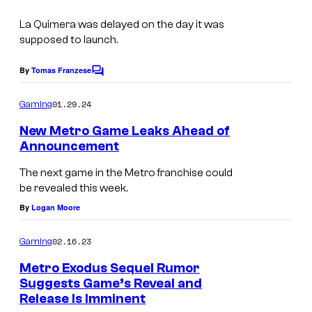
La Quimera
was delayed on the day it was
supposed to launch.
By
Tomas Franzese
C
o
m
01.29.24
Gaming
m
e
New Metro Game Leaks Ahead of
n
Announcement
t
s
The next game in the Metro franchise could
be revealed this week.
By
Logan Moore
02.16.23
Gaming
Metro Exodus Sequel Rumor
Suggests Game’s Reveal and
Release Is Imminent