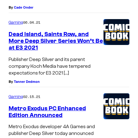
By
Cade Onder
06.04.21
Gaming
Dead Island, Saints Row, and
More Deep Silver Series Won’t Be
at E3 2021
Publisher Deep Silver and its parent
company Koch Media have tempered
expectations for E3 2021 […]
By
Tanner Dedmon
02.15.21
Gaming
Metro Exodus PC Enhanced
Edition Announced
Metro Exodus developer 4A Games and
publisher Deep Silver today announced