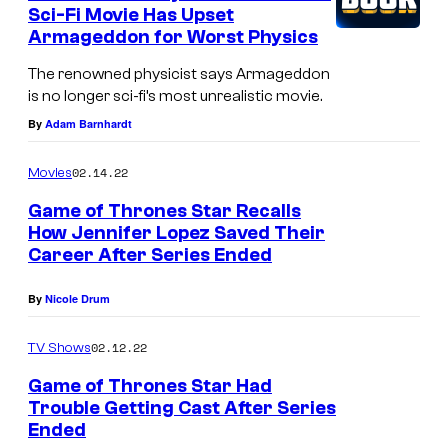
n
Sci-Fi Movie Has Upset
t
Armageddon for Worst Physics
s
The renowned physicist says Armageddon
is no longer sci-fi’s most unrealistic movie.
By
Adam Barnhardt
02.14.22
Movies
Game of Thrones Star Recalls
How Jennifer Lopez Saved Their
Career After Series Ended
By
Nicole Drum
02.12.22
TV Shows
Game of Thrones Star Had
Trouble Getting Cast After Series
Ended