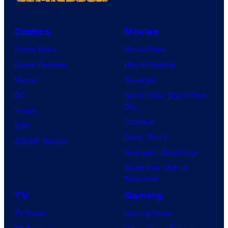
m
i
i
s
Comics
Movies
c
h
Comic News
Movie News
s
a
Comic Reviews
Movie Reviews
Marvel
Supergirl
DC
Spider-Man: Brand New
Day
Image
Clayface
IDW
Dune: Part 3
BOOM! Studios
Avengers: Doomsday
Superman: Man of
Tomorrow
TV
Gaming
TV News
Gaming News