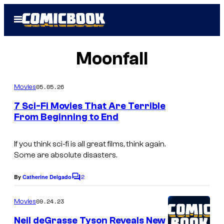
Skip
Open
to
Menu
content
Moonfall
05.05.26
Movies
7 Sci-Fi Movies That Are Terrible
From Beginning to End
If you think sci-fi is all great films, think again.
Some are absolute disasters.
2
By
Catherine Delgado
C
o
m
09.24.23
Movies
m
e
Neil deGrasse Tyson Reveals New