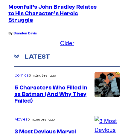
Moonfall’s John Bradley Relates
to His Character’s Heroic
Struggle
By
Brandon Davis
Older
LATEST
5 minutes ago
Comics
5 Characters Who Filled in
as Batman (And Why They
I
Failed)
m
a
5 minutes ago
Movies
g
3 Most Devious Marvel