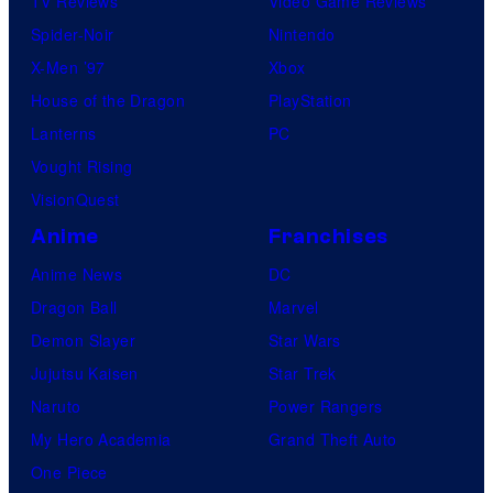
TV Reviews
Video Game Reviews
Spider-Noir
Nintendo
X-Men ’97
Xbox
House of the Dragon
PlayStation
Lanterns
PC
Vought Rising
VisionQuest
Anime
Franchises
Anime News
DC
Dragon Ball
Marvel
Demon Slayer
Star Wars
Jujutsu Kaisen
Star Trek
Naruto
Power Rangers
My Hero Academia
Grand Theft Auto
One Piece