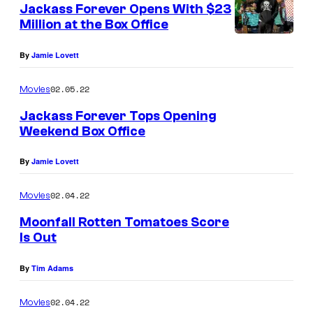
Jackass Forever Opens With $23
Million at the Box Office
By
Jamie Lovett
02.05.22
Movies
Jackass Forever Tops Opening
Weekend Box Office
By
Jamie Lovett
02.04.22
Movies
Moonfall Rotten Tomatoes Score
Is Out
By
Tim Adams
02.04.22
Movies