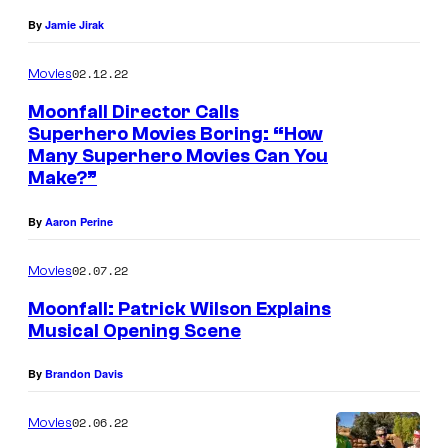
By
Jamie Jirak
02.12.22
Movies
Moonfall Director Calls
Superhero Movies Boring: “How
Many Superhero Movies Can You
Make?”
By
Aaron Perine
02.07.22
Movies
Moonfall: Patrick Wilson Explains
Musical Opening Scene
By
Brandon Davis
02.06.22
Movies