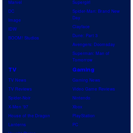
Marvel
Supergirl
s
e
DC
Spider-Man: Brand New
s
Day
Image
y
Clayface
IDW
o
Dune: Part 3
BOOM! Studios
f
Avengers: Doomsday
S
Superman: Man of
t
Tomorrow
u
TV
Gaming
d
TV News
Gaming News
i
TV Reviews
Video Game Reviews
o
Spider-Noir
Nintendo
B
X-Men ’97
Xbox
o
House of the Dragon
PlayStation
n
Lanterns
PC
e