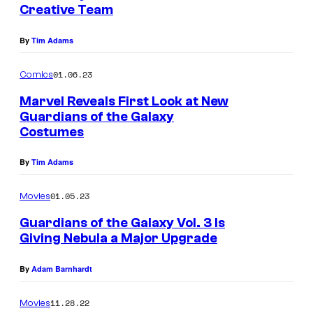
Creative Team
By
Tim Adams
01.06.23
Comics
Marvel Reveals First Look at New
Guardians of the Galaxy
Costumes
By
Tim Adams
01.05.23
Movies
Guardians of the Galaxy Vol. 3 Is
Giving Nebula a Major Upgrade
By
Adam Barnhardt
11.28.22
Movies