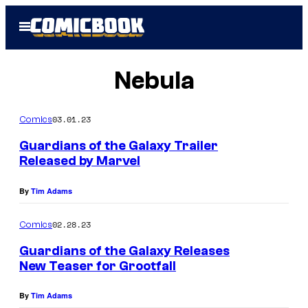
Skip
Open
to
Menu
content
Nebula
03.01.23
Comics
Guardians of the Galaxy Trailer
Released by Marvel
By
Tim Adams
02.28.23
Comics
Guardians of the Galaxy Releases
New Teaser for Grootfall
By
Tim Adams