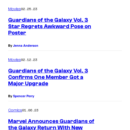
02.25.23
Movies
Guardians of the Galaxy Vol. 3
Star Regrets Awkward Pose on
Poster
By
Jenna Anderson
02.12.23
Movies
Guardians of the Galaxy Vol. 3
Confirms One Member Got a
Major Upgrade
By
Spencer Perry
01.06.23
Comics
Marvel Announces Guardians of
the Galaxy Return With New