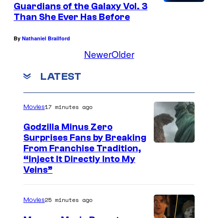
Guardians of the Galaxy Vol. 3
Than She Ever Has Before
By
Nathaniel Brailford
Newer
Older
LATEST
17 minutes ago
Movies
Godzilla Minus Zero
Surprises Fans by Breaking
C
From Franchise Tradition,
“Inject It Directly Into My
o
Veins”
u
r
25 minutes ago
Movies
t