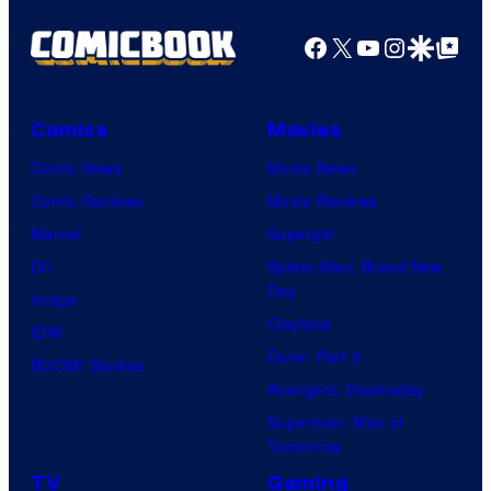
y
P
Facebook
X
YouTube
Instagra
Google Disco
Google Top Pos
i
c
Comics
Movies
t
Comic News
Movie News
u
Comic Reviews
Movie Reviews
r
Marvel
Supergirl
e
DC
Spider-Man: Brand New
s
Day
Image
Clayface
IDW
Dune: Part 3
BOOM! Studios
Avengers: Doomsday
Superman: Man of
Tomorrow
TV
Gaming