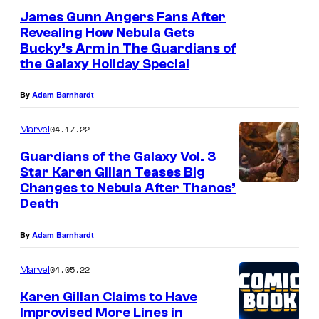
James Gunn Angers Fans After
Revealing How Nebula Gets
Bucky’s Arm in The Guardians of
the Galaxy Holiday Special
By
Adam Barnhardt
04.17.22
Marvel
Guardians of the Galaxy Vol. 3
Star Karen Gillan Teases Big
Changes to Nebula After Thanos’
Death
By
Adam Barnhardt
04.05.22
Marvel
Karen Gillan Claims to Have
Improvised More Lines in