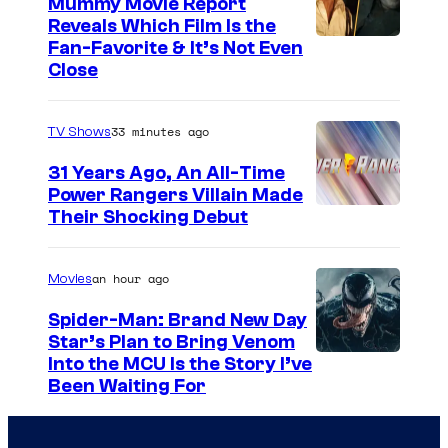
Mummy Movie Report
e
Reveals Which Film Is the
s
Fan-Favorite & It’s Not Even
y
Close
o
f
33 minutes ago
TV Shows
T
31 Years Ago, An All-Time
O
Power Rangers Villain Made
H
Their Shocking Debut
O
/
an hour ago
Movies
G
Spider-Man: Brand New Day
K
Star’s Plan to Bring Venom
S
Into the MCU Is the Story I’ve
I
Been Waiting For
o
D
n
S