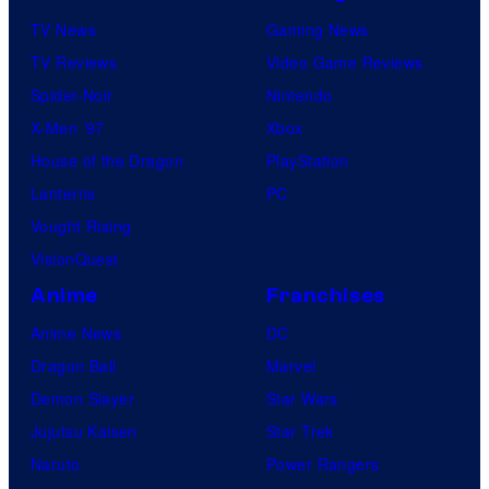
TV News
Gaming News
TV Reviews
Video Game Reviews
Spider-Noir
Nintendo
X-Men ’97
Xbox
House of the Dragon
PlayStation
Lanterns
PC
Vought Rising
VisionQuest
Anime
Franchises
Anime News
DC
Dragon Ball
Marvel
Demon Slayer
Star Wars
Jujutsu Kaisen
Star Trek
Naruto
Power Rangers