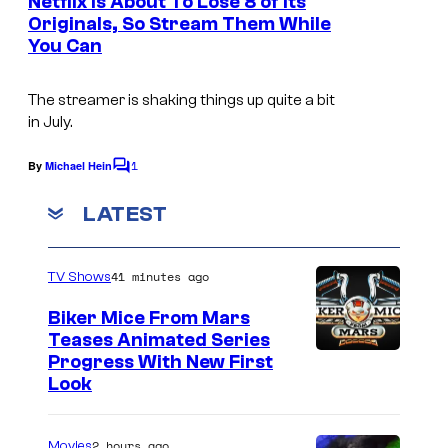
Netflix Is About To Lose 8 of Its
n
Originals, So Stream Them While
t
You Can
s
The streamer is shaking things up quite a bit
in July.
1
By
Michael Hein
C
o
m
LATEST
m
e
n
41 minutes ago
TV Shows
t
s
Biker Mice From Mars
Teases Animated Series
Progress With New First
Look
2 hours ago
Movies