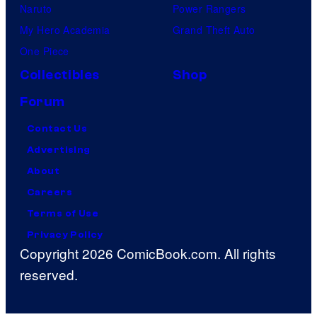
Naruto
Power Rangers
My Hero Academia
Grand Theft Auto
One Piece
Collectibles
Shop
Forum
Contact Us
Advertising
About
Careers
Terms of Use
Privacy Policy
Copyright 2026 ComicBook.com. All rights
reserved.