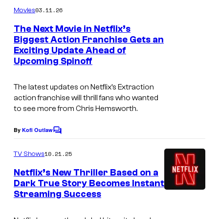
m
u
03.11.26
Movies
m
r
e
The Next Movie in Netflix’s
n
t
Biggest Action Franchise Gets an
t
Exciting Update Ahead of
N
s
e
Upcoming Spinoff
e
s
t
y
The latest updates on Netflix’s
Extraction
f
o
action franchise will thrill fans who wanted
to see more from Chris Hemsworth.
l
f
i
N
By
Kofi Outlaw
C
x
e
o
m
10.21.25
TV Shows
t
m
e
f
Netflix’s New Thriller Based on a
n
Dark True Story Becomes Instant
l
t
Streaming Success
s
i
x