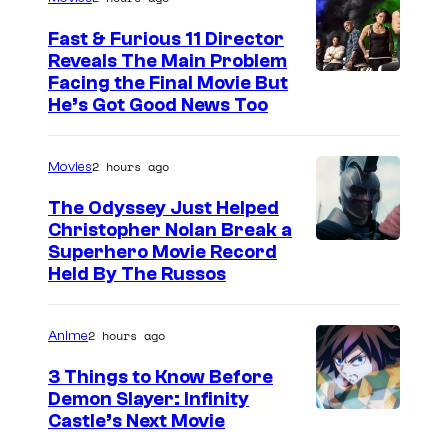
Fast & Furious 11 Director
Reveals The Main Problem
Facing the Final Movie But
He’s Got Good News Too
2 hours ago
Movies
The Odyssey Just Helped
Christopher Nolan Break a
Superhero Movie Record
Held By The Russos
2 hours ago
Anime
3 Things to Know Before
Demon Slayer: Infinity
I
Castle’s Next Movie