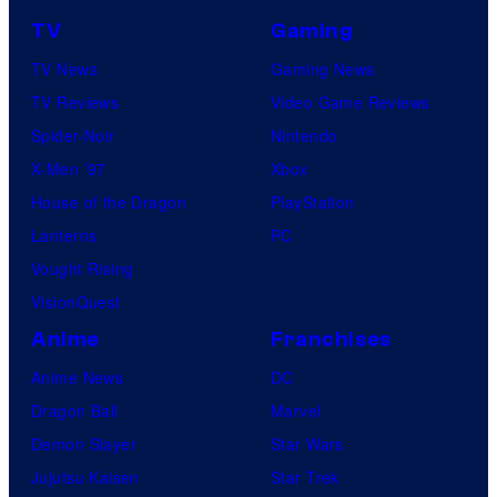
f
TV
Gaming
o
TV News
Gaming News
t
TV Reviews
Video Game Reviews
a
Spider-Noir
Nintendo
b
X-Men ’97
Xbox
l
House of the Dragon
PlayStation
e
Lanterns
PC
Vought Rising
VisionQuest
Anime
Franchises
Anime News
DC
Dragon Ball
Marvel
Demon Slayer
Star Wars
Jujutsu Kaisen
Star Trek