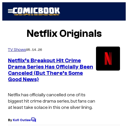
Skip
Open
to
Menu
content
Netflix Originals
05.14.26
TV Shows
Netflix’s Breakout Hit Crime
Drama Series Has Officially Been
Canceled (But There’s Some
I
Good News)
m
a
Netflix has officially cancelled one of its
g
biggest hit crime drama series, but fans can
at least take solace in this one silver lining.
e
C
By
Kofi Outlaw
C
o
o