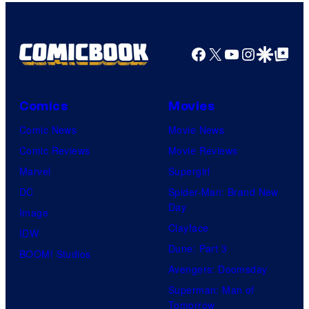
m
a
g
Facebook
X
YouTube
Instagra
Google Disco
Google Top Pos
e
C
o
Comics
Movies
u
Comic News
Movie News
r
Comic Reviews
Movie Reviews
t
Marvel
Supergirl
e
DC
Spider-Man: Brand New
Day
s
Image
Clayface
y
IDW
Dune: Part 3
o
BOOM! Studios
Avengers: Doomsday
f
Superman: Man of
U
Tomorrow