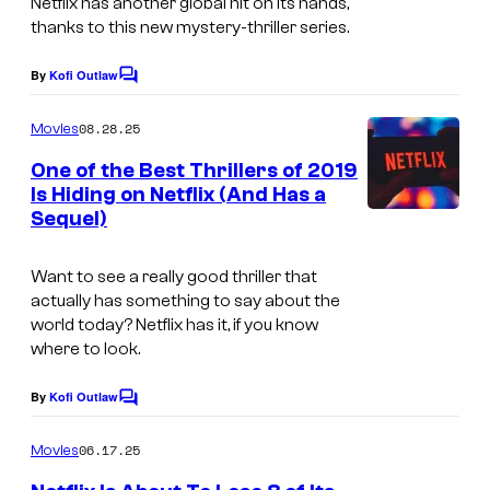
Netflix has another global hit on its hands,
thanks to this new mystery-thriller series.
By
Kofi Outlaw
C
o
m
08.28.25
Movies
m
e
One of the Best Thrillers of 2019
n
Is Hiding on Netflix (And Has a
t
Sequel)
s
Want to see a really good thriller that
actually has something to say about the
world today? Netflix has it, if you know
where to look.
By
Kofi Outlaw
C
o
m
06.17.25
Movies
m
e