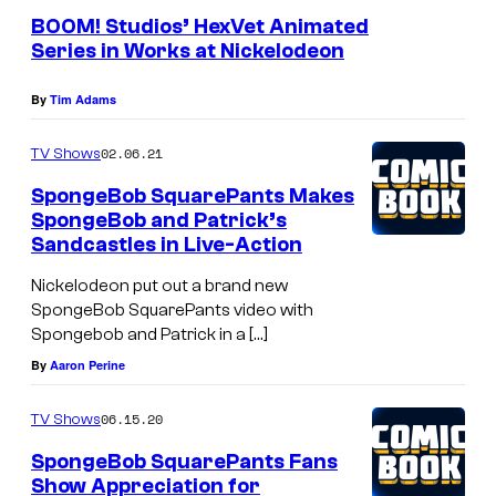
BOOM! Studios’ HexVet Animated
Series in Works at Nickelodeon
By
Tim Adams
02.06.21
TV Shows
SpongeBob SquarePants Makes
SpongeBob and Patrick’s
Sandcastles in Live-Action
Nickelodeon put out a brand new
SpongeBob SquarePants video with
Spongebob and Patrick in a […]
By
Aaron Perine
06.15.20
TV Shows
SpongeBob SquarePants Fans
Show Appreciation for