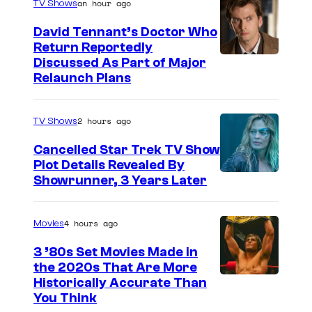
an hour ago
TV Shows
David Tennant’s Doctor Who
Return Reportedly
Discussed As Part of Major
Relaunch Plans
2 hours ago
TV Shows
Cancelled Star Trek TV Show
Plot Details Revealed By
Showrunner, 3 Years Later
4 hours ago
Movies
3 ’80s Set Movies Made in
the 2020s That Are More
Historically Accurate Than
You Think