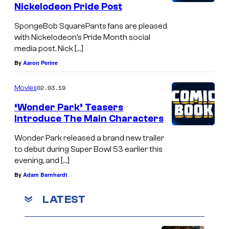
Nickelodeon Pride Post
SpongeBob SquarePants fans are pleased
with Nickelodeon’s Pride Month social
media post. Nick […]
By
Aaron Perine
02.03.19
Movies
‘Wonder Park’ Teasers
Introduce The Main Characters
Wonder Park released a brand new trailer
to debut during Super Bowl 53 earlier this
evening, and […]
By
Adam Barnhardt
LATEST