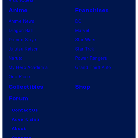
VisionQuest
s
Anime
Franchises
Anime News
DC
Dragon Ball
Marvel
Demon Slayer
Star Wars
Jujutsu Kaisen
Star Trek
Naruto
Power Rangers
My Hero Academia
Grand Theft Auto
One Piece
Collectibles
Shop
Forum
Contact Us
Advertising
About