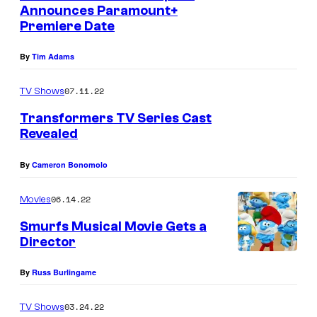
Announces Paramount+
Premiere Date
By
Tim Adams
07.11.22
TV Shows
Transformers TV Series Cast
Revealed
By
Cameron Bonomolo
06.14.22
Movies
Smurfs Musical Movie Gets a
Director
By
Russ Burlingame
03.24.22
TV Shows