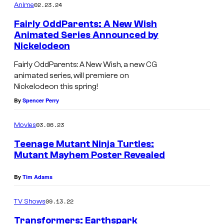
02.23.24
Anime
Fairly OddParents: A New Wish
Animated Series Announced by
Nickelodeon
Fairly OddParents: A New Wish, a new CG
animated series, will premiere on
Nickelodeon this spring!
By
Spencer Perry
03.06.23
Movies
Teenage Mutant Ninja Turtles:
Mutant Mayhem Poster Revealed
By
Tim Adams
09.13.22
TV Shows
Transformers: Earthspark