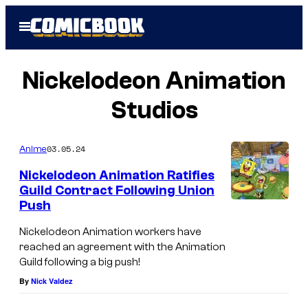
Skip
Open
to
Menu
content
Nickelodeon Animation
Studios
03.05.24
Anime
Nickelodeon Animation Ratifies
Guild Contract Following Union
Push
Nickelodeon Animation workers have
reached an agreement with the Animation
Guild following a big push!
By
Nick Valdez