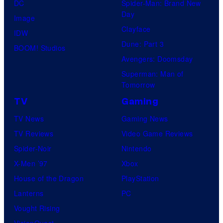
DC
Spider-Man: Brand New
s
Day
Image
y
Clayface
IDW
o
Dune: Part 3
BOOM! Studios
f
Avengers: Doomsday
M
Superman: Man of
a
Tomorrow
r
TV
Gaming
v
TV News
Gaming News
e
TV Reviews
Video Game Reviews
l
Spider-Noir
Nintendo
C
X-Men ’97
Xbox
o
House of the Dragon
PlayStation
m
Lanterns
PC
i
Vought Rising
c