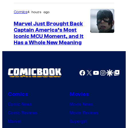
4 hours ago
Comics
Marvel Just Brought Back
Captain America’s Most
I
Iconic MCU Moment, and It
Has a Whole New Meaning
m
a
g
e
Facebook
X
YouTube
Instagra
Google Disco
Google Top Pos
C
o
Comics
Movies
u
Comic News
Movie News
r
Comic Reviews
Movie Reviews
t
Marvel
Supergirl
e