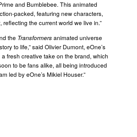
s Prime and Bumblebee. This animated
action-packed, featuring new characters,
 reflecting the current world we live in.”
and the
animated universe
Transformers
ory to life,” said Olivier Dumont, eOne’s
 a fresh creative take on the brand, which
oon to be fans alike, all being introduced
team led by eOne’s Mikiel Houser.”