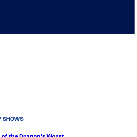
V SHOWS
 of the Dragon’s Worst