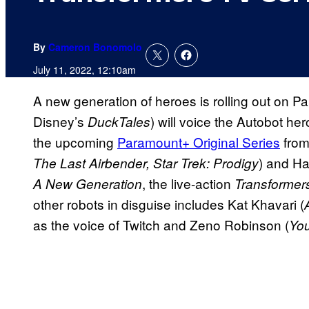
By
Cameron Bonomolo
July 11, 2022, 12:10am
A new generation of heroes is rolling out on 
Disney’s
) will voice the Autobot h
DuckTales
the upcoming
Paramount+ Original Series
from
) and Ha
The Last Airbender, Star Trek: Prodigy
, the live-action
A New Generation
Transformers
other robots in disguise includes Kat Khavari (
as the voice of Twitch and Zeno Robinson (
You