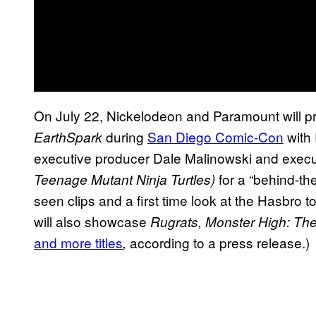
On July 22, Nickelodeon and Paramount will pr
during
San Diego Comic-Con
with 
EarthSpark
executive producer Dale Malinowski and execu
for a
“behind-the
Teenage Mutant Ninja Turtles)
seen clips and a first time look at the Hasbro t
will also showcase
Rugrats, Monster High: The
and more titles
according to a press release.)
,