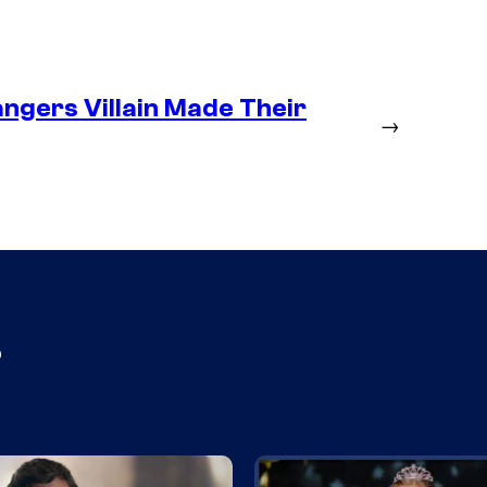
ngers Villain Made Their
→
s