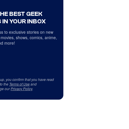
THE BEST GEEK
 IN YOUR INBOX
s to exclusive stories on new
 movies, shows, comics, anime,
d more!
 up, you confirm that you have read
to the
Terms of Use
and
ge our
Privacy Policy
.