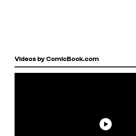
Videos by ComicBook.com