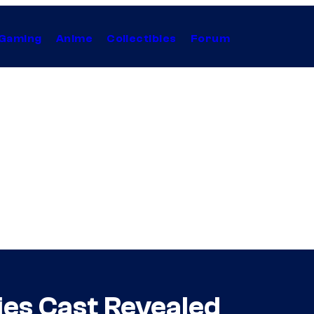
Gaming
Anime
Collectibles
Forum
es Cast Revealed