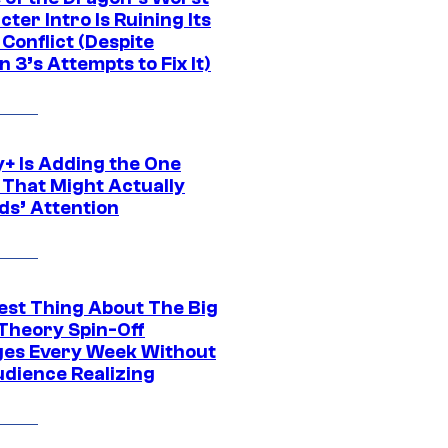
ter Intro Is Ruining Its
Conflict (Despite
 3’s Attempts to Fix It)
y+ Is Adding the One
 That Might Actually
ds’ Attention
est Thing About The Big
Theory Spin-Off
es Every Week Without
udience Realizing