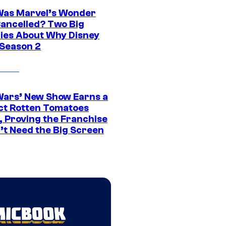
as Marvel’s Wonder
ancelled? Two Big
ies About Why Disney
 Season 2
Wars’ New Show Earns a
ct Rotten Tomatoes
, Proving the Franchise
’t Need the Big Screen