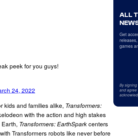
ALL 
NEWS
Get acces
releases,
games an
ak peek for you guys!
By signing
rch 24, 2022
and agree 
acknowled
 kids and families alike,
Transformers:
elodeon with the action and high stakes
 Earth,
centers
Transformers: EarthSpark
with Transformers robots like never before