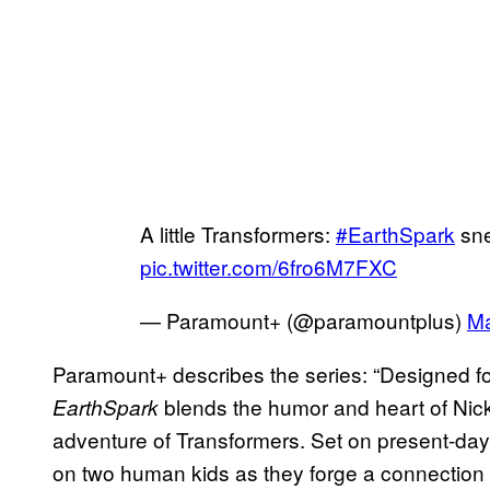
A little Transformers:
#EarthSpark
sne
pic.twitter.com/6fro6M7FXC
— Paramount+ (@paramountplus)
Ma
Paramount+ describes the series: “Designed for
blends the humor and heart of Nick
EarthSpark
adventure of Transformers. Set on present-day
on two human kids as they forge a connection 