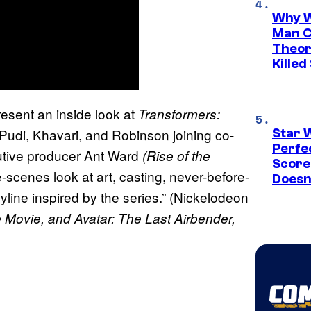
Why W
Man C
Theor
Killed
esent an inside look at
Transformers:
Pudi, Khavari, and Robinson joining co-
Star 
Perfe
tive producer Ant Ward
(Rise of the
Score
-scenes look at art, casting, never-before-
Doesn
oyline inspired by the series.” (Nickelodeon
 Movie, and Avatar: The Last Airbender,