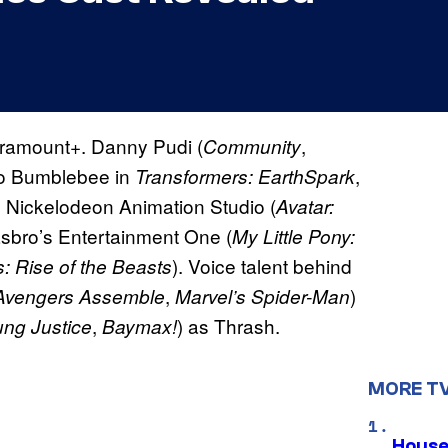
Paramount+. Danny Pudi (
,
Community
ero Bumblebee in
,
Transformers: EarthSpark
 Nickelodeon Animation Studio (
Avatar:
sbro’s Entertainment One (
My Little Pony:
). Voice talent behind
: Rise of the Beasts
,
)
Avengers Assemble
Marvel’s Spider-Man
,
) as Thrash.
ng Justice
Baymax!
MORE T
House