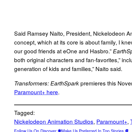
Said Ramsey Naito, President, Nickelodeon Ani
concept, which at its core is about family, I kne
our good friends at eOne and Hasbro.”
EarthS
both original characters and fan-favorites,” in
generation of kids and families,” Naito said.
premieres this Nov
Transformers: EarthSpark
Paramount+ here
.
Tagged:
Nickelodeon Animation Studios
, 
Paramount+
, 
Follow Us On Discover
Make Us Preferred In Top Stories