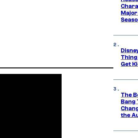
Charac
Major 
Season
Disne
Thing
Get Ki
The B
Bang 
Chang
the A