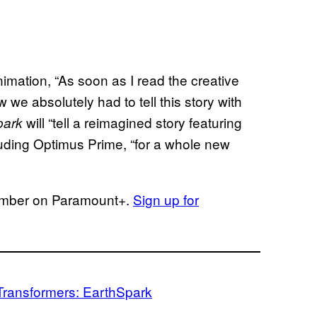
mation, “As soon as I read the creative
w we absolutely had to tell this story with
will “tell a reimagined story featuring
park
cluding Optimus Prime, “for a whole new
ember on Paramount+.
Sign up for
Transformers: EarthSpark