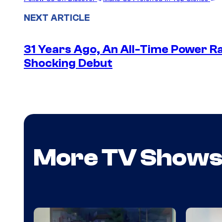
NEXT ARTICLE
31 Years Ago, An All-Time Power Ra
Shocking Debut
More TV Show