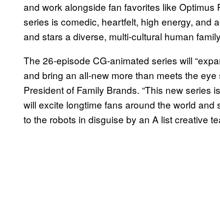
and work alongside fan favorites like Optimu
series is comedic, heartfelt, high energy, and 
and stars a diverse, multi-cultural human family,
The 26-episode CG-animated series will “exp
and bring an all-new more than meets the eye st
President of Family Brands. “This new series is
will excite longtime fans around the world and s
to the robots in disguise by an A list creative 