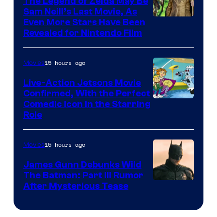
The Legend of Zelda May Be
Sam Neill’s Last Movie, As
Even More Stars Have Been
Revealed for Nintendo Film
15 hours ago
Movies
Live-Action Jetsons Movie
Confirmed, With the Perfect
Comedic Icon in the Starring
Role
15 hours ago
Movies
James Gunn Debunks Wild
The Batman: Part III Rumor
After Mysterious Tease