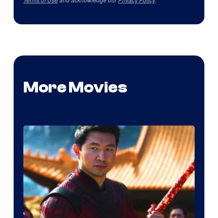
More Movies