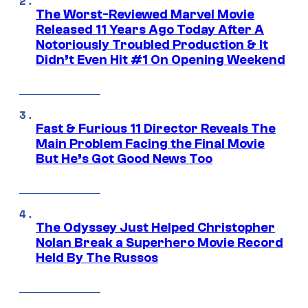
The Worst-Reviewed Marvel Movie
Released 11 Years Ago Today After A
Notoriously Troubled Production & It
Didn’t Even Hit #1 On Opening Weekend
Fast & Furious 11 Director Reveals The
Main Problem Facing the Final Movie
But He’s Got Good News Too
The Odyssey Just Helped Christopher
Nolan Break a Superhero Movie Record
Held By The Russos