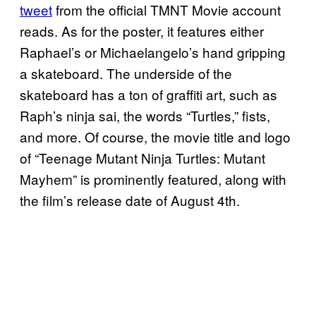
tweet
from the official TMNT Movie account
reads. As for the poster, it features either
Raphael’s or Michaelangelo’s hand gripping
a skateboard. The underside of the
skateboard has a ton of graffiti art, such as
Raph’s ninja sai, the words “Turtles,” fists,
and more. Of course, the movie title and logo
of “Teenage Mutant Ninja Turtles: Mutant
Mayhem” is prominently featured, along with
the film’s release date of August 4th.