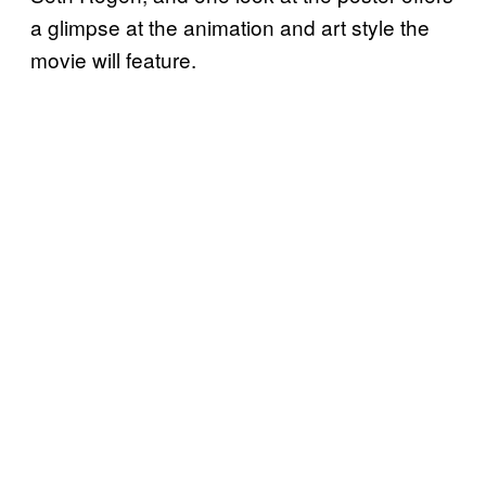
a glimpse at the animation and art style the
movie will feature.