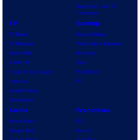
Superman: Man of
Tomorrow
TV
Gaming
TV News
Gaming News
TV Reviews
Video Game Reviews
Spider-Noir
Nintendo
X-Men ’97
Xbox
House of the Dragon
PlayStation
Lanterns
PC
Vought Rising
VisionQuest
Anime
Franchises
Anime News
DC
Dragon Ball
Marvel
Demon Slayer
Star Wars