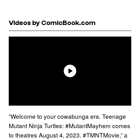
Videos by ComicBook.com
“Welcome to your cowabunga era. Teenage
Mutant Ninja Turtles: #MutantMayhem comes
to theatres August 4, 2023. #TMNTMovie,” a