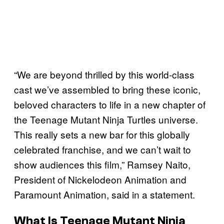
“We are beyond thrilled by this world-class
cast we’ve assembled to bring these iconic,
beloved characters to life in a new chapter of
the Teenage Mutant Ninja Turtles universe.
This really sets a new bar for this globally
celebrated franchise, and we can’t wait to
show audiences this film,” Ramsey Naito,
President of Nickelodeon Animation and
Paramount Animation, said in a statement.
What Is Teenage Mutant Ninja