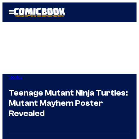
Skip
Open
to
Menu
content
Movies
Teenage Mutant Ninja Turtles:
Mutant Mayhem Poster
Revealed