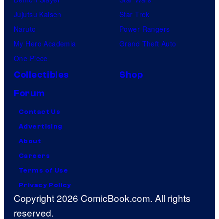
Jujutsu Kaisen
Star Trek
Naruto
Power Rangers
My Hero Academia
Grand Theft Auto
One Piece
Collectibles
Shop
Forum
Contact Us
Advertising
About
Careers
Terms of Use
Privacy Policy
Copyright 2026 ComicBook.com. All rights
reserved.