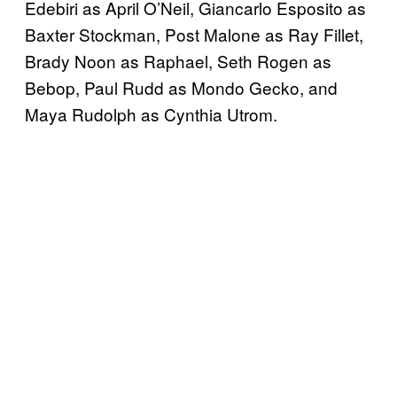
Edebiri as April O’Neil, Giancarlo Esposito as
Baxter Stockman, Post Malone as Ray Fillet,
Brady Noon as Raphael, Seth Rogen as
Bebop, Paul Rudd as Mondo Gecko, and
Maya Rudolph as Cynthia Utrom.