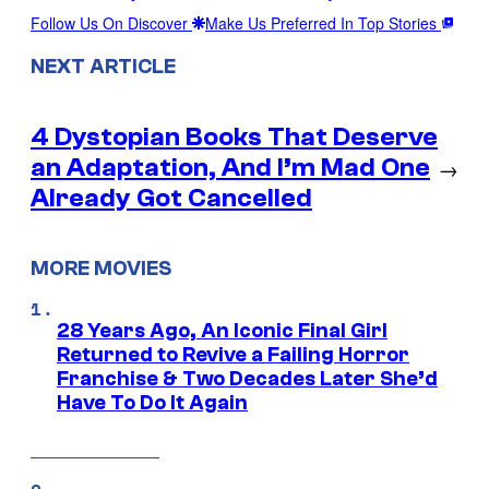
Follow Us On Discover
Make Us Preferred In Top Stories
NEXT ARTICLE
4 Dystopian Books That Deserve
an Adaptation, And I’m Mad One
→
Already Got Cancelled
MORE MOVIES
28 Years Ago, An Iconic Final Girl
Returned to Revive a Failing Horror
Franchise & Two Decades Later She’d
Have To Do It Again