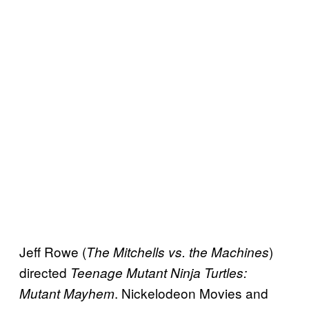
Jeff Rowe (
)
The Mitchells vs. the Machines
directed
Teenage Mutant Ninja Turtles:
. Nickelodeon Movies and
Mutant Mayhem