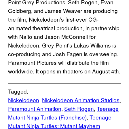
Point Grey Productions’ Seth Rogen, Evan
Goldberg, and James Weaver are producing
the film, Nickelodeon’s first-ever CG-
animated theatrical production, in partnership
with Naito and Jason McConnell for
Nickelodeon. Grey Point’s Lukas Williams is
co-producing and Josh Fagen is overseeing.
Paramount Pictures will distribute the film
worldwide. It opens in theaters on August 4th.
Tagged:
Nickelodeon
, 
Nickelodeon Animation Studios
, 
Paramount Animation
, 
Seth Rogen
, 
Teenage
Mutant Ninja Turtles (Franchise)
, 
Teenage
Mutant Ninja Turtles: Mutant Mayhem