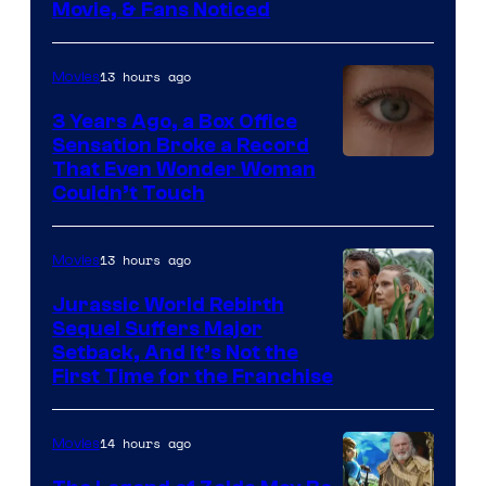
Movie, & Fans Noticed
13 hours ago
Movies
3 Years Ago, a Box Office
Sensation Broke a Record
Image
That Even Wonder Woman
Couldn’t Touch
Courtesy
of
13 hours ago
Movies
Warner
Bros.
Jurassic World Rebirth
Sequel Suffers Major
Pictures
Image
Setback, And It’s Not the
First Time for the Franchise
Courtesy
of
14 hours ago
Movies
Universal
Pictures