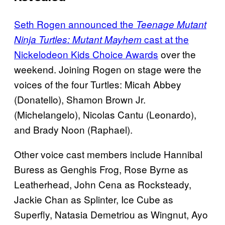
Seth Rogen announced the
Teenage Mutant
cast at the
Ninja Turtles: Mutant Mayhem
Nickelodeon Kids Choice Awards
over the
weekend. Joining Rogen on stage were the
voices of the four Turtles: Micah Abbey
(Donatello), Shamon Brown Jr.
(Michelangelo), Nicolas Cantu (Leonardo),
and Brady Noon (Raphael).
Other voice cast members include Hannibal
Buress as Genghis Frog, Rose Byrne as
Leatherhead, John Cena as Rocksteady,
Jackie Chan as Splinter, Ice Cube as
Superfly, Natasia Demetriou as Wingnut, Ayo