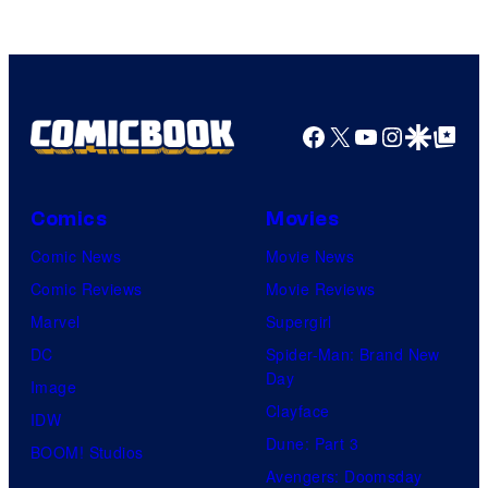
Facebook
X
YouTube
Instagra
Google Disco
Google Top Pos
Comics
Movies
Comic News
Movie News
Comic Reviews
Movie Reviews
Marvel
Supergirl
DC
Spider-Man: Brand New
Day
Image
Clayface
IDW
Dune: Part 3
BOOM! Studios
Avengers: Doomsday