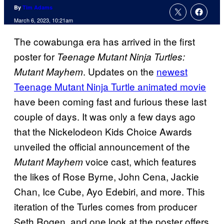
By
Tim Adams
March 6, 2023, 10:21am
The cowabunga era has arrived in the first
poster for
Teenage Mutant Ninja Turtles:
. Updates on the
newest
Mutant Mayhem
Teenage Mutant Ninja Turtle animated movie
have been coming fast and furious these last
couple of days. It was only a few days ago
that the Nickelodeon Kids Choice Awards
unveiled the official announcement of the
voice cast, which features
Mutant Mayhem
the likes of Rose Byrne, John Cena, Jackie
Chan, Ice Cube, Ayo Edebiri, and more. This
iteration of the Turles comes from producer
Seth Rogen, and one look at the poster offers