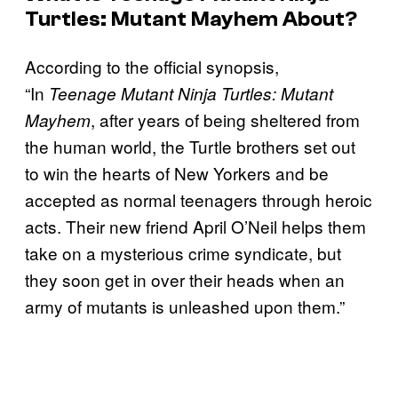
Turtles: Mutant Mayhem About?
According to the official synopsis,
“In
Teenage Mutant Ninja Turtles: Mutant
, after years of being sheltered from
Mayhem
the human world, the Turtle brothers set out
to win the hearts of New Yorkers and be
accepted as normal teenagers through heroic
acts. Their new friend April O’Neil helps them
take on a mysterious crime syndicate, but
they soon get in over their heads when an
army of mutants is unleashed upon them.”