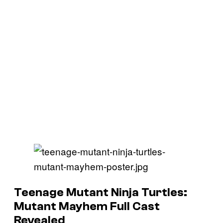
Teenage Mutant Ninja Turtles:
Mutant Mayhem Full Cast
Revealed