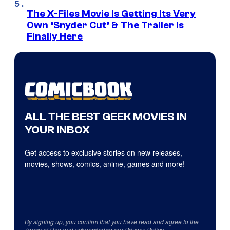
The X-Files Movie Is Getting Its Very
Own ‘Snyder Cut’ & The Trailer Is
Finally Here
ALL THE BEST GEEK MOVIES IN
YOUR INBOX
Get access to exclusive stories on new releases,
movies, shows, comics, anime, games and more!
By signing up, you confirm that you have read and agree to the
Terms of Use
and acknowledge our
Privacy Policy
.