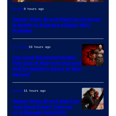
9 hours ago
Movies
Spider-Man: Brand New Day Director
Is Ready to Address a Major MCU
Problem
10 hours ago
TV Shows
Can Dave Bautista Possibly
Play God of War’s Kratos and
Sony
Still Do Netflix’s Gears of War
Series?
–
Microsoft
11 hours ago
Movies
Spider-Man: Brand New Day
Just Beat Robert Downey
Jr.’s Biggest Solo MCU