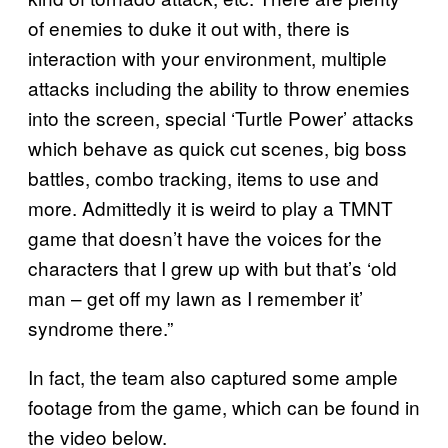
of enemies to duke it out with, there is
interaction with your environment, multiple
attacks including the ability to throw enemies
into the screen, special ‘Turtle Power’ attacks
which behave as quick cut scenes, big boss
battles, combo tracking, items to use and
more. Admittedly it is weird to play a TMNT
game that doesn’t have the voices for the
characters that I grew up with but that’s ‘old
man – get off my lawn as I remember it’
syndrome there.”
In fact, the team also captured some ample
footage from the game, which can be found in
the video below.