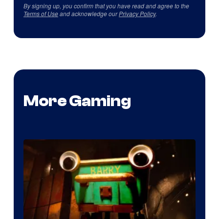
By signing up, you confirm that you have read and agree to the
Terms of Use
and acknowledge our
Privacy Policy
.
More Gaming