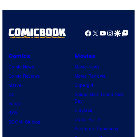
Facebook
X
YouTube
Instagra
Google Disco
Google Top Pos
Comics
Movies
Comic News
Movie News
Comic Reviews
Movie Reviews
Marvel
Supergirl
DC
Spider-Man: Brand New
Day
Image
Clayface
IDW
Dune: Part 3
BOOM! Studios
Avengers: Doomsday