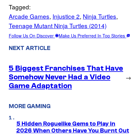
Tagged:
Arcade Games
, 
Injustice 2
, 
Ninja Turtles
, 
Teenage Mutant Ninja Turtles (2014)
Follow Us On Discover
Make Us Preferred In Top Stories
NEXT ARTICLE
5 Biggest Franchises That Have
Somehow Never Had a Video
→
Game Adaptation
MORE GAMING
5 Hidden Roguelike Gems to Play in
2026 When Others Have You Burnt Out