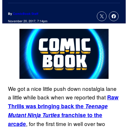
By
ComicBook Staff
November 20, 2017, 7:14pm
We got a nice little push down nostalgia lane
a little while back when we reported that
Raw
Thrills was bringing back the
Teenage
Mutant Ninja Turtles
franchise to the
, for the first time in well over two
arcade