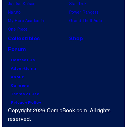
Jujutsu Kaisen
Star Trek
Naruto
Power Rangers
My Hero Academia
Grand Theft Auto
One Piece
Collectibles
Shop
Forum
Contact Us
Advertising
About
Careers
Terms of Use
Privacy Policy
Copyright 2026 ComicBook.com. All rights
reserved.