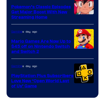
Pokemon’s Classic Episodes
Get Major Boost With New
Courtesy
Streaming Home
of
The
a day ago
Gaming
Pokemon
Mario Games Are Now Up to
Company
$45 off on Nintendo Switch
and Switch 2
a day ago
Gaming
PlayStation Plus Subscribers
Love New ‘Open World Last
of Us’ Game