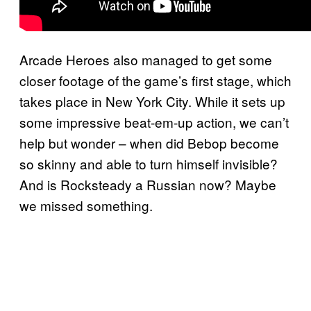
Arcade Heroes also managed to get some
closer footage of the game’s first stage, which
takes place in New York City. While it sets up
some impressive beat-em-up action, we can’t
help but wonder – when did Bebop become
so skinny and able to turn himself invisible?
And is Rocksteady a Russian now? Maybe
we missed something.