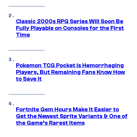
Classic 2000s RPG Series Will Soon Be
Fully Playable on Consoles for the First
Time
Pokemon TCG Pocket Is Hemorrhaging
Players, But Remaining Fans Know How
to Save It
Fortnite Gem Hours Make It Easier to
Get the Newest Sprite Variants & One of
the Game’s Rarest Items