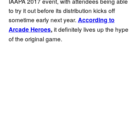
IAAPA 2017 event, with attendees being able
to try it out before its distribution kicks off
sometime early next year.
According to
it definitely lives up the hype
Arcade Heroes
,
of the original game.