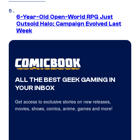
6-Year-Old Open-World RPG Just
Outsold Halo: Campaign Evolved Last
Week
ALL THE BEST GEEK GAMING IN
YOUR INBOX
Get access to exclusive stories on new releases,
movies, shows, comics, anime, games and more!