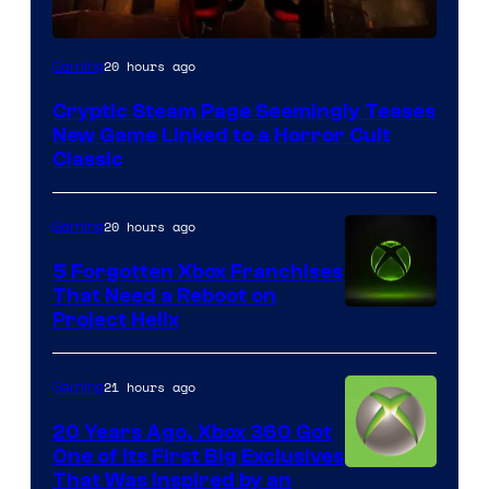
Courtesy
20 hours ago
Gaming
of
Cryptic Steam Page Seemingly Teases
Mob
New Game Linked to a Horror Cult
Entertainment
Classic
20 hours ago
Gaming
5 Forgotten Xbox Franchises
That Need a Reboot on
Project Helix
21 hours ago
Gaming
20 Years Ago, Xbox 360 Got
One of Its First Big Exclusives
That Was Inspired by an