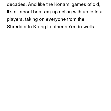
decades. And like the Konami games of old,
it’s all about beat-em-up action with up to four
players, taking on everyone from the
Shredder to Krang to other ne’er-do-wells.