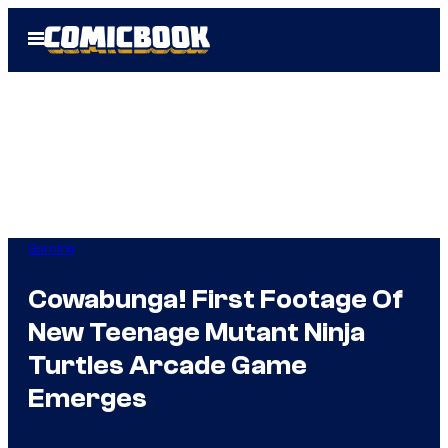
Skip
Open
to
Menu
content
Gaming
Cowabunga! First Footage Of
New Teenage Mutant Ninja
Turtles Arcade Game
Emerges