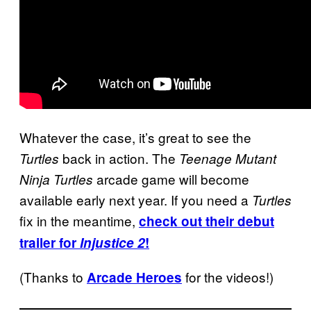
Whatever the case, it’s great to see the
back in action. The
Turtles
Teenage Mutant
arcade game will become
Ninja Turtles
available early next year. If you need a
Turtles
fix in the meantime,
check out their debut
trailer for
Injustice 2
!
(Thanks to
for the videos!)
Arcade Heroes