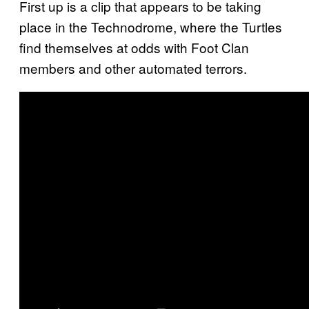
First up is a clip that appears to be taking
place in the Technodrome, where the Turtles
find themselves at odds with Foot Clan
members and other automated terrors.