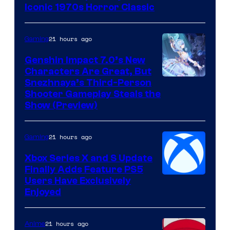
Iconic 1970s Horror Classic
21 hours ago
Gaming
Genshin Impact 7.0’s New
Characters Are Great, But
Courtesy
Snezhnaya’s Third-Person
Shooter Gameplay Steals the
of
Show (Preview)
Hoyoverse
21 hours ago
Gaming
Xbox Series X and S Update
Finally Adds Feature PS5
Users Have Exclusively
Enjoyed
21 hours ago
Anime