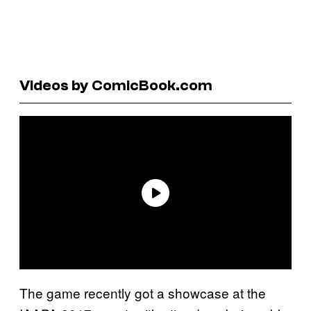
Videos by ComicBook.com
The game recently got a showcase at the