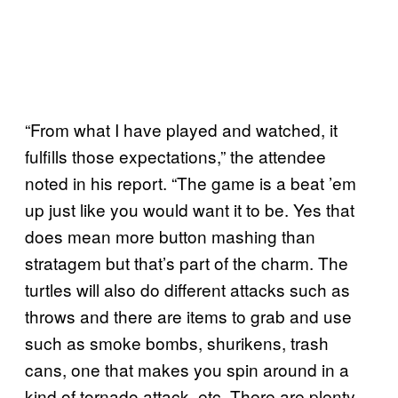
“From what I have played and watched, it
fulfills those expectations,” the attendee
noted in his report. “The game is a beat ’em
up just like you would want it to be. Yes that
does mean more button mashing than
stratagem but that’s part of the charm. The
turtles will also do different attacks such as
throws and there are items to grab and use
such as smoke bombs, shurikens, trash
cans, one that makes you spin around in a
kind of tornado attack, etc. There are plenty