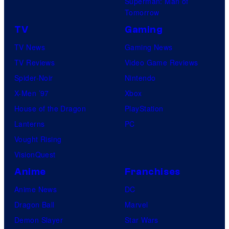
Superman: Man of
Tomorrow
TV
Gaming
TV News
Gaming News
TV Reviews
Video Game Reviews
Spider-Noir
Nintendo
X-Men ’97
Xbox
House of the Dragon
PlayStation
Lanterns
PC
Vought Rising
VisionQuest
Anime
Franchises
Anime News
DC
Dragon Ball
Marvel
Demon Slayer
Star Wars