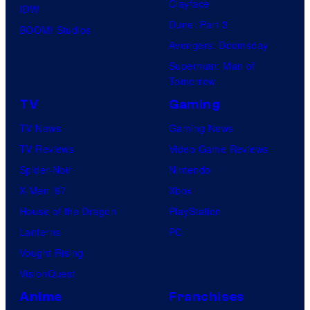
Clayface
IDW
d
Dune: Part 3
BOOM! Studios
i
Avengers: Doomsday
o
Superman: Man of
B
Tomorrow
o
TV
Gaming
n
TV News
Gaming News
e
TV Reviews
Video Game Reviews
s
Spider-Noir
Nintendo
X-Men ’97
Xbox
House of the Dragon
PlayStation
Lanterns
PC
Vought Rising
VisionQuest
Anime
Franchises