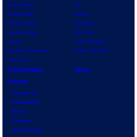
Anime News
DC
Dragon Ball
Marvel
Demon Slayer
Star Wars
Jujutsu Kaisen
Star Trek
Naruto
Power Rangers
My Hero Academia
Grand Theft Auto
One Piece
Collectibles
Shop
Forum
Contact Us
Advertising
About
Careers
Terms of Use