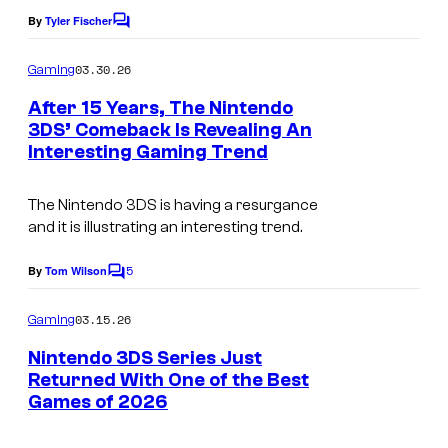
o
By
Tyler Fischer
C
u
o
n
m
03.30.26
Gaming
m
d
e
After 15 Years, The Nintendo
n
w
3DS’ Comeback Is Revealing An
t
Interesting Gaming Trend
i
s
t
The Nintendo 3DS is having a resurgance
h
and it is illustrating an interesting trend.
m
5
By
Tom Wilson
u
C
o
l
m
03.15.26
Gaming
m
t
e
Nintendo 3DS Series Just
i
n
Returned With One of the Best
t
p
Games of 2026
s
l