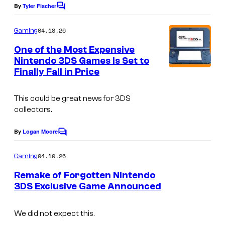
o
By
Tyler Fischer
C
g
o
m
04.18.26
o
Gaming
m
e
a
One of the Most Expensive
n
Nintendo 3DS Games Is Set to
n
t
Finally Fall in Price
s
d
r
This could be great news for 3DS
e
collectors.
d
By
Logan Moore
C
b
o
a
m
04.10.26
Gaming
m
c
e
Remake of Forgotten Nintendo
n
k
3DS Exclusive Game Announced
t
g
s
r
We did not expect this.