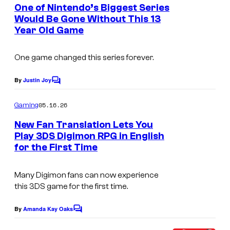
e
One of Nintendo’s Biggest Series
n
Would Be Gone Without This 13
t
Year Old Game
s
One game changed this series forever.
By
Justin Joy
C
o
m
05.16.26
Gaming
m
e
New Fan Translation Lets You
n
Play 3DS Digimon RPG in English
t
for the First Time
s
Many
Digimon
fans can now experience
this 3DS game for the first time.
By
Amanda Kay Oaks
C
o