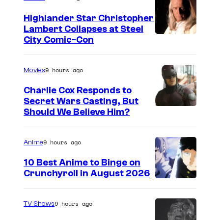
e
Highlander Star Christopher
s
Lambert Collapses at Steel
s
I
City Comic-Con
u
m
r
a
9 hours ago
Movies
r
g
Charlie Cox Responds to
o
e
Secret Wars Casting, But
u
I
Should We Believe Him?
c
n
m
o
d
a
u
9 hours ago
Anime
i
g
r
10 Best Anime to Binge on
n
e
t
Crunchyroll in August 2026
g
I
C
e
i
m
o
s
9 hours ago
TV Shows
t
a
u
y