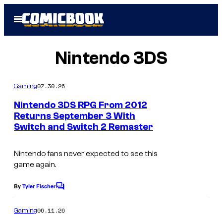
Skip
Open
to
Menu
content
Nintendo 3DS
07.30.26
Gaming
Nintendo 3DS RPG From 2012
Returns September 3 With
Switch and Switch 2 Remaster
Nintendo fans never expected to see this
game again.
By
Tyler Fischer
C
o
m
06.11.26
Gaming
m