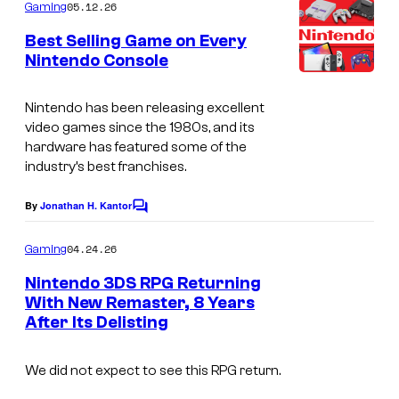
m
05.12.26
Gaming
m
e
Best Selling Game on Every
n
Nintendo Console
t
T
s
h
Nintendo has been releasing excellent
video games since the 1980s, and its
e
hardware has featured some of the
N
industry’s best franchises.
i
By
Jonathan H. Kantor
C
n
o
t
m
04.24.26
Gaming
m
e
e
Nintendo 3DS RPG Returning
n
n
With New Remaster, 8 Years
t
d
After Its Delisting
s
o
We did not expect to see this RPG return.
l