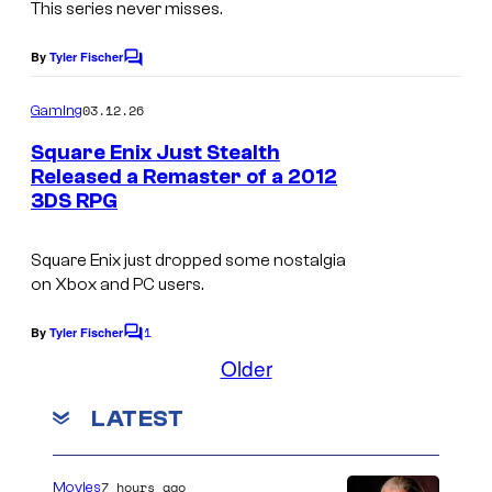
e
This series never misses.
N
By
Tyler Fischer
C
i
o
m
n
03.12.26
Gaming
m
t
e
Square Enix Just Stealth
n
e
Released a Remaster of a 2012
t
3DS RPG
s
n
d
Square Enix just dropped some nostalgia
o
on Xbox and PC users.
c
1
By
Tyler Fischer
o
C
o
Older
n
m
m
s
LATEST
e
o
n
t
l
s
7 hours ago
Movies