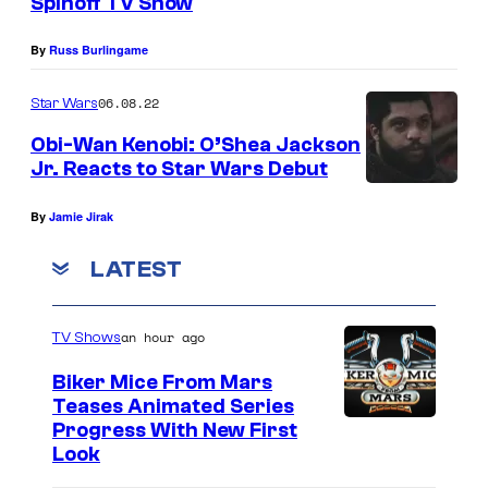
Spinoff TV Show
0
By
Russ Burlingame
2
5
06.08.22
Star Wars
)
Obi-Wan Kenobi: O’Shea Jackson
Jr. Reacts to Star Wars Debut
By
Jamie Jirak
LATEST
an hour ago
TV Shows
Biker Mice From Mars
Teases Animated Series
Progress With New First
Look