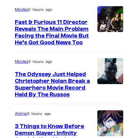
2 hours ago
Movies
Fast & Furious 11 Director
Reveals The Main Problem
Facing the Final Movie But
He’s Got Good News Too
3 hours ago
Movies
The Odyssey Just Helped
Christopher Nolan Break a
Superhero Movie Record
Held By The Russos
3 hours ago
Anime
3 Things to Know Before
Demon Slayer: Infinity