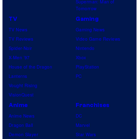
Superman: Man of
U
Tomorrow
f
TV
Gaming
o
TV News
Gaming News
t
TV Reviews
Video Game Reviews
a
Spider-Noir
Nintendo
b
X-Men ’97
Xbox
l
House of the Dragon
PlayStation
e
Lanterns
PC
Vought Rising
VisionQuest
Anime
Franchises
Anime News
DC
Dragon Ball
Marvel
Demon Slayer
Star Wars