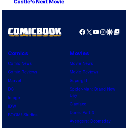
I
Castle’s Next Movie
m
a
g
Facebook
X
YouTube
Instagra
Google Disco
Google Top Pos
e
C
o
Comics
Movies
u
Comic News
Movie News
r
Comic Reviews
Movie Reviews
t
Marvel
Supergirl
e
DC
Spider-Man: Brand New
Day
s
Image
Clayface
y
IDW
Dune: Part 3
o
BOOM! Studios
Avengers: Doomsday
f