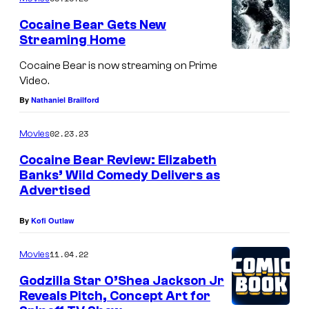
o
e
f
Cocaine Bear Gets New
v
Streaming Home
L
e
i
Cocaine Bear is now streaming on Prime
s
Video.
o
2
By
Nathaniel Brailford
n
:
s
02.23.23
Movies
P
g
Cocaine Bear Review: Elizabeth
a
a
Banks’ Wild Comedy Delivers as
n
t
Advertised
t
e
e
By
Kofi Outlaw
r
11.04.22
Movies
a
Godzilla Star O’Shea Jackson Jr
(
Reveals Pitch, Concept Art for
2