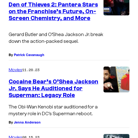
Den of Thieves 2: Pantera Stars
u
on the Franchise’s Future, On-
t
Screen Chemistry, and More
I
l
m
e
Gerard Butler and O’Shea Jackson Jr. break
a
down the action-packed sequel.
r
g
i
e
By
Patrick Cavanaugh
n
C
11.20.23
D
Movies
o
e
Cocaine Bear’s O’Shea Jackson
u
Jr. Says He Auditioned for
n
r
Superman: Legacy Role
o
t
The Obi-Wan Kenobi star auditioned for a
f
e
mystery role in DC’s Superman reboot.
T
s
By
Jenna Anderson
h
y
i
08.15.23
Movies