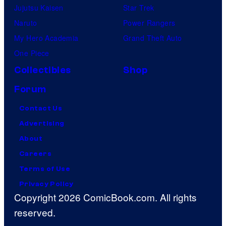
Jujutsu Kaisen
Star Trek
Naruto
Power Rangers
My Hero Academia
Grand Theft Auto
One Piece
Collectibles
Shop
Forum
Contact Us
Advertising
About
Careers
Terms of Use
Privacy Policy
Copyright 2026 ComicBook.com. All rights
reserved.