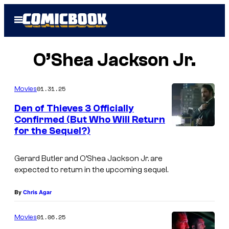
Skip
Open
to
Menu
content
O’Shea Jackson Jr.
01.31.25
Movies
Den of Thieves 3 Officially
Confirmed (But Who Will Return
for the Sequel?)
G
e
Gerard Butler and O’Shea Jackson Jr. are
r
expected to return in the upcoming sequel.
a
r
By
Chris Agar
d
01.06.25
Movies
B