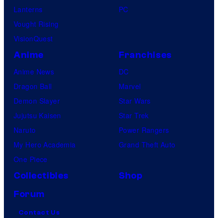
Lanterns
PC
Vought Rising
VisionQuest
Anime
Franchises
Anime News
DC
Dragon Ball
Marvel
Demon Slayer
Star Wars
Jujutsu Kaisen
Star Trek
Naruto
Power Rangers
My Hero Academia
Grand Theft Auto
One Piece
Collectibles
Shop
Forum
Contact Us