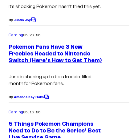
n
B
It’s shocking Pokemon hasn’t tried this yet.
y
o
By
Justin Joy
C
o
o
m
k
05.23.26
Gaming
m
e
Pokemon Fans Have 3 New
n
Freebies Headed to Nintendo
t
Switch (Here’s How to Get Them)
I
s
m
June is shaping up to be a freebie-filled
a
month for Pokemon fans.
g
e
By
Amanda Kay Oaks
C
o
c
m
05.15.26
Gaming
o
m
e
5 Things Pokemon Champions
u
n
Need to Do to Be the Series’ Best
t
r
Live Service Game