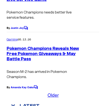
s
t
e
Pokemon Champions
needs better live
service features.
s
y
By
Justin Joy
C
o
o
m
05.13.26
f
Gaming
m
e
T
Pokemon Champions Reveals New
n
Free Pokemon Giveaways & May
h
t
Battle Pass
s
e
P
Season M-2 has arrived in
Pokemon
o
Champions.
k
By
Amanda Kay Oaks
C
e
o
Older
m
m
m
o
LATEST
e