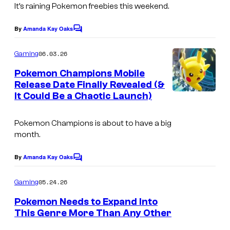
n
T
It’s raining Pokemon freebies this weekend.
r
C
h
e
By
Amanda Kay Oaks
C
o
e
e
o
m
P
m
06.03.26
Gaming
n
m
p
o
e
s
Pokemon Champions Mobile
n
a
k
Release Date Finally Revealed (&
h
t
It Could Be a Chaotic Launch)
n
e
s
o
y
m
t
Pokemon Champions
is about to have a big
o
b
month.
n
y
By
Amanda Kay Oaks
C
C
C
o
o
o
m
05.24.26
Gaming
m
m
m
e
Pokemon Needs to Expand Into
p
n
i
This Genre More Than Any Other
t
a
c
s