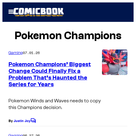
Skip
Open
to
Menu
content
Pokemon Champions
07.01.26
Gaming
Pokemon Champions’ Biggest
Change Could Finally Fix a
Problem That’s Haunted the
C
Series for Years
o
u
Pokemon Winds
and
Waves
needs to copy
r
this
Champions
decision.
t
By
Justin Joy
C
e
o
s
m
06.27.26
Gaming