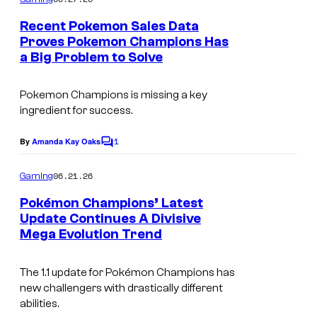
m
y
e
Recent Pokemon Sales Data
n
o
Proves Pokemon Champions Has
t
f
a Big Problem to Solve
s
T
Pokemon Champions
is missing a key
h
ingredient for success.
e
P
1
By
Amanda Kay Oaks
C
o
o
m
06.21.26
Gaming
k
m
e
Pokémon Champions’ Latest
e
n
Update Continues A Divisive
t
m
Mega Evolution Trend
C
s
o
o
n
The 1.1 update for Pok
é
mon Champions has
u
new challengers with drastically different
C
r
abilities.
o