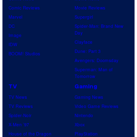
Comic Reviews
Movie Reviews
r
Marvel
Supergirl
e
DC
Spider-Man: Brand New
s
Day
Image
Clayface
IDW
Dune: Part 3
BOOM! Studios
Avengers: Doomsday
Superman: Man of
Tomorrow
TV
Gaming
TV News
Gaming News
TV Reviews
Video Game Reviews
Spider-Noir
Nintendo
X-Men ’97
Xbox
House of the Dragon
PlayStation