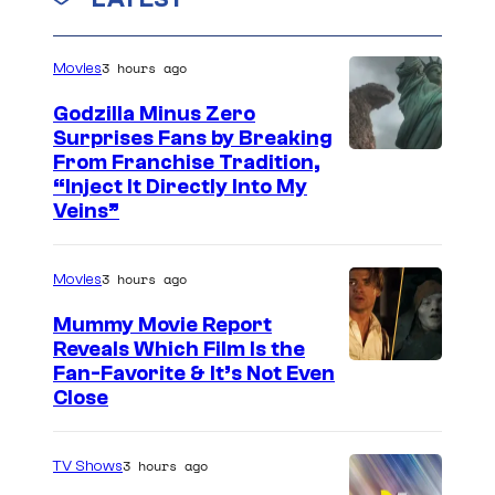
n
n
t
C
s
3 hours ago
Movies
o
Godzilla Minus Zero
m
Surprises Fans by Breaking
p
C
From Franchise Tradition,
“Inject It Directly Into My
a
o
Veins”
n
u
y
r
3 hours ago
Movies
t
Mummy Movie Report
e
Reveals Which Film Is the
s
Fan-Favorite & It’s Not Even
y
Close
o
f
3 hours ago
TV Shows