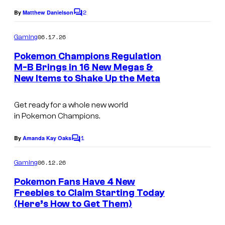
t
m
2
By
Matthew Danielson
C
e
p
o
s
m
06.17.26
Gaming
a
m
y
e
Pokemon Champions Regulation
n
n
o
M-B Brings in 16 New Megas &
y
t
f
New Items to Shake Up the Meta
C
s
T
o
Get ready for a whole new world
h
u
in
Pokemon Champions.
e
r
P
1
t
By
Amanda Kay Oaks
C
o
o
e
m
06.12.26
Gaming
k
s
m
e
Pokemon Fans Have 4 New
e
y
n
Freebies to Claim Starting Today
t
m
o
(Here’s How to Get Them)
S
s
o
f
c