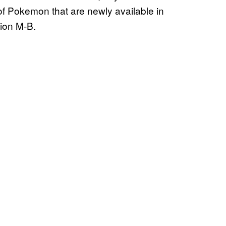
st of Pokemon that are newly available in
tion M-B.