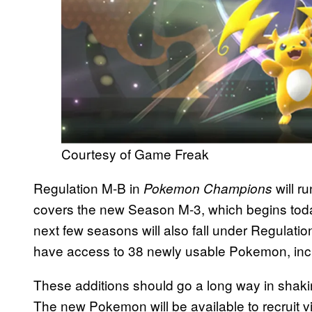
Courtesy of Game Freak
Regulation M-B in
will 
Pokemon Champions
covers the new Season M-3, which begins toda
next few seasons will also fall under Regulation
have access to 38 newly usable Pokemon, in
These additions should go a long way in shaking
The new Pokemon will be available to recruit 