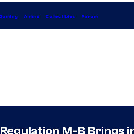
Gaming
Anime
Collectibles
Forum
egulation M-B Brings i