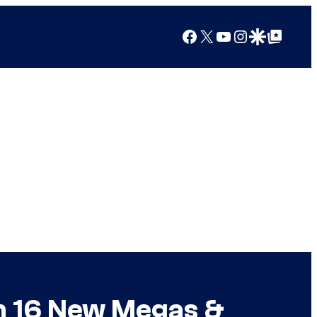
Facebook
X
YouTube
Instagram
Google Discover
Google Top Posts
n 16 New Megas &