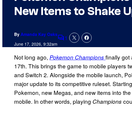
New Items to Shake U
By
Amanda Kay Oaks
1
Comments
June 17, 2026, 9:32am
Not long ago,
finally got
Pokemon Champions
17th. This brings the game to mobile players two
and Switch 2. Alongside the mobile launch, Pok
major update to its competitive ruleset. Startin
Pokemon, new Megas, and new items into the fr
mobile. In other words, playing
cou
Champions