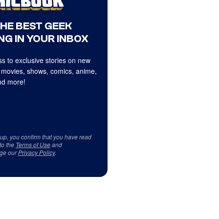
THE BEST GEEK
NG IN YOUR INBOX
s to exclusive stories on new
 movies, shows, comics, anime,
d more!
 up, you confirm that you have read
to the
Terms of Use
and
ge our
Privacy Policy
.