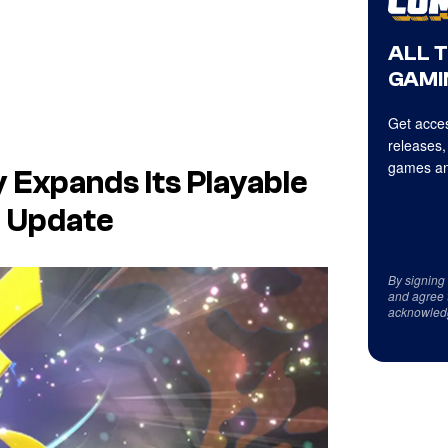
ALL 
GAMI
Get acces
releases,
games an
y Expands Its Playable
B Update
By signing
and agree 
acknowled