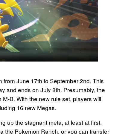
run from June 17th to September 2nd. This
y and ends on July 8th. Presumably, the
 M-B. With the new rule set, players will
cluding 16 new Megas.
 up the stagnant meta, at least at first.
via the Pokemon Ranch, or you can transfer