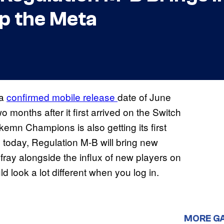
p the Meta
 a
confirmed mobile release
date of June
 months after it first arrived on the Switch
emn Champions is also getting its first
g today, Regulation M-B will bring new
ay alongside the influx of new players on
ld look a lot different when you log in.
MORE G