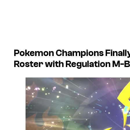
Pokemon Champions
Finall
Roster with Regulation M-