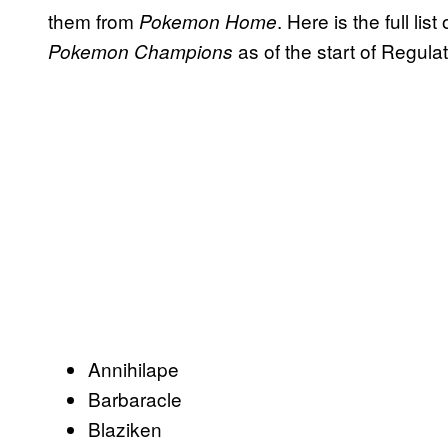
them from
. Here is the full li
Pokemon Home
as of the start of Regula
Pokemon Champions
Annihilape
Barbaracle
Blaziken