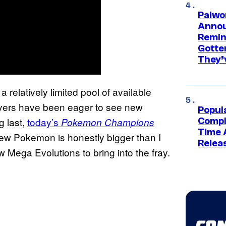
Palwo
Annou
Remind
Gotte
They’
 relatively limited pool of available
yers have been eager to see new
Popul
 last,
today’s
Pokemon Champions
Compl
Time 
new Pokemon is honestly bigger than I
Relea
 Mega Evolutions to bring into the fray.