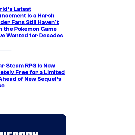
rld’s Latest
ncement Is a Harsh
er Fans Still Haven’t
n the Pokemon Game
ve Wanted for Decades
ar Steam RPG Is Now
etely Free for a Limited
Ahead of New Sequel’s
se