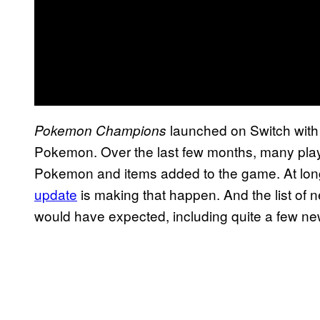
launched on Switch with a
Pokemon Champions
Pokemon. Over the last few months, many pla
Pokemon and items added to the game. At long
update
is making that happen. And the list of 
would have expected, including quite a few new