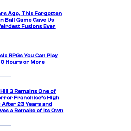
ars Ago, This Forgotten
n Ball Game Gave Us
eirdest Fusions Ever
ssic RPGs You Can Play
00 Hours or More
 Hill 3 Remains One of
orror Franchise’s High
s After 23 Years and
ves a Remake of Its Own