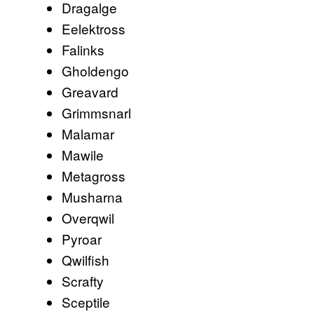
Dragalge
Eelektross
Falinks
Gholdengo
Greavard
Grimmsnarl
Malamar
Mawile
Metagross
Musharna
Overqwil
Pyroar
Qwilfish
Scrafty
Sceptile