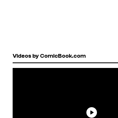
Videos by ComicBook.com