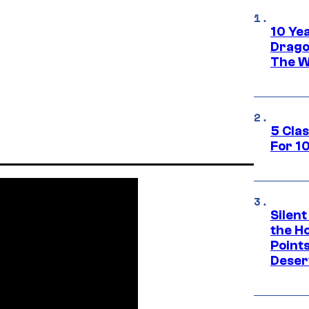
10 Ye
Drago
The W
5 Cla
For 1
Silent
the H
Point
Deser