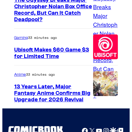
The Odyssey Breaks Major
Christopher Nolan Box Office
I
Record, But Can It Catch
Deadpool?
m
a
33 minutes ago
Gaming
g
e
Ubisoft Makes $60 Game $3
for Limited Time
C
o
u
33 minutes ago
Anime
r
13 Years Later, Major
t
Fantasy Anime Confirms Big
S
Upgrade for 2026 Revival
e
H
s
A
y
F
o
Facebook
X
YouTube
Instagra
Google Disco
Google Top Pos