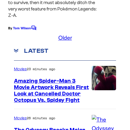
b
to survive, then it must absolutely ditch the
very worst feature from Pokémon Legends:
y
Z-A.
C
o
By
Tom Wilson
C
o
Older
m
m
i
m
LATEST
e
c
n
t
B
s
23 minutes ago
Movies
o
o
Amazing Spider-Man 3
Movie Artwork Reveals First
k
Look at Cancelled Doctor
Octopus Vs. Spidey Fight
26 minutes ago
Movies