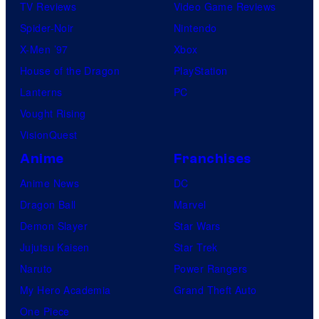
TV Reviews
Video Game Reviews
Spider-Noir
Nintendo
X-Men ’97
Xbox
House of the Dragon
PlayStation
Lanterns
PC
Vought Rising
VisionQuest
Anime
Franchises
Anime News
DC
Dragon Ball
Marvel
Demon Slayer
Star Wars
Jujutsu Kaisen
Star Trek
Naruto
Power Rangers
My Hero Academia
Grand Theft Auto
One Piece