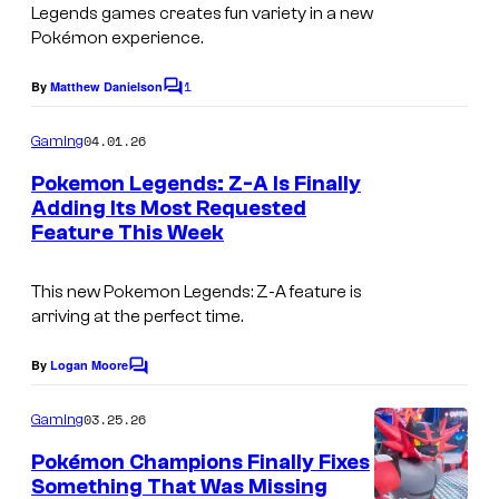
u
Legends games creates fun variety in a new
e
r
Pokémon experience.
a
t
1
By
Matthew Danielson
k
C
e
o
s
m
04.01.26
Gaming
m
y
e
Pokemon Legends: Z-A Is Finally
n
o
Adding Its Most Requested
t
f
Feature This Week
s
T
This new Pokemon Legends: Z-A feature is
h
arriving at the perfect time.
e
P
By
Logan Moore
C
o
o
m
03.25.26
Gaming
k
m
e
Pokémon Champions Finally Fixes
e
n
Something That Was Missing
t