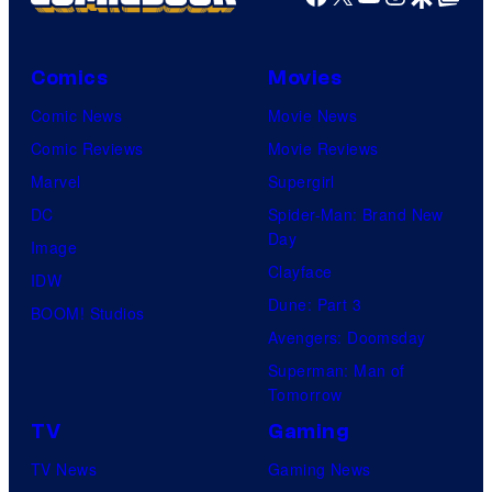
T
f
U
Comics
Movies
n
i
Comic News
Movie News
v
Comic Reviews
Movie Reviews
e
Marvel
Supergirl
r
DC
Spider-Man: Brand New
Day
s
Image
Clayface
a
IDW
Dune: Part 3
l
BOOM! Studios
Avengers: Doomsday
Superman: Man of
Tomorrow
TV
Gaming
TV News
Gaming News