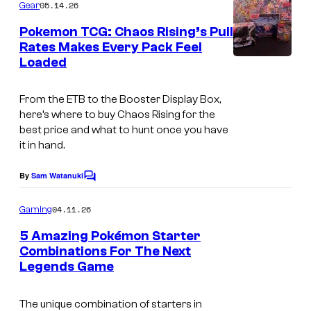
m
05.14.26
Gear
o
m
e
Pokemon TCG: Chaos Rising’s Pull
u
n
Rates Makes Every Pack Feel
t
r
Loaded
s
t
e
From the ETB to the Booster Display Box,
here’s where to buy Chaos Rising for the
s
best price and what to hunt once you have
y
it in hand.
o
By
Sam Watanuki
f
C
o
G
m
04.11.26
Gaming
m
a
e
5 Amazing Pokémon Starter
m
n
Combinations For The Next
t
e
Legends Game
C
s
F
o
The unique combination of starters in
r