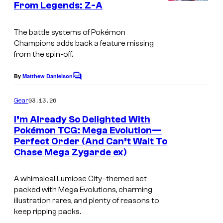
m
From Legends: Z-A
C
s
o
o
n
The battle systems of Pokémon
u
Champions adds back a feature missing
C
r
from the spin-off.
o
t
m
By
Matthew Danielson
C
e
p
o
s
m
03.13.26
Gear
a
m
y
e
I’m Already So Delighted With
n
n
o
Pokémon TCG: Mega Evolution—
y
t
f
Perfect Order (And Can’t Wait To
s
Chase Mega Zygarde ex)
T
h
A whimsical Lumiose City–themed set
e
packed with Mega Evolutions, charming
P
illustration rares, and plenty of reasons to
keep ripping packs.
o