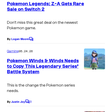
e
Pokemon Legends: Z-A Gets Rare
n
Sale on Switch 2
t
s
Don’t miss this great deal on the newest
Pokemon game.
By
Logan Moore
C
o
m
05.24.26
Gaming
m
e
Pokemon Winds & Winds Needs
n
to Copy This Legendary Series’
t
Battle System
I
s
m
This is the change the Pokemon series
a
needs.
g
3
e
By
Justin Joy
C
o
c