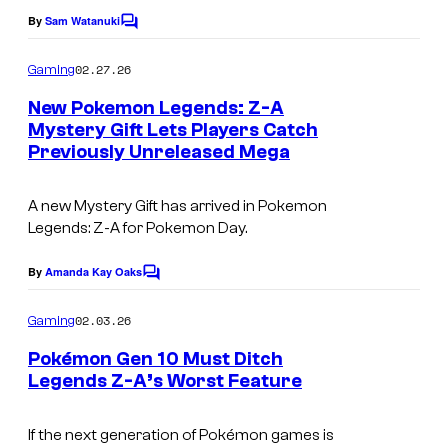
k
By
Sam Watanuki
C
e
o
m
02.27.26
Gaming
m
m
e
o
New Pokemon Legends: Z-A
n
Mystery Gift Lets Players Catch
n
t
Previously Unreleased Mega
S
s
C
c
o
A new Mystery Gift has arrived in
Pokemon
r
m
Legends: Z-A
for Pokemon Day.
e
p
e
By
Amanda Kay Oaks
C
a
o
n
n
m
02.03.26
Gaming
s
m
y
e
Pokémon Gen 10 Must Ditch
h
n
Legends Z-A’s Worst Feature
t
o
s
t
If the next generation of Pokémon games is