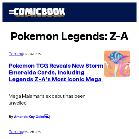
Skip
Open
to
Menu
content
Pokemon Legends: Z-A
07.03.26
Gaming
Pokemon TCG Reveals New Storm
Emeralda Cards, Including
Legends Z-A’s Most Iconic Mega
Mega Malamar’s ex debut has been
unveiled.
By
Amanda Kay Oaks
C
o
m
06.25.26
Gaming
m