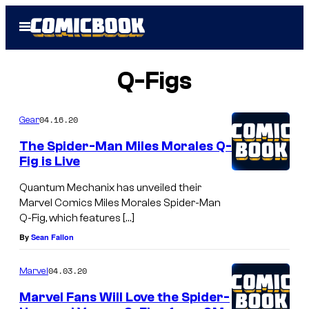
Skip
Open
to
Menu
content
Q-Figs
04.16.20
Gear
The Spider-Man Miles Morales Q-
Fig is Live
Quantum Mechanix has unveiled their
Marvel Comics Miles Morales Spider-Man
Q-Fig, which features […]
By
Sean Fallon
04.03.20
Marvel
Marvel Fans Will Love the Spider-