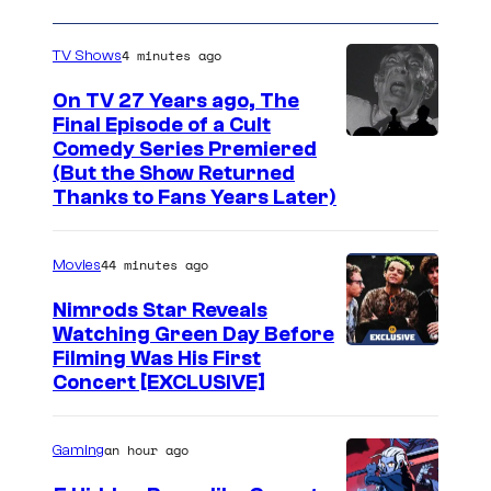
4 minutes ago
TV Shows
On TV 27 Years ago, The
Final Episode of a Cult
C
Comedy Series Premiered
(But the Show Returned
o
Thanks to Fans Years Later)
m
e
44 minutes ago
Movies
d
Nimrods Star Reveals
y
Watching Green Day Before
C
Filming Was His First
e
Concert [EXCLUSIVE]
n
t
an hour ago
Gaming
r