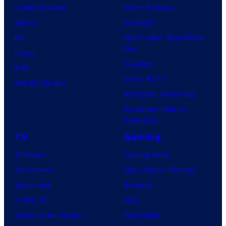
Comic Reviews
Movie Reviews
s
d
Marvel
Supergirl
.
C
DC
Spider-Man: Brand New
A
r
Day
Image
n
u
Clayface
IDW
i
s
Dune: Part 3
BOOM! Studios
m
h
Avengers: Doomsday
a
G
Superman: Man of
t
a
Tomorrow
i
m
TV
Gaming
o
e
TV News
Gaming News
n
s
TV Reviews
Video Game Reviews
.
a
Spider-Noir
Nintendo
n
X-Men ’97
Xbox
d
House of the Dragon
PlayStation
S