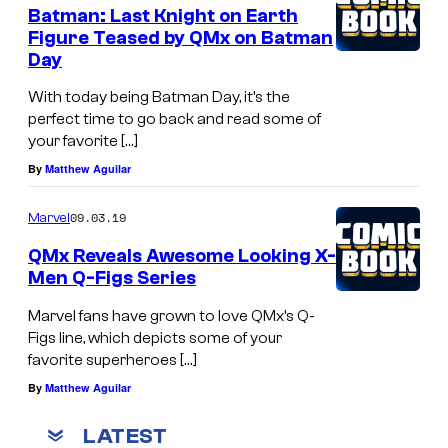
Batman: Last Knight on Earth
Figure Teased by QMx on Batman
Day
With today being Batman Day, it’s the
perfect time to go back and read some of
your favorite […]
By
Matthew Aguilar
09.03.19
Marvel
QMx Reveals Awesome Looking X-
Men Q-Figs Series
Marvel fans have grown to love QMx’s Q-
Figs line, which depicts some of your
favorite superheroes […]
By
Matthew Aguilar
LATEST