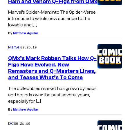
Ham and Venom Q-Figs from QMx
Marvel’s Spider-Man: Into The Spider-Verse
introduced a whole new audience to the
lovable and […]
By
Matthew Aguilar
09.25.19
Marvel
QMx’s Mark Robben Talks How Q-
Figs Have Evolved, New
Remasters and Q-Masters Lines,
and Teases What’s To Come
The collectibles market has grown by leaps
and bounds over the past several years,
especially for […]
By
Matthew Aguilar
09.21.19
DC