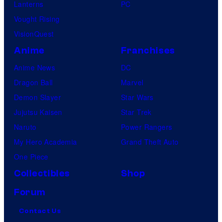
Lanterns
PC
u
Vought Rising
p
VisionQuest
a
Anime
Franchises
m
Anime News
DC
o
Dragon Ball
Marvel
n
Demon Slayer
Star Wars
k
Jujutsu Kaisen
Star Trek
s
Naruto
Power Rangers
My Hero Academia
Grand Theft Auto
One Piece
Collectibles
Shop
Forum
Contact Us