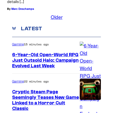
details […]
By
Marc Deschamps
Older
LATEST
15 minutes ago
Gaming
6-Year-Old Open-World RPG
Just Outsold Halo: Campaign
Evolved Last Week
22 minutes ago
Gaming
Cryptic Steam Page
Seemingly Teases New Game
C
Linked to a Horror Cult
Classic
o