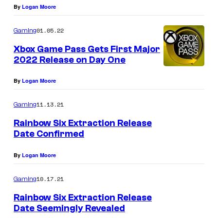
By
Logan Moore
01.05.22
Gaming
Xbox Game Pass Gets First Major
2022 Release on Day One
By
Logan Moore
11.13.21
Gaming
Rainbow Six Extraction Release
Date Confirmed
By
Logan Moore
10.17.21
Gaming
Rainbow Six Extraction Release
Date Seemingly Revealed