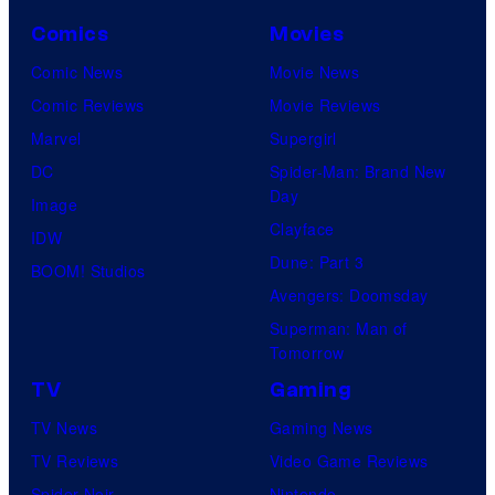
i
r
Comics
Movies
n
t
Comic News
Movie News
e
a
Comic Reviews
Movie Reviews
m
i
Marvel
Supergirl
a
n
DC
Spider-Man: Brand New
C
m
Day
Image
i
e
Clayface
IDW
t
n
Dune: Part 3
BOOM! Studios
r
t
Avengers: Doomsday
u
Superman: Man of
s
Tomorrow
TV
Gaming
TV News
Gaming News
TV Reviews
Video Game Reviews
Spider-Noir
Nintendo