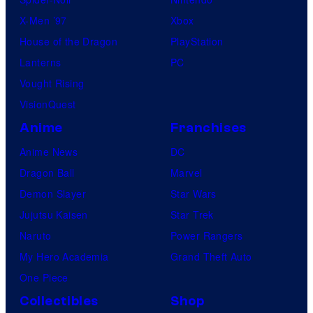
X-Men ’97
Xbox
House of the Dragon
PlayStation
Lanterns
PC
Vought Rising
VisionQuest
Anime
Franchises
Anime News
DC
Dragon Ball
Marvel
Demon Slayer
Star Wars
Jujutsu Kaisen
Star Trek
Naruto
Power Rangers
My Hero Academia
Grand Theft Auto
One Piece
Collectibles
Shop