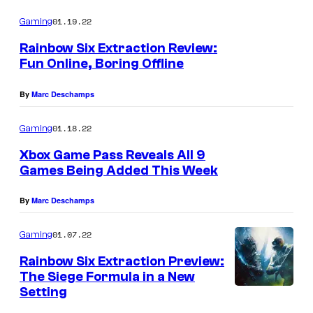
01.19.22
Gaming
Rainbow Six Extraction Review:
Fun Online, Boring Offline
By
Marc Deschamps
01.18.22
Gaming
Xbox Game Pass Reveals All 9
Games Being Added This Week
By
Marc Deschamps
01.07.22
Gaming
Rainbow Six Extraction Preview:
The Siege Formula in a New
Setting