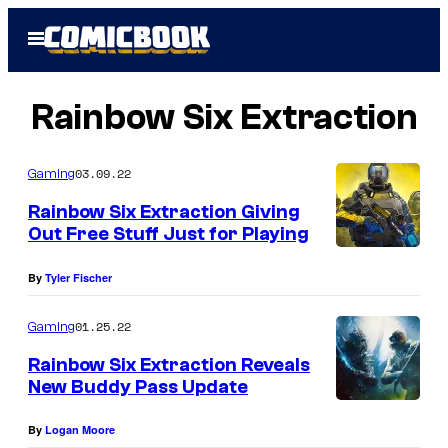
Skip
Open
to
Menu
content
Rainbow Six Extraction
03.09.22
Gaming
Rainbow Six Extraction Giving
Out Free Stuff Just for Playing
By
Tyler Fischer
01.25.22
Gaming
Rainbow Six Extraction Reveals
New Buddy Pass Update
By
Logan Moore