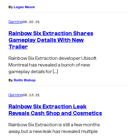
By
Logan Moore
08.22.21
Gaming
Rainbow Six Extraction Shares
Gameplay Details With New
Trailer
Rainbow Six Extraction developer Ubisoft
Montreal has revealed a bunch of new
gameplay details for […]
By
Rollin Bishop
08.13.21
Gaming
Rainbow Six Extraction Leak
Reveals Cash Shop and Cosmetics
Rainbow Six Extraction is still a few months
away, but a new leak has revealed multiple