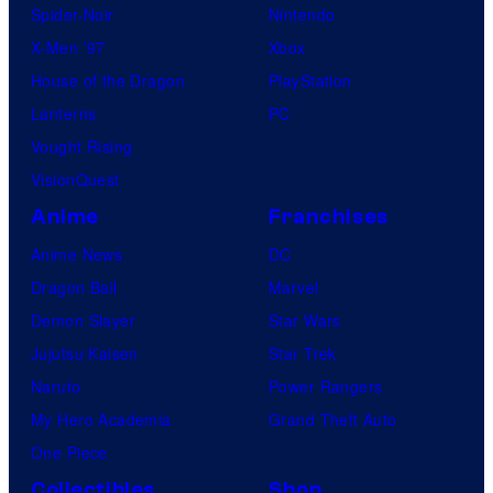
Spider-Noir
Nintendo
C
X-Men ’97
Xbox
o
House of the Dragon
PlayStation
m
Lanterns
PC
i
Vought Rising
c
VisionQuest
s
Anime
Franchises
Anime News
DC
Dragon Ball
Marvel
Demon Slayer
Star Wars
Jujutsu Kaisen
Star Trek
Naruto
Power Rangers
My Hero Academia
Grand Theft Auto
One Piece
Collectibles
Shop