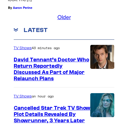
By
Aaron Perine
Older
LATEST
43 minutes ago
TV Shows
David Tennant’s Doctor Who
Return Reportedly
Discussed As Part of Major
Relaunch Plans
an hour ago
TV Shows
Cancelled Star Trek TV Show
Plot Details Revealed By
Showrunner, 3 Years Later