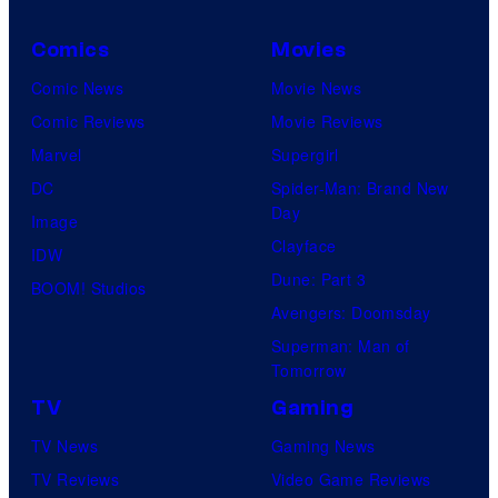
o
Comics
Movies
u
Comic News
Movie News
r
Comic Reviews
Movie Reviews
t
Marvel
Supergirl
e
DC
Spider-Man: Brand New
s
Day
Image
y
Clayface
IDW
o
Dune: Part 3
BOOM! Studios
f
Avengers: Doomsday
M
Superman: Man of
a
Tomorrow
r
TV
Gaming
v
TV News
Gaming News
e
TV Reviews
Video Game Reviews
l