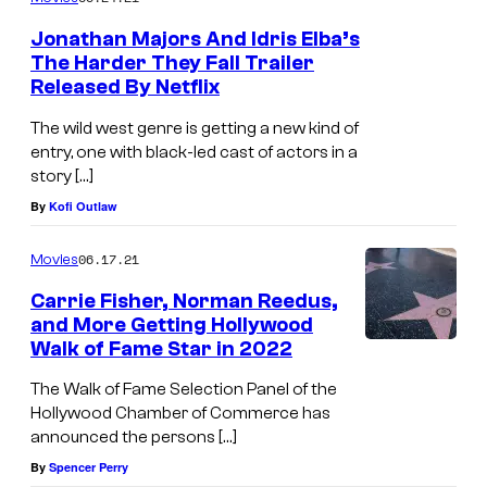
Jonathan Majors And Idris Elba’s
The Harder They Fall Trailer
Released By Netflix
The wild west genre is getting a new kind of
entry, one with black-led cast of actors in a
story […]
By
Kofi Outlaw
06.17.21
Movies
Carrie Fisher, Norman Reedus,
and More Getting Hollywood
Walk of Fame Star in 2022
The Walk of Fame Selection Panel of the
Hollywood Chamber of Commerce has
announced the persons […]
By
Spencer Perry