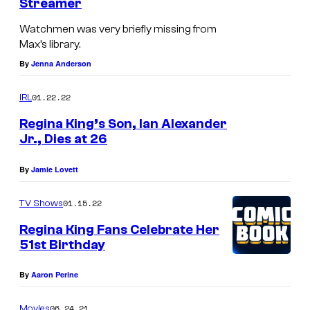
Streamer
Watchmen was very briefly missing from
Max’s library.
By
Jenna Anderson
01.22.22
IRL
Regina King’s Son, Ian Alexander
Jr., Dies at 26
By
Jamie Lovett
01.15.22
TV Shows
Regina King Fans Celebrate Her
51st Birthday
By
Aaron Perine
06.24.21
Movies