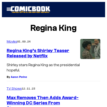
Skip
Open
to
Menu
content
Regina King
01.09.24
Movies
Regina King’s Shirley Teaser
Released by Netflix
Shirley stars Regina King as the presidential
hopeful.
By
Aaron Perine
12.11.23
TV Shows
Max Removes Then Adds Award-
Winning DC Series From