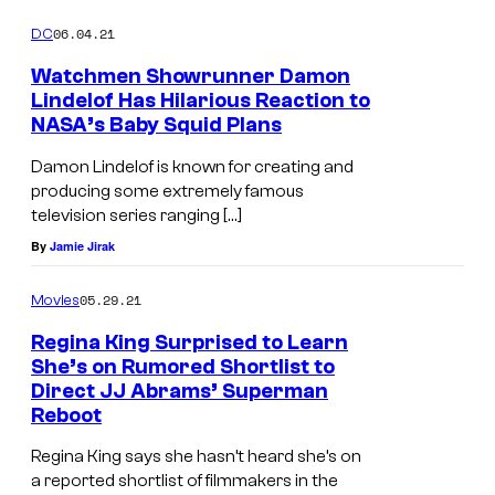
06.04.21
DC
Watchmen Showrunner Damon
Lindelof Has Hilarious Reaction to
NASA’s Baby Squid Plans
Damon Lindelof is known for creating and
producing some extremely famous
television series ranging […]
By
Jamie Jirak
05.29.21
Movies
Regina King Surprised to Learn
She’s on Rumored Shortlist to
Direct JJ Abrams’ Superman
Reboot
Regina King says she hasn’t heard she’s on
a reported shortlist of filmmakers in the