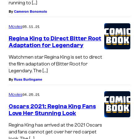
running to […]
By
Cameron Bonomolo
05.11.21
Movies
Regina King to Direct Bitter Root
Adaptation for Legendary
Watchmen star Regina King is set to direct
the film adaptation of Bitter Root for
Legendary. The […]
By
Russ Burlingame
04.25.21
Movies
Oscars 2021: Regina King Fans
Love Her Stunning Look
Regina King has arrived at the 2021 Oscars
and fans cannot get over her red carpet
look. The […]