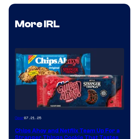
More IRL
07.21.25
Gear
Chips Ahoy and Netflix Team Up For a
Stranger Things Cookie That Tastes