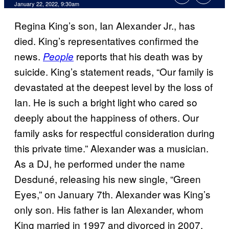
January 22, 2022, 9:30am
Regina King’s son, Ian Alexander Jr., has
died. King’s representatives confirmed the
news.
reports that his death was by
People
suicide. King’s statement reads, “Our family is
devastated at the deepest level by the loss of
Ian. He is such a bright light who cared so
deeply about the happiness of others. Our
family asks for respectful consideration during
this private time.” Alexander was a musician.
As a DJ, he performed under the name
Desduné, releasing his new single, “Green
Eyes,” on January 7th. Alexander was King’s
only son. His father is Ian Alexander, whom
King married in 1997 and divorced in 2007.