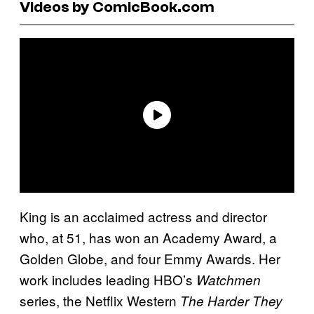
Videos by ComicBook.com
King is an acclaimed actress and director
who, at 51, has won an Academy Award, a
Golden Globe, and four Emmy Awards. Her
work includes leading HBO’s
Watchmen
series, the Netflix Western
The Harder They