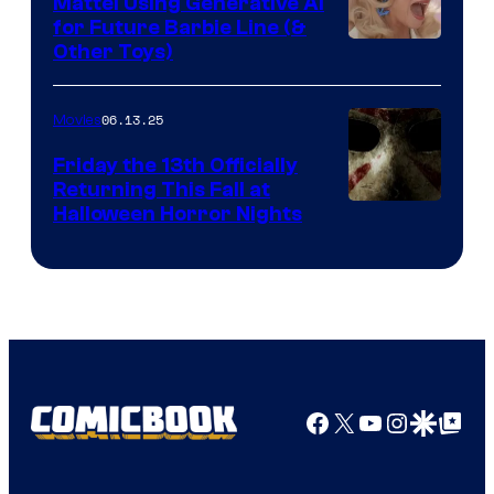
Mattel Using Generative AI
for Future Barbie Line (&
Other Toys)
06.13.25
Movies
Friday the 13th Officially
Returning This Fall at
Halloween Horror Nights
Facebook
X
YouTube
Instagra
Google Disco
Google Top Pos