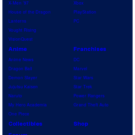
X-Men ’97
Xbox
House of the Dragon
PlayStation
Lanterns
PC
Vought Rising
VisionQuest
Anime
Franchises
Anime News
DC
Dragon Ball
Marvel
Demon Slayer
Star Wars
Jujutsu Kaisen
Star Trek
Naruto
Power Rangers
My Hero Academia
Grand Theft Auto
One Piece
Collectibles
Shop