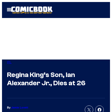
Skip
Open
to
Menu
content
IRL
Regina King’s Son, Ian
Alexander Jr., Dies at 26
By
Jamie Lovett