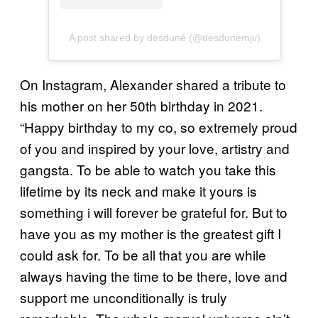
A post shared by desduné (@desdunemjv)
On Instagram, Alexander shared a tribute to
his mother on her 50th birthday in 2021.
“Happy birthday to my co, so extremely proud
of you and inspired by your love, artistry and
gangsta. To be able to watch you take this
lifetime by its neck and make it yours is
something i will forever be grateful for. But to
have you as my mother is the greatest gift I
could ask for. To be all that you are while
always having the time to be there, love and
support me unconditionally is truly