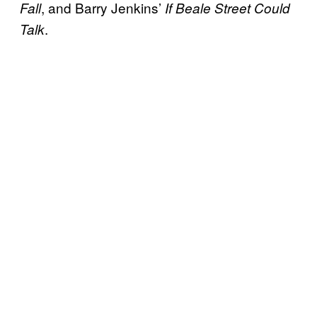
, and Barry Jenkins’
Fall
If Beale Street Could
.
Talk