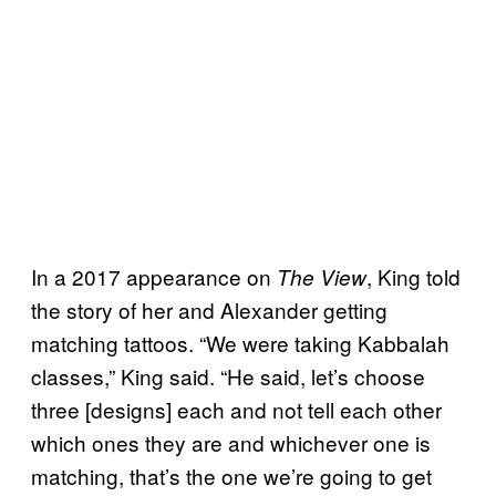
In a 2017 appearance on
, King told
The View
the story of her and Alexander getting
matching tattoos. “We were taking Kabbalah
classes,” King said. “He said, let’s choose
three [designs] each and not tell each other
which ones they are and whichever one is
matching, that’s the one we’re going to get