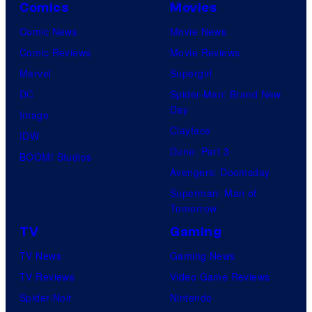
Comics
Movies
Comic News
Movie News
Comic Reviews
Movie Reviews
Marvel
Supergirl
DC
Spider-Man: Brand New
Day
Image
Clayface
IDW
Dune: Part 3
BOOM! Studios
Avengers: Doomsday
Superman: Man of
Tomorrow
TV
Gaming
TV News
Gaming News
TV Reviews
Video Game Reviews
Spider-Noir
Nintendo