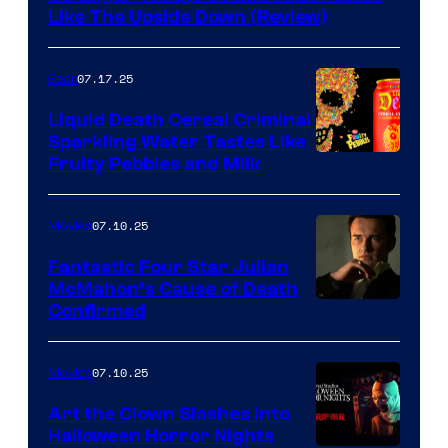
Like The Upside Down (Review)
07.17.25
Gear
Liquid Death Cereal Criminal
Sparkling Water Tastes Like
Fruity Pebbles and Milk
07.10.25
Movies
Fantastic Four Star Julian
McMahon’s Cause of Death
Confirmed
07.10.25
Movies
Art the Clown Slashes Into
Halloween Horror Nights