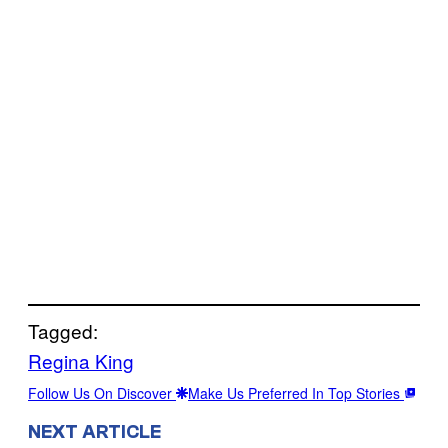
Tagged:
Regina King
Follow Us On Discover
Make Us Preferred In Top Stories
NEXT ARTICLE