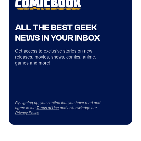
ALL THE BEST GEEK
NEWS IN YOUR INBOX
Get access to exclusive stories on new
releases, movies, shows, comics, anime,
games and more!
By signing up, you confirm that you have read and
agree to the
Terms of Use
and acknowledge our
Privacy Policy
.