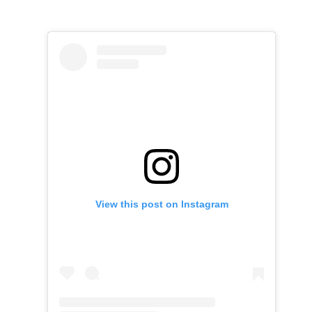
View this post on Instagram