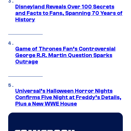
Disneyland Reveals Over 100 Secrets
and Facts to Fans, Spanning 70 Years of
History
Game of Thrones Fan’s Controversial
George R.R. Martin Question Sparks
Outrage
Universal’s Halloween Horror Nights
Confirms Five Night at Freddy’s Details,
Plus a New WWE House