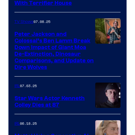
With Terrifier House
07.08.25
TV Shows
Peter Jackson and
Colossal’s Ben Lamm Break
Down Impact of Giant Moa
De-Extinction, Dinosaur
Comparisons, and Update on
Dire Wolves
07.03.25
IRL
Star Wars Actor Kenneth
Colley Dies at 87
06.18.25
IRL