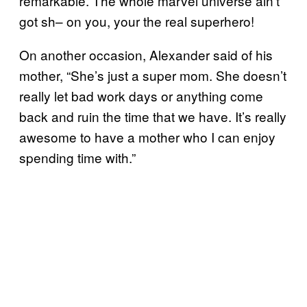
remarkable. The whole marvel universe ain’t
got sh– on you, your the real superhero!
On another occasion, Alexander said of his
mother, “She’s just a super mom. She doesn’t
really let bad work days or anything come
back and ruin the time that we have. It’s really
awesome to have a mother who I can enjoy
spending time with.”