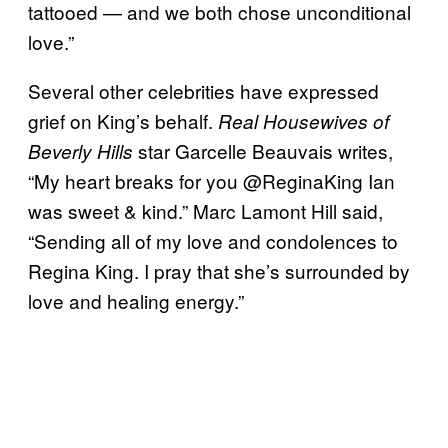
tattooed — and we both chose unconditional
love.”
Several other celebrities have expressed
grief on King’s behalf.
Real Housewives of
star Garcelle Beauvais writes,
Beverly Hills
“My heart breaks for you @ReginaKing Ian
was sweet & kind.” Marc Lamont Hill said,
“Sending all of my love and condolences to
Regina King. I pray that she’s surrounded by
love and healing energy.”