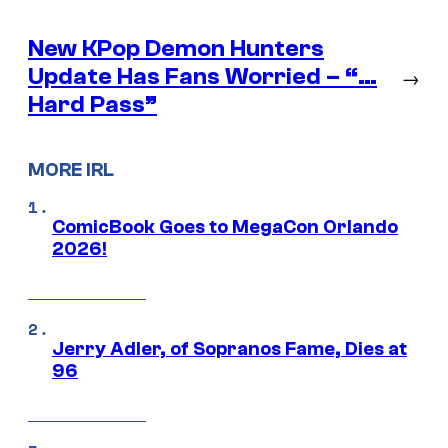
New KPop Demon Hunters
Update Has Fans Worried – “…
→
Hard Pass”
MORE IRL
ComicBook Goes to MegaCon Orlando
2026!
Jerry Adler, of Sopranos Fame, Dies at
96