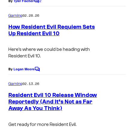
2
By
Tyler Fischer
C
o
m
02.28.26
Gaming
m
e
How Resident Evil Requiem Sets
n
Up Resident Evil 10
t
s
Here’s where we could be heading with
Resident Evil 10.
By
Logan Moore
C
o
m
02.13.26
Gaming
m
e
Resident Evil 10 Release Window
n
Reportedly (And It’s Not as Far
t
Away As You Think)
s
Get ready for more Resident Evil.