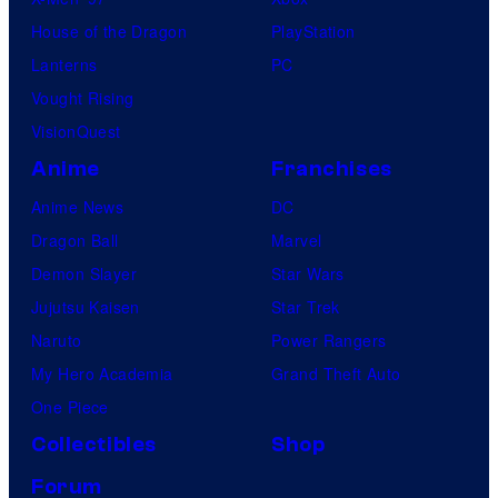
l
House of the Dragon
PlayStation
e
Lanterns
PC
Vought Rising
VisionQuest
Anime
Franchises
Anime News
DC
Dragon Ball
Marvel
Demon Slayer
Star Wars
Jujutsu Kaisen
Star Trek
Naruto
Power Rangers
My Hero Academia
Grand Theft Auto
One Piece
Collectibles
Shop
Forum