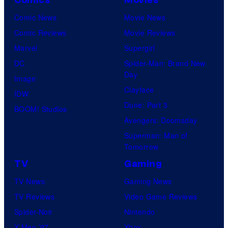
o
Comics
Movies
u
Comic News
Movie News
r
Comic Reviews
Movie Reviews
t
Marvel
Supergirl
e
DC
Spider-Man: Brand New
Day
s
Image
Clayface
y
IDW
Dune: Part 3
o
BOOM! Studios
Avengers: Doomsday
f
Superman: Man of
U
Tomorrow
f
TV
Gaming
o
TV News
Gaming News
t
TV Reviews
Video Game Reviews
a
Spider-Noir
Nintendo
b
X-Men ’97
Xbox