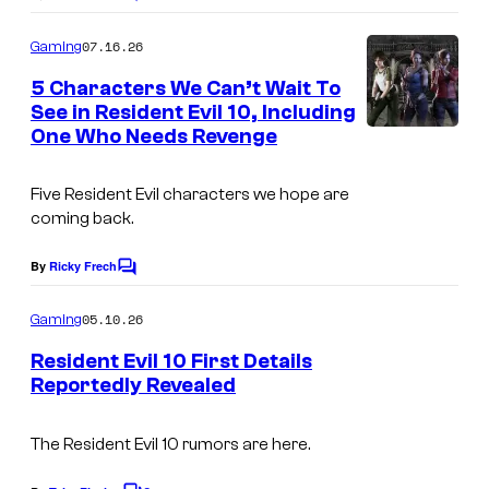
C
o
m
07.16.26
Gaming
m
e
5 Characters We Can’t Wait To
n
See in Resident Evil 10, Including
t
One Who Needs Revenge
s
Five Resident Evil characters we hope are
coming back.
By
Ricky Frech
C
o
m
05.10.26
Gaming
m
e
Resident Evil 10 First Details
n
Reportedly Revealed
t
s
The Resident Evil 10 rumors are here.