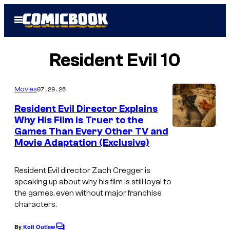
Skip
Open
to
Menu
content
Resident Evil 10
07.29.26
Movies
Resident Evil Director Explains
Why His Film is Truer to the
Games Than Every Other TV and
Movie Adaptation (Exclusive)
Resident Evil
director Zach Cregger is
speaking up about why his film is still loyal to
the games, even without major franchise
characters.
By
Kofi Outlaw