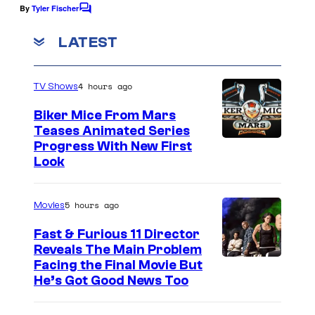
By
Tyler Fischer
C
o
m
LATEST
m
e
n
4 hours ago
TV Shows
t
s
Biker Mice From Mars
Teases Animated Series
Progress With New First
Look
5 hours ago
Movies
Fast & Furious 11 Director
Reveals The Main Problem
Facing the Final Movie But
He’s Got Good News Too