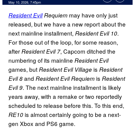
Comments
May 10, 2026, 7:45pm
may have only just
Resident Evil
Requiem
released, but we have a new report about the
next mainline installment,
.
Resident Evil 10
For those out of the loop, for some reason,
after
, Capcom ditched the
Resident Evil 7
numbering of its mainline
Resident Evil
games, but
is
Resident Evil Village
Resident
and
is
Evil 8
Resident Evil Requiem
Resident
. The next mainline installment is likely
Evil 9
years away, with a remake or two reportedly
scheduled to release before this. To this end,
is almost certainly going to be a next-
RE10
gen Xbox and PS6 game.