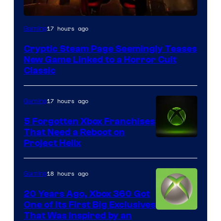
Courtesy
17 hours ago
Gaming
of
Cryptic Steam Page Seemingly Teases
Mob
New Game Linked to a Horror Cult
Entertainment
Classic
17 hours ago
Gaming
5 Forgotten Xbox Franchises
That Need a Reboot on
Project Helix
18 hours ago
Gaming
20 Years Ago, Xbox 360 Got
One of Its First Big Exclusives
That Was Inspired by an