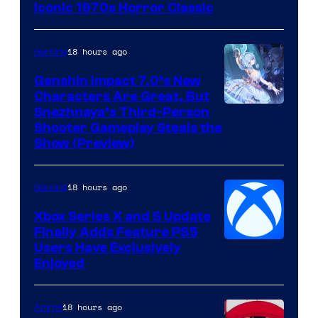
Iconic 1970s Horror Classic
18 hours ago
Gaming
Genshin Impact 7.0’s New
Characters Are Great, But
Courtesy
Snezhnaya’s Third-Person
Shooter Gameplay Steals the
of
Show (Preview)
Hoyoverse
18 hours ago
Gaming
Xbox Series X and S Update
Finally Adds Feature PS5
Users Have Exclusively
Enjoyed
18 hours ago
Anime