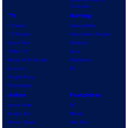
Tomorrow
TV
Gaming
TV News
Gaming News
TV Reviews
Video Game Reviews
Spider-Noir
Nintendo
X-Men ’97
Xbox
House of the Dragon
PlayStation
Lanterns
PC
Vought Rising
VisionQuest
Anime
Franchises
Anime News
DC
Dragon Ball
Marvel
Demon Slayer
Star Wars