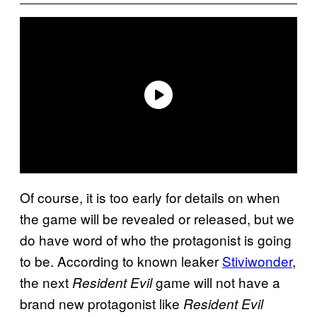
Of course, it is too early for details on when
the game will be revealed or released, but we
do have word of who the protagonist is going
to be. According to known leaker
Stiviwonder
,
the next
game will not have a
Resident Evil
brand new protagonist like
Resident Evil