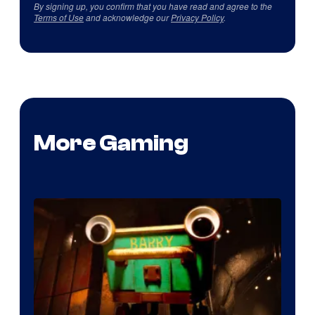
By signing up, you confirm that you have read and agree to the
Terms of Use
and acknowledge our
Privacy Policy
.
More Gaming