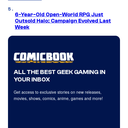
6-Year-Old Open-World RPG Just
Outsold Halo: Campaign Evolved Last
Week
ALL THE BEST GEEK GAMING IN
YOUR INBOX
Get access to exclusive stories on new releases,
movies, shows, comics, anime, games and more!