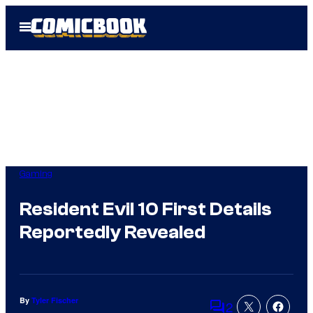
Skip
Open
to
Menu
content
Gaming
Resident Evil 10 First Details
Reportedly Revealed
By
Tyler Fischer
2