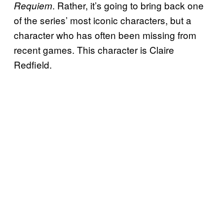
. Rather, it’s going to bring back one
Requiem
of the series’ most iconic characters, but a
character who has often been missing from
recent games. This character is Claire
Redfield.