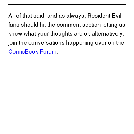
All of that said, and as always, Resident Evil
fans should hit the comment section letting us
know what your thoughts are or, alternatively,
join the conversations happening over on the
ComicBook Forum
.