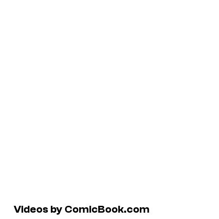
Videos by ComicBook.com