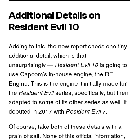
Additional Details on
Resident Evil 10
Adding to this, the new report sheds one tiny,
additional detail, which is that —
unsurprisingly —
is going to
Resident Evil 10
use Capcom’s in-house engine, the RE
Engine. This is the engine it initially made for
the
series, specifically, but then
Resident Evil
adapted to some of its other series as well. It
debuted in 2017 with
.
Resident Evil 7
Of course, take both of these details with a
grain of salt. None of this official information,