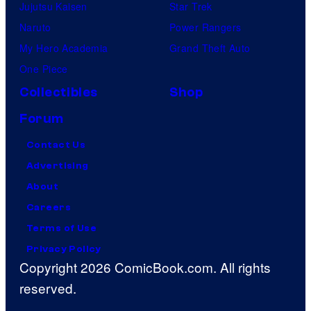
Jujutsu Kaisen
Star Trek
Naruto
Power Rangers
My Hero Academia
Grand Theft Auto
One Piece
Collectibles
Shop
Forum
Contact Us
Advertising
About
Careers
Terms of Use
Privacy Policy
Copyright 2026 ComicBook.com. All rights
reserved.