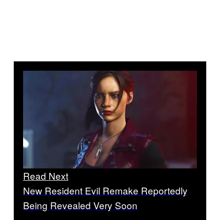
Read Next
New Resident Evil Remake Reportedly
Being Revealed Very Soon