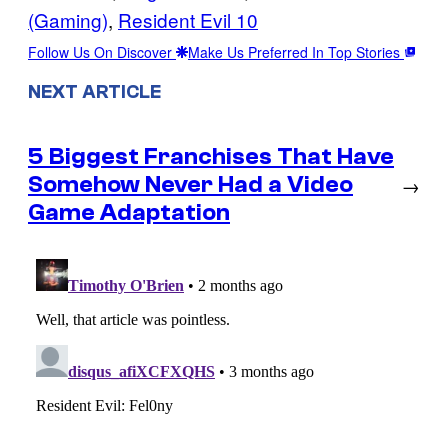
(Gaming)
, 
Resident Evil 10
Follow Us On Discover
Make Us Preferred In Top Stories
NEXT ARTICLE
5 Biggest Franchises That Have
Somehow Never Had a Video
→
Game Adaptation