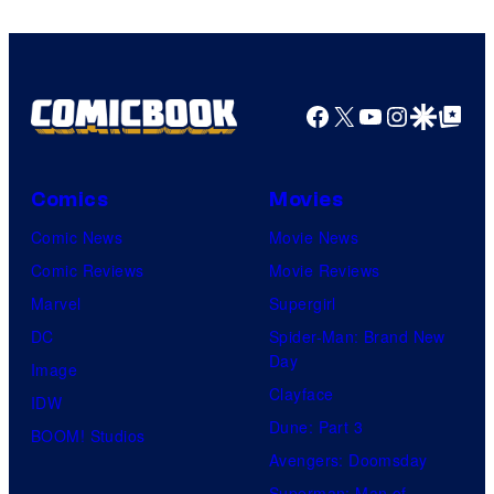
Facebook
X
YouTube
Instagra
Google Disco
Google Top Pos
Comics
Movies
Comic News
Movie News
Comic Reviews
Movie Reviews
Marvel
Supergirl
DC
Spider-Man: Brand New
Day
Image
Clayface
IDW
Dune: Part 3
BOOM! Studios
Avengers: Doomsday
Superman: Man of