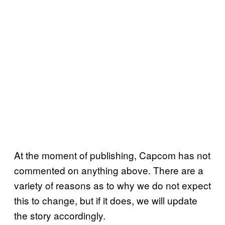
At the moment of publishing, Capcom has not
commented on anything above. There are a
variety of reasons as to why we do not expect
this to change, but if it does, we will update
the story accordingly.