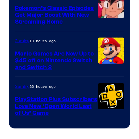
Pokemon’s Classic Episodes
Get Major Boost With New
Courtesy
Streaming Home
of
The
19 hours ago
Gaming
Pokemon
Mario Games Are Now Up to
Company
$45 off on Nintendo Switch
and Switch 2
20 hours ago
Gaming
PlayStation Plus Subscribers
Love New ‘Open World Last
of Us’ Game