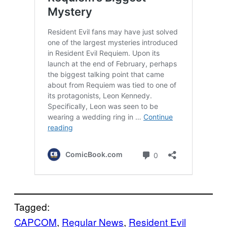
Tagged:
CAPCOM
, 
Regular News
, 
Resident Evil