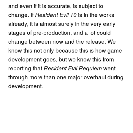
and even if it is accurate, is subject to
change. If
is in the works
Resident Evil 10
already, it is almost surely in the very early
stages of pre-production, and a lot could
change between now and the release. We
know this not only because this is how game
development goes, but we know this from
reporting that
went
Resident Evil Requiem
through more than one major overhaul during
development.