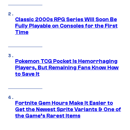
Classic 2000s RPG Series Will Soon Be
Fully Playable on Consoles for the First
Time
Pokemon TCG Pocket Is Hemorrhaging
Players, But Remaining Fans Know How
to Save It
Fortnite Gem Hours Make It Easier to
Get the Newest Sprite Variants & One of
the Game’s Rarest Items