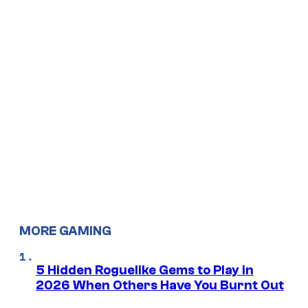
MORE GAMING
5 Hidden Roguelike Gems to Play in
2026 When Others Have You Burnt Out