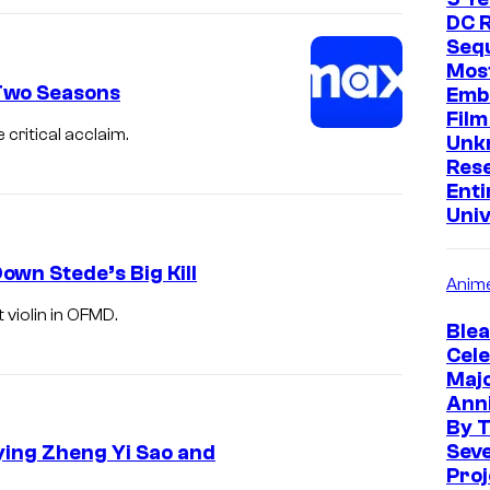
DC R
Sequ
Mos
Two Seasons
Emb
Film
critical acclaim.
Unk
Res
Enti
Uni
wn Stede’s Big Kill
Anim
violin in OFMD.
Blea
Cele
Maj
Ann
By 
Sev
ying Zheng Yi Sao and
Proj