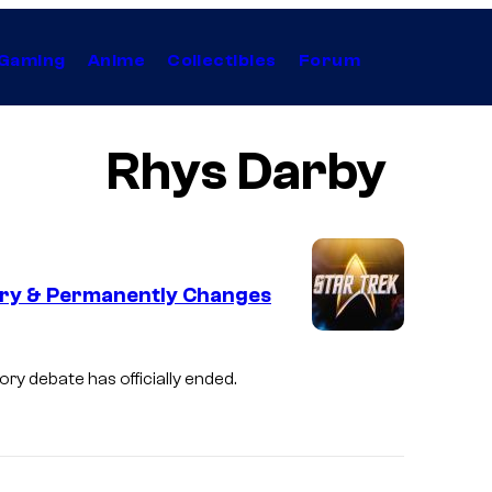
Gaming
Anime
Collectibles
Forum
Rhys Darby
eory & Permanently Changes
eory debate has officially ended.