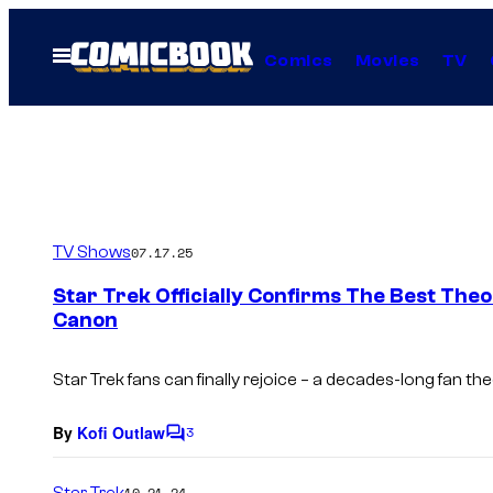
Skip
to
Open
Comics
Movies
TV
Menu
content
TV Shows
07.17.25
Star Trek Officially Confirms The Best Th
Canon
Star Trek fans can finally rejoice – a decades-long fan th
By
Kofi Outlaw
3
C
o
m
Star Trek
10.21.24