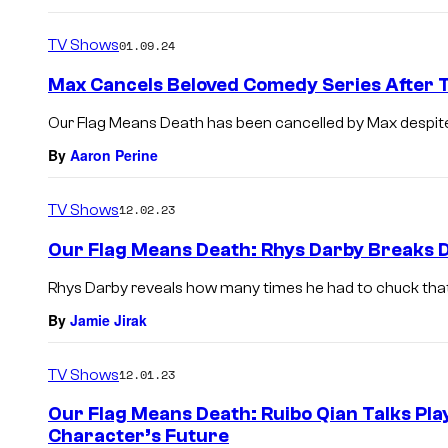
TV Shows
01.09.24
Max Cancels Beloved Comedy Series After 
Our Flag Means Death has been cancelled by Max despite 
By
Aaron Perine
TV Shows
12.02.23
Our Flag Means Death: Rhys Darby Breaks Do
Rhys Darby reveals how many times he had to chuck that 
By
Jamie Jirak
TV Shows
12.01.23
Our Flag Means Death: Ruibo Qian Talks Pla
Character’s Future