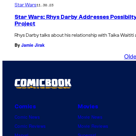
Star Wars
11.30.23
Star Wars: Rhys Darby Addresses Possibilty 
Project
Rhys Darby talks about his relationship with Taika Waititi
By
Jamie Jirak
Olde
Comics
Movies
Comic News
Movie News
Comic Reviews
Movie Reviews
Marvel
Supergirl