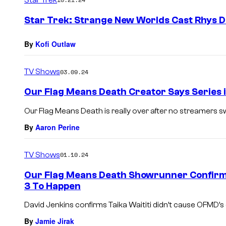
m
e
Star Trek: Strange New Worlds Cast Rhys D
n
t
s
By
Kofi Outlaw
TV Shows
03.09.24
Our Flag Means Death Creator Says Series is
Our Flag Means Death is really over after no streamers swi
By
Aaron Perine
TV Shows
01.10.24
Our Flag Means Death Showrunner Confirms
3 To Happen
David Jenkins confirms Taika Waititi didn’t cause OFMD’s 
By
Jamie Jirak