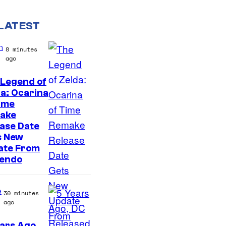
LATEST
n
8 minutes
ago
 Legend of
a: Ocarina
ime
ake
ase Date
s New
ate From
tendo
e
30 minutes
ago
ars Ago,