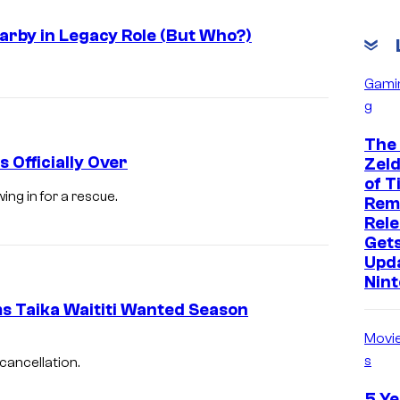
arby in Legacy Role (But Who?)
Gami
g
The
 Officially Over
Zeld
of T
ng in for a rescue.
Rem
Rele
Get
Upd
Nin
 Taika Waititi Wanted Season
Movi
s
cancellation.
5 Ye