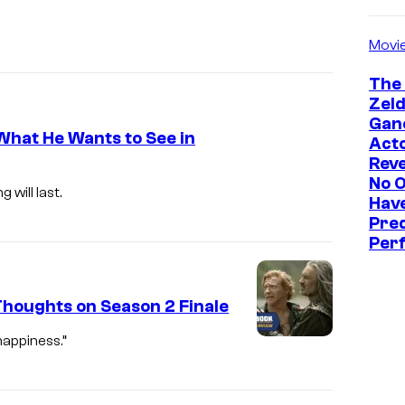
Movi
The
Zeld
Gan
What He Wants to See in
Act
Reve
No 
will last.
Hav
Pre
Perf
houghts on Season 2 Finale
happiness.”