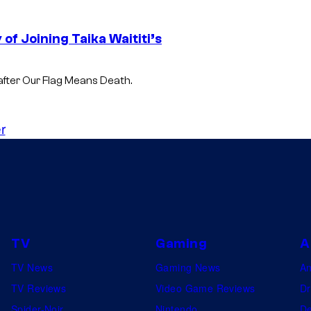
of Joining Taika Waititi’s
 after Our Flag Means Death.
r
TV
Gaming
A
TV News
Gaming News
A
TV Reviews
Video Game Reviews
Dr
Spider-Noir
Nintendo
De