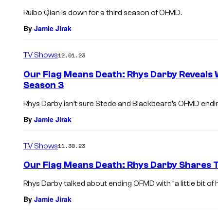
Ruibo Qian is down for a third season of OFMD.
By
Jamie Jirak
TV Shows
12.01.23
Our Flag Means Death: Rhys Darby Reveals 
Season 3
Rhys Darby isn’t sure Stede and Blackbeard’s OFMD ending 
By
Jamie Jirak
TV Shows
11.30.23
Our Flag Means Death: Rhys Darby Shares T
Rhys Darby talked about ending OFMD with “a little bit of 
By
Jamie Jirak