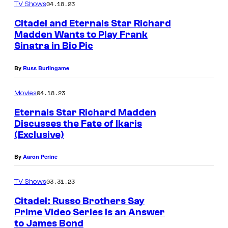
04.18.23
TV Shows
c
Citadel and Eternals Star Richard
e
Madden Wants to Play Frank
Sinatra in Bio Pic
By
Russ Burlingame
04.18.23
Movies
Eternals Star Richard Madden
Discusses the Fate of Ikaris
(Exclusive)
By
Aaron Perine
03.31.23
TV Shows
Citadel: Russo Brothers Say
Prime Video Series Is an Answer
to James Bond