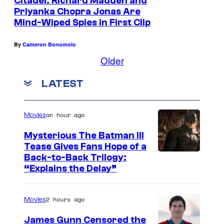
Citadel: Richard Madden and
Priyanka Chopra Jonas Are
Mind-Wiped Spies in First Clip
By
Cameron Bonomolo
Older
LATEST
an hour ago
Movies
Mysterious The Batman III
Tease Gives Fans Hope of a
I
Back-to-Back Trilogy:
“Explains the Delay”
m
a
2 hours ago
Movies
g
e
James Gunn Censored the