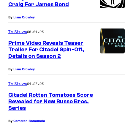
n
Craig For James Bond
M
t
s
a
By
Liam Crowley
s
06.01.23
t
TV Shows
e
Prime Video Reveals Teaser
Trailer For Citadel Spin-Off,
r
Details on Season 2
s
o
By
Liam Crowley
f
04.27.23
TV Shows
F
Citadel Rotten Tomatoes Score
l
Revealed for New Russo Bros.
o
Series
r
e
By
Cameron Bonomolo
n