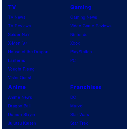
TV
Gaming
TV News
Gaming News
TV Reviews
Video Game Reviews
Spider-Noir
Nintendo
X-Men ’97
Xbox
House of the Dragon
PlayStation
Lanterns
PC
Vought Rising
VisionQuest
Anime
Franchises
Anime News
DC
Dragon Ball
Marvel
Demon Slayer
Star Wars
Jujutsu Kaisen
Star Trek