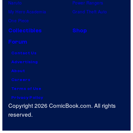
Naruto
Power Rangers
My Hero Academia
Grand Theft Auto
One Piece
Collectibles
Shop
Forum
Contact Us
Advertising
About
Careers
Terms of Use
Privacy Policy
Copyright 2026 ComicBook.com. All rights
reserved.