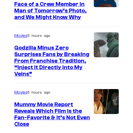
Face of a Crew Member in
c
I
Man of Tomorrow’s Photo,
o
and We Might Know Why
m
u
a
r
5 hours ago
Movies
g
t
e
Godzilla Minus Zero
e
Surprises Fans by Breaking
c
s
C
From Franchise Tradition,
o
y
“Inject It Directly Into My
o
u
Veins”
o
u
r
f
r
t
5 hours ago
Movies
W
t
e
a
Mummy Movie Report
e
s
Reveals Which Film Is the
r
s
y
Fan-Favorite & It’s Not Even
n
y
Close
o
e
o