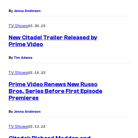
By
Jenna Anderson
03.30.23
TV Shows
New Citadel Trailer Released by
Prime Video
By
Tim Adams
03.14.23
TV Shows
Prime Video Renews New Russo
Bros. Series Before First Episode
Premieres
By
Jenna Anderson
03.13.23
TV Shows