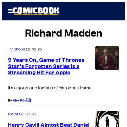
Skip
Open
to
Menu
content
Richard Madden
12.30.25
TV Shows
9 Years On, Game of Thrones
Star’s Forgotten Series is a
Streaming Hit For Apple
M
e
It’s a good one for fans of historical drama.
d
i
By
Alex Rós
C
c
o
m
06.23.23
Movies
i
m
e
:
Henry Cavill Almost Beat Daniel