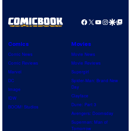
f
r
f
D
B
T
C
Facebook
X
YouTube
Instagra
Google Disco
Google Top Pos
r
O
S
o
H
t
s
O
Comics
Movies
u
.
/
Comic News
Movie News
d
P
G
Comic Reviews
Movie Reviews
i
i
K
Marvel
Supergirl
o
c
I
DC
Spider-Man: Brand New
s
t
D
Day
Image
u
S
Clayface
IDW
r
Dune: Part 3
BOOM! Studios
e
Avengers: Doomsday
s
Superman: Man of
Tomorrow