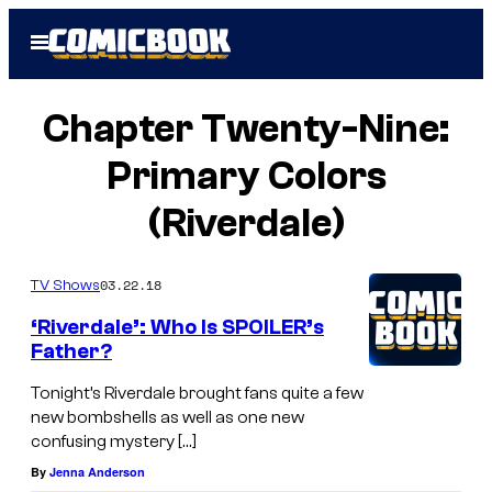
Skip
Open
to
Menu
content
Chapter Twenty-Nine:
Primary Colors
(Riverdale)
03.22.18
TV Shows
‘Riverdale’: Who Is SPOILER’s
Father?
Tonight’s Riverdale brought fans quite a few
new bombshells as well as one new
confusing mystery […]
By
Jenna Anderson