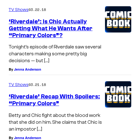
03.22.18
TV Shows
‘Riverdale’: Is Chic Actually
Getting What He Wants After
“Primary Colors”?
Tonight’s episode of Riverdale saw several
characters making some pretty big
decisions — but […]
By
Jenna Anderson
03.21.18
TV Shows
‘Riverdale’ Recap With Spoilers:
“Primary Colors”
Betty and Chic fight about the blood work
that she did on him. She claims that Chic is
an impostor […]
By
Jenna Anderson