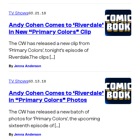
03.21.18
TV Shows
Andy Cohen Comes to ‘Riverdale’
in New “Primary Colors” Clip
The CW has released a new clip from
‘Primary Colors’, tonight’s episode of
Riverdale.The clips […]
By
Jenna Anderson
03.13.18
TV Shows
Andy Cohen Comes to ‘Riverdale’
in “Primary Colors” Photos
The CW has released a new batch of
photos for ‘Primary Colors’, the upcoming
sixteenth episode of […]
By
Jenna Anderson