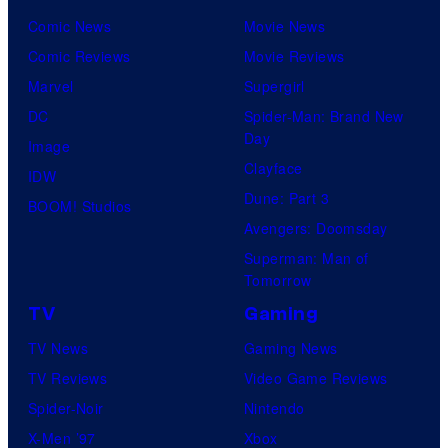
t
Comic News
Movie News
u
Comic Reviews
Movie Reviews
r
Marvel
Supergirl
e
DC
Spider-Man: Brand New
s
Day
Image
Clayface
IDW
Dune: Part 3
BOOM! Studios
Avengers: Doomsday
Superman: Man of
Tomorrow
TV
Gaming
TV News
Gaming News
TV Reviews
Video Game Reviews
Spider-Noir
Nintendo
X-Men ’97
Xbox