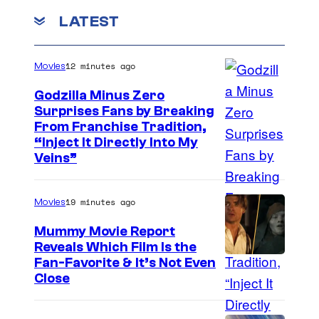
LATEST
12 minutes ago
Movies
Godzilla Minus Zero
Surprises Fans by Breaking
C
From Franchise Tradition,
“Inject It Directly Into My
o
Veins”
u
r
19 minutes ago
Movies
t
Mummy Movie Report
e
Reveals Which Film Is the
s
Fan-Favorite & It’s Not Even
y
Close
o