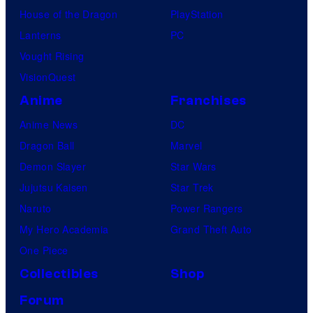
House of the Dragon
PlayStation
Lanterns
PC
Vought Rising
VisionQuest
Anime
Franchises
Anime News
DC
Dragon Ball
Marvel
Demon Slayer
Star Wars
Jujutsu Kaisen
Star Trek
Naruto
Power Rangers
My Hero Academia
Grand Theft Auto
One Piece
Collectibles
Shop
Forum