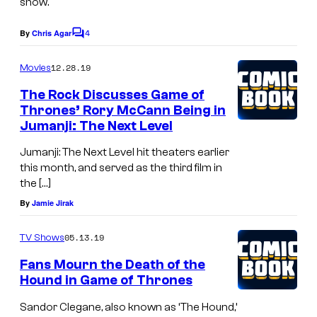
show.
4
By
Chris Agar
C
o
m
12.28.19
Movies
m
e
The Rock Discusses Game of
n
Thrones’ Rory McCann Being in
t
Jumanji: The Next Level
s
Jumanji: The Next Level hit theaters earlier
this month, and served as the third film in
the […]
By
Jamie Jirak
05.13.19
TV Shows
Fans Mourn the Death of the
Hound in Game of Thrones
Sandor Clegane, also known as ‘The Hound,’