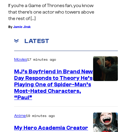
If you’re a Game of Thrones fan, you know
that there’s one actor who towers above
the rest of […]
By
Jamie Jirak
LATEST
17 minutes ago
Movies
MJ’s Boyfriend in Brand New
Day Responds to Theory He’s
Playing One of Spider-Man’s
Most-Hated Characters,
“Paul”
19 minutes ago
Anime
My Hero Academia Creator