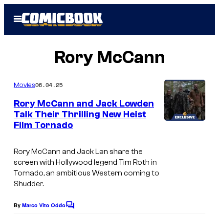
Skip
Open
to
Menu
content
Rory McCann
06.04.25
Movies
Rory McCann and Jack Lowden
Talk Their Thrilling New Heist
Film Tornado
I
m
Rory McCann and Jack Lan share the
a
screen with Hollywood legend Tim Roth in
g
Tornado
, an ambitious Western coming to
Shudder.
e
c
By
Marco Vito Oddo
C
o
o