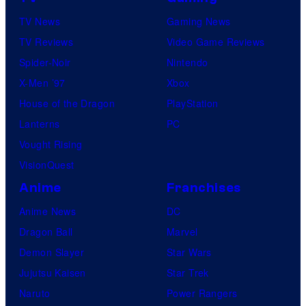
r
s
TV News
Gaming News
v
TV Reviews
Video Game Reviews
e
Spider-Noir
Nintendo
l
X-Men ’97
Xbox
C
House of the Dragon
PlayStation
o
Lanterns
PC
m
Vought Rising
i
VisionQuest
c
s
Anime
Franchises
Anime News
DC
Dragon Ball
Marvel
Demon Slayer
Star Wars
Jujutsu Kaisen
Star Trek
Naruto
Power Rangers