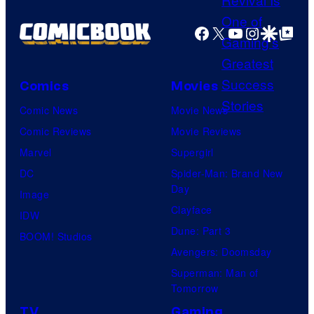
i
a
t
s
g
Facebook
X
YouTube
Instagra
Google Disco
Google Top Pos
e
h
e
s
a
C
y
o
Comics
Movies
o
u
Comic News
Movie News
f
r
Comic Reviews
Movie Reviews
H
t
Marvel
Supergirl
e
e
DC
Spider-Man: Brand New
l
Day
s
Image
l
Clayface
y
IDW
o
Dune: Part 3
o
BOOM! Studios
G
Avengers: Doomsday
f
a
Superman: Man of
M
m
Tomorrow
a
e
TV
Gaming