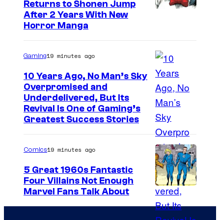
Returns to Shonen Jump
C
After 2 Years With New
Horror Manga
o
u
19 minutes ago
Gaming
r
t
10 Years Ago, No Man’s Sky
Overpromised and
e
I
Underdelivered, But Its
s
Revival Is One of Gaming’s
m
y
Greatest Success Stories
a
o
g
f
19 minutes ago
Comics
e
S
5 Great 1960s Fantastic
c
h
Four Villains Not Enough
o
u
I
Marvel Fans Talk About
u
e
m
r