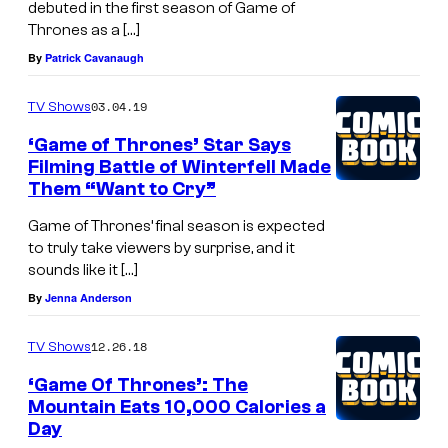
debuted in the first season of Game of
Thrones as a […]
By
Patrick Cavanaugh
03.04.19
TV Shows
‘Game of Thrones’ Star Says
Filming Battle of Winterfell Made
Them “Want to Cry”
Game of Thrones’ final season is expected
to truly take viewers by surprise, and it
sounds like it […]
By
Jenna Anderson
12.26.18
TV Shows
‘Game Of Thrones’: The
Mountain Eats 10,000 Calories a
Day