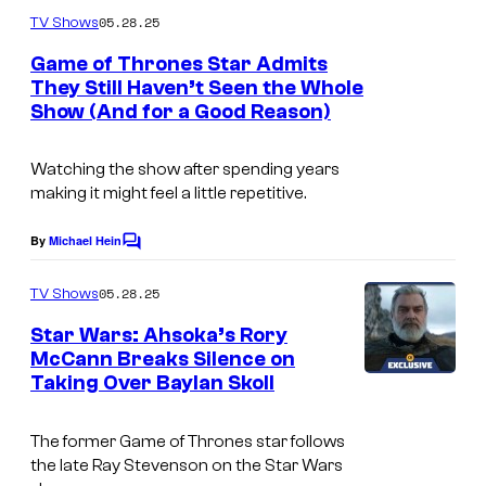
m
u
05.28.25
TV Shows
m
r
e
Game of Thrones Star Admits
n
t
They Still Haven’t Seen the Whole
t
Show (And for a Good Reason)
s
e
s
Watching the show after spending years
y
making it might feel a little repetitive.
o
By
Michael Hein
f
C
o
I
m
05.28.25
TV Shows
m
F
e
Star Wars: Ahsoka’s Rory
C
n
McCann Breaks Silence on
t
Taking Over Baylan Skoll
s
The former
Game of Thrones
star follows
the late Ray Stevenson on the Star Wars