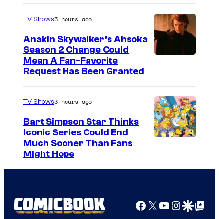
3 hours ago
TV Shows
Anakin Skywalker’s Ahsoka
Season 2 Change Could
Mean A Fan-Favorite
Request Has Been Granted
3 hours ago
TV Shows
Bart Simpson Star Thinks
Iconic Series Could End
Much Sooner Than Fans
Might Hope
Facebook
X
YouTube
Instagra
Google Disco
Google Top Pos