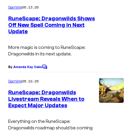
o
m
e
05.13.25
Gaming
m
s
e
RuneScape: Dragonwilds Shows
n
l
Off New Spell Coming in Next
t
Update
s
i
k
More magic is coming to
RuneScape:
e
Dragonwilds
in its next update.
R
By
Amanda Kay Oaks
u
C
o
n
m
05.10.25
Gaming
m
e
e
RuneScape: Dragonwilds
S
n
Livestream Reveals When to
t
c
Expect Major Updates
s
a
p
Everything on the
RuneScape:
Dragonwilds
roadmap should be coming
e