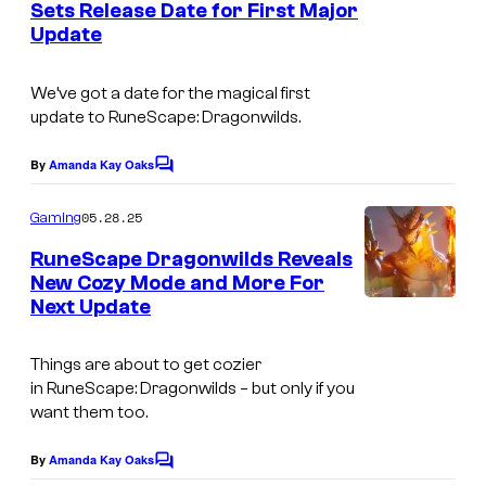
Sets Release Date for First Major
t
s
Update
s
t
a
We’ve got a date for the magical first
update to
RuneScape: Dragonwilds.
k
e
By
Amanda Kay Oaks
C
s
o
m
t
05.28.25
Gaming
m
i
e
RuneScape Dragonwilds Reveals
n
New Cozy Mode and More For
m
t
Next Update
s
e
i
Things are about to get cozier
n
in
RuneScape: Dragonwilds –
but only if you
g
want them too.
a
By
Amanda Kay Oaks
C
m