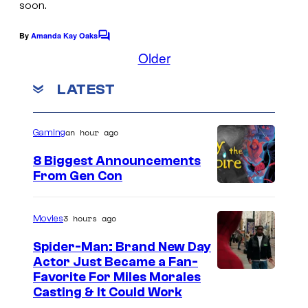
soon.
:
By
Amanda Kay Oaks
D
C
o
Older
r
m
m
a
LATEST
e
g
n
t
o
s
an hour ago
Gaming
n
8 Biggest Announcements
w
From Gen Con
i
l
3 hours ago
Movies
d
s
Spider-Man: Brand New Day
Actor Just Became a Fan-
Favorite For Miles Morales
Casting & It Could Work