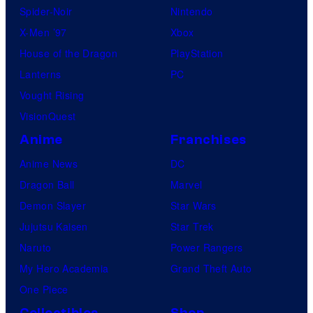
Spider-Noir
Nintendo
X-Men ’97
Xbox
House of the Dragon
PlayStation
Lanterns
PC
Vought Rising
VisionQuest
Anime
Franchises
Anime News
DC
Dragon Ball
Marvel
Demon Slayer
Star Wars
Jujutsu Kaisen
Star Trek
Naruto
Power Rangers
My Hero Academia
Grand Theft Auto
One Piece