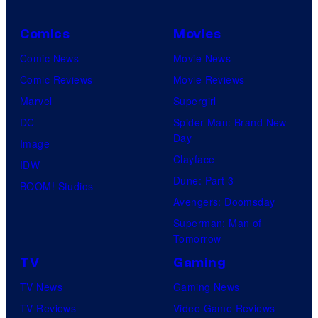
Comics
Movies
Comic News
Movie News
Comic Reviews
Movie Reviews
Marvel
Supergirl
DC
Spider-Man: Brand New
Day
Image
Clayface
IDW
Dune: Part 3
BOOM! Studios
Avengers: Doomsday
Superman: Man of
Tomorrow
TV
Gaming
TV News
Gaming News
TV Reviews
Video Game Reviews