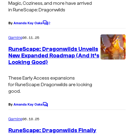
Magic, Coziness, and more have arrived
t
in
RuneScape: Dragonwilds
h
2
e
By
Amanda Kay Oaks
C
o
r
m
06.11.25
Gaming
i
m
e
RuneScape: Dragonwilds Unveils
n
n
New Expanded Roadmap (And It’s
t
g
Looking Good)
s
r
e
These Early Access expansions
for
RuneScape: Dragonwilds
are looking
s
good.
o
u
By
Amanda Kay Oaks
C
o
r
m
06.10.25
Gaming
c
m
e
RuneScape: Dragonwilds Finally
e
n