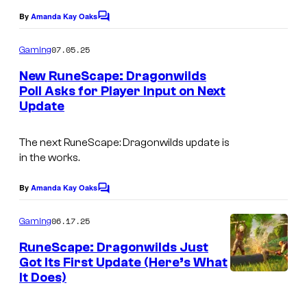
g
By
Amanda Kay Oaks
C
e
o
m
07.05.25
x
Gaming
m
e
New RuneScape: Dragonwilds
n
Poll Asks for Player Input on Next
t
Update
s
The next
RuneScape: Dragonwilds
update is
in the works.
By
Amanda Kay Oaks
C
o
m
06.17.25
Gaming
m
e
RuneScape: Dragonwilds Just
n
Got Its First Update (Here’s What
t
It Does)
G
s
a