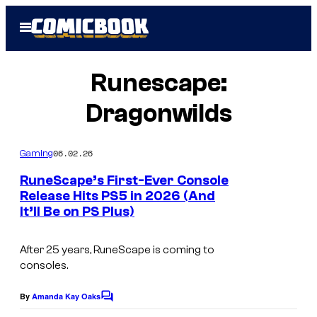
Skip
Open
to
Menu
content
Runescape:
Dragonwilds
06.02.26
Gaming
RuneScape’s First-Ever Console
Release Hits PS5 in 2026 (And
It’ll Be on PS Plus)
C
o
After 25 years,
RuneScape
is coming to
u
consoles.
r
t
By
Amanda Kay Oaks
C
o