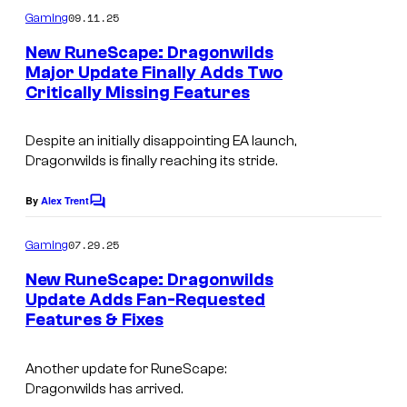
e
m
09.11.25
Gaming
s
m
e
New RuneScape: Dragonwilds
y
n
Major Update Finally Adds Two
t
o
Critically Missing Features
C
s
f
o
J
Despite an initially disappointing EA launch,
u
Dragonwilds is finally reaching its stride.
a
r
g
t
By
Alex Trent
C
e
o
e
m
07.29.25
x
Gaming
s
m
e
,
New RuneScape: Dragonwilds
y
n
Update Adds Fan-Requested
L
t
o
Features & Fixes
s
t
f
d
J
Another update for
RuneScape:
.
Dragonwilds
has arrived.
a