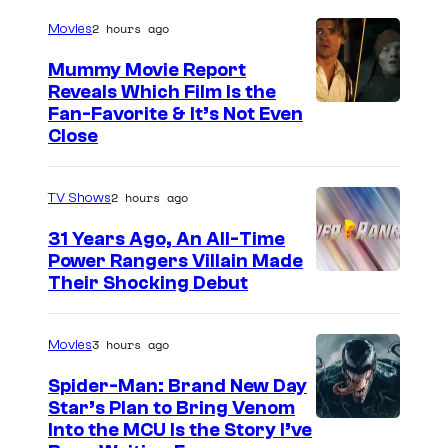
r
e
2 hours ago
Movies
t
s
Mummy Movie Report
e
t
Reveals Which Film Is the
s
Fan-Favorite & It’s Not Even
h
y
Close
a
o
t
f
2 hours ago
TV Shows
m
T
a
31 Years Ago, An All-Time
O
Power Rangers Villain Made
d
H
Their Shocking Debut
e
O
t
/
3 hours ago
Movies
h
G
e
Spider-Man: Brand New Day
K
Star’s Plan to Bring Venom
m
S
Into the MCU Is the Story I’ve
I
h