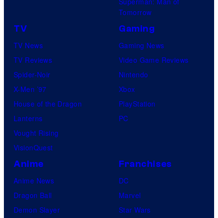
Superman: Man of
Tomorrow
TV
Gaming
TV News
Gaming News
TV Reviews
Video Game Reviews
Spider-Noir
Nintendo
X-Men ’97
Xbox
House of the Dragon
PlayStation
Lanterns
PC
Vought Rising
VisionQuest
Anime
Franchises
Anime News
DC
Dragon Ball
Marvel
Demon Slayer
Star Wars