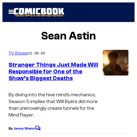
Skip
Open
to
Menu
content
Sean Astin
12.30.25
TV Shows
Stranger Things Just Made Will
Responsible for One of the
Show’s Biggest Deaths
I
m
By diving into the hive mind’s mechanics,
a
Season 5 implies that Will Byers did more
g
than unknowingly create tunnels for the
Mind Flayer.
e
c
By
Jenna Wrenn
C
o
o