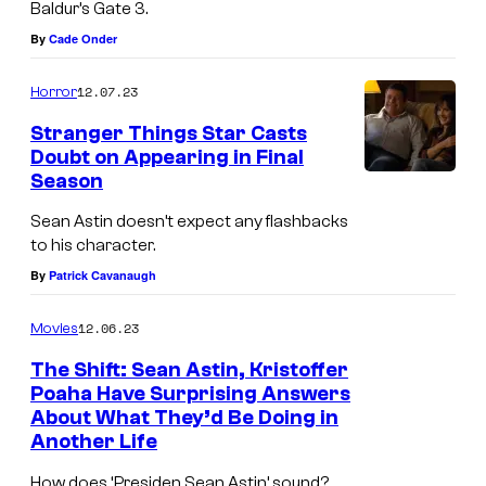
Baldur’s Gate 3.
j
e
By
Cade Onder
o
m
i
a
12.07.23
Horror
n
Stranger Things Star Casts
e
Doubt on Appearing in Final
Season
d
t
Sean Astin doesn’t expect any flashbacks
to his character.
h
By
Patrick Cavanaugh
e
c
12.06.23
Movies
a
The Shift: Sean Astin, Kristoffer
s
Poaha Have Surprising Answers
t
About What They’d Be Doing in
Another Life
o
f
How does ‘Presiden Sean Astin’ sound?