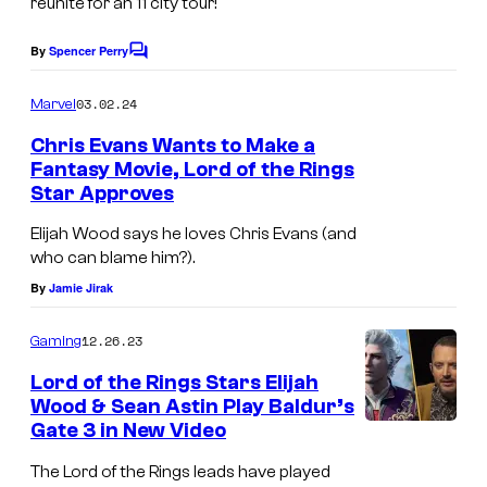
reunite for an 11 city tour!
g
g
e
e
By
Spencer Perry
C
o
n
v
m
03.02.24
Marvel
d
i
m
e
Chris Evans Wants to Make a
a
a
n
Fantasy Movie, Lord of the Rings
t
r
N
Star Approves
s
y
e
Elijah Wood says he loves Chris Evans (and
s
w
who can blame him?).
t
L
By
Jamie Jirak
a
i
12.26.23
r
Gaming
n
s
e
Lord of the Rings Stars Elijah
Wood & Sean Astin Play Baldur’s
w
C
Gate 3 in New Video
h
i
The Lord of the Rings leads have played
o
n