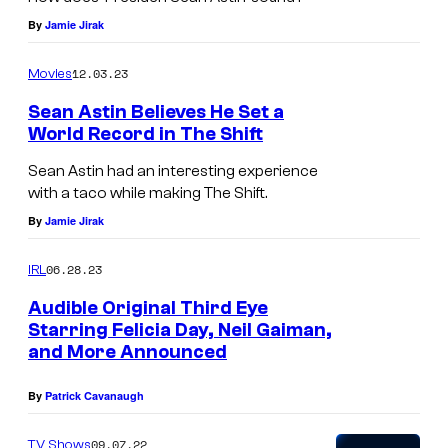
S
By
Jamie Jirak
t
12.03.23
Movies
r
a
Sean Astin Believes He Set a
World Record in The Shift
n
g
Sean Astin had an interesting experience
with a taco while making The Shift.
e
By
Jamie Jirak
r
T
06.28.23
IRL
h
Audible Original Third Eye
i
Starring Felicia Day, Neil Gaiman,
n
and More Announced
g
By
Patrick Cavanaugh
s
a
09.07.22
TV Shows