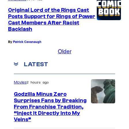
n
Original Lord of the Rings Cast
d
Posts Support for Rings of Power
Cast Members After Racist
t
Backlash
h
e
By
Patrick Cavanaugh
c
Older
l
LATEST
a
s
2 hours ago
Movies
s
i
Godzilla Minus Zero
Surprises Fans by Breaking
c
C
From Franchise Tradition,
r
“Inject It Directly Into My
o
o
Veins”
u
l