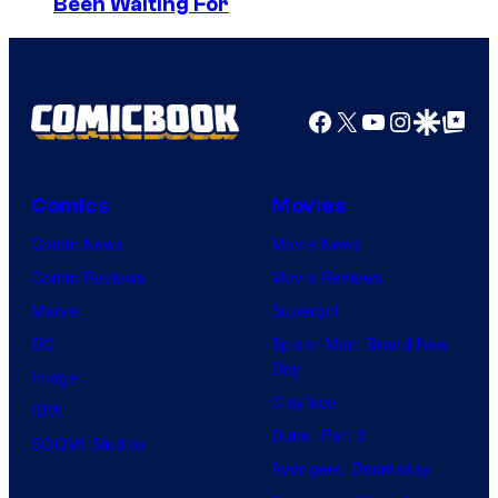
Been Waiting For
o
D
o
n
S
u
y
s
P
Facebook
X
YouTube
Instagra
Google Disco
Google Top Pos
e
i
h
c
o
Comics
Movies
t
l
Comic News
Movie News
u
d
Comic Reviews
Movie Reviews
r
n
Marvel
Supergirl
e
a
DC
Spider-Man: Brand New
s
m
Day
Image
e
Clayface
IDW
s
Dune: Part 3
BOOM! Studios
.
Avengers: Doomsday