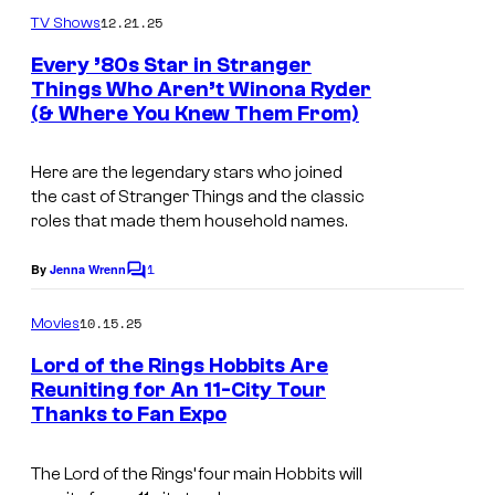
m
u
12.21.25
TV Shows
m
r
e
Every ’80s Star in Stranger
n
t
Things Who Aren’t Winona Ryder
t
(& Where You Knew Them From)
H
s
e
e
s
Here are the legendary stars who joined
r
y
the cast of
Stranger Things
and the classic
e
o
roles that made them household names.
a
f
1
By
Jenna Wrenn
C
r
N
o
e
m
e
10.15.25
Movies
m
t
t
e
Lord of the Rings Hobbits Are
n
h
f
Reuniting for An 11-City Tour
t
e
Thanks to Fan Expo
I
s
l
l
m
i
The Lord of the Rings’ four main Hobbits will
e
a
x