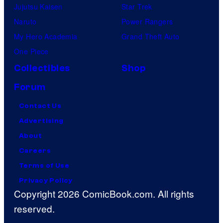
Jujutsu Kaisen
Star Trek
Naruto
Power Rangers
My Hero Academia
Grand Theft Auto
One Piece
Collectibles
Shop
Forum
Contact Us
Advertising
About
Careers
Terms of Use
Privacy Policy
Copyright 2026 ComicBook.com. All rights
reserved.