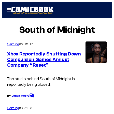
Skip
Open
to
Menu
content
South of Midnight
06.15.26
Gaming
Xbox Reportedly Shutting Down
Compulsion Games Amidst
Company “Reset”
H
a
The studio behind South of Midnight is
z
reportedly being closed.
e
l
By
Logan Moore
C
o
F
m
03.31.26
Gaming
l
m