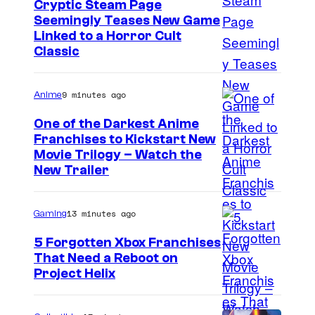
t
Cryptic Steam Page
Seemingly Teases New Game
h
C
Linked to a Horror Cult
o
Classic
o
f
u
M
9 minutes ago
Anime
r
i
t
One of the Darkest Anime
d
Franchises to Kickstart New
e
n
C
Movie Trilogy – Watch the
s
New Trailer
i
o
y
g
u
o
13 minutes ago
h
Gaming
r
f
t
t
5 Forgotten Xbox Franchises
M
i
That Need a Reboot on
e
o
Project Helix
s
s
b
d
y
E