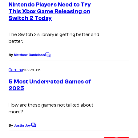
e
Nintendo Players Need to Try
o
n
This Xbox Game Releasing on
t
o
Switch 2 Today
C
s
d
o
,
The Switch 2’s library is getting better and
u
better.
t
r
h
t
By
Matthew Danielson
C
e
o
e
m
12.28.25
p
Gaming
s
m
e
r
5 Most Underrated Games of
y
n
2025
o
t
o
s
t
f
How are these games not talked about
a
N
more?
g
i
By
Justin Joy
o
C
n
o
n