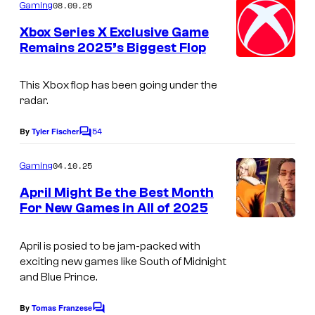
t
m
08.09.25
Gaming
i
m
e
e
Xbox Series X Exclusive Game
s
n
n
Remains 2025’s Biggest Flop
t
t
d
s
i
o
This Xbox flop has been going under the
n
radar.
S
54
By
Tyler Fischer
C
o
o
u
m
04.10.25
Gaming
m
t
e
April Might Be the Best Month
n
h
For New Games in All of 2025
t
o
s
April is posied to be jam-packed with
f
exciting new games like South of Midnight
M
and Blue Prince.
i
By
Tomas Franzese
d
C