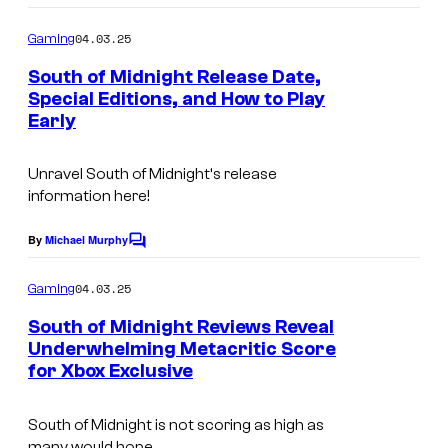
o
n
m
04.03.25
Gaming
m
i
e
South of Midnight Release Date,
g
n
Special Editions, and How to Play
t
h
Early
s
t
.
Unravel
South of Midnight
‘s release
information here!
By
Michael Murphy
C
o
m
04.03.25
Gaming
m
e
South of Midnight Reviews Reveal
n
Underwhelming Metacritic Score
t
for Xbox Exclusive
s
South of Midnight is not scoring as high as
many would hope.