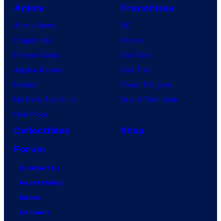
Anime
Franchises
Anime News
DC
Dragon Ball
Marvel
Demon Slayer
Star Wars
Jujutsu Kaisen
Star Trek
Naruto
Power Rangers
My Hero Academia
Grand Theft Auto
One Piece
Collectibles
Shop
Forum
Contact Us
Advertising
About
Careers