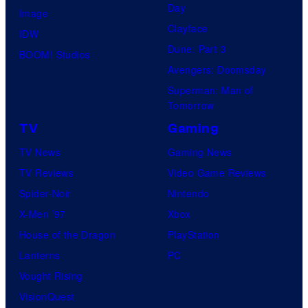
y
.
Day
Image
o
Clayface
IDW
f
Dune: Part 3
BOOM! Studios
M
Avengers: Doomsday
a
Superman: Man of
r
Tomorrow
v
TV
Gaming
e
TV News
Gaming News
l
TV Reviews
Video Game Reviews
C
Spider-Noir
Nintendo
o
X-Men ’97
Xbox
m
House of the Dragon
PlayStation
i
Lanterns
PC
c
Vought Rising
s
VisionQuest