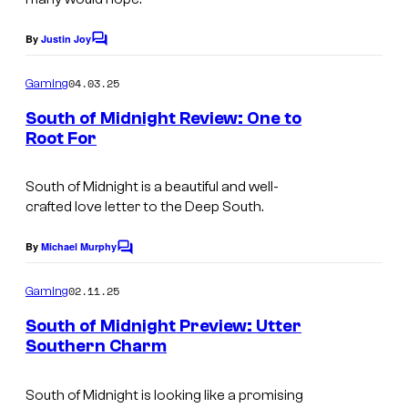
By
Justin Joy
C
o
m
04.03.25
Gaming
m
e
South of Midnight Review: One to
n
Root For
t
s
South of Midnight
is a beautiful and well-
crafted love letter to the Deep South.
By
Michael Murphy
C
o
m
02.11.25
Gaming
m
e
South of Midnight Preview: Utter
n
Southern Charm
t
s
South of Midnight
is looking like a promising