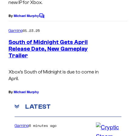
new IP for Xbox.
By
Michael Murphy
C
o
m
01.23.25
Gaming
m
e
South of Midnight Gets April
n
Release Date, New Gameplay
t
Trailer
X
s
b
Xbox’s
South of Midnight
is due to come in
o
April.
x
'
By
Michael Murphy
s
LATEST
S
o
6 minutes ago
Gaming
u