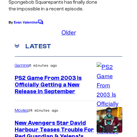
Spongebob Squarepants has finally done
r
the impossible in a recent episode.
a
m
By
Evan Valentine
C
o
Older
o
m
u
m
LATEST
e
n
n
t
t
s
6 minutes ago
Gaming
PS2 Game From 2003 Is
Officially Getting a New
Release in September
24 minutes ago
Movies
New Avengers Star David
Harbour Teases Trouble For
I
Red Guardian & Yelena’s