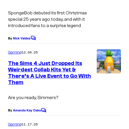
o
m
u
SpongeBob
debuted its first Christmas
o
r
special 25 years ago today, and with it
u
introduced fans to a surprise legend
t
n
e
By
Nick Valdez
t
C
s
o
m
y
12.04.25
Gaming
m
o
e
The Sims 4 Just Dropped Its
n
f
Weirdest Collab Kits Yet &
t
There’s A Live Event to Go With
I
s
N
Them
m
i
a
c
Are you ready, Simmers?
g
k
e
By
Amanda Kay Oaks
e
C
o
c
l
m
11.17.25
Gaming
m