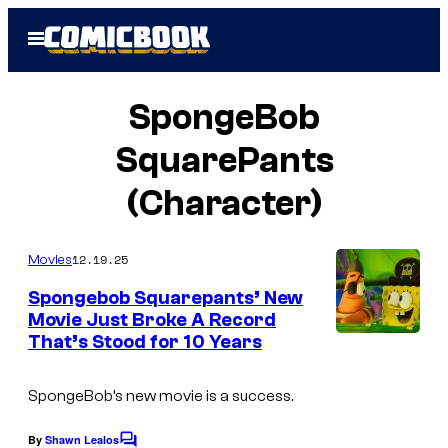
Skip
Open
to
Menu
content
SpongeBob
SquarePants
(Character)
12.19.25
Movies
Spongebob Squarepants’ New
Movie Just Broke A Record
That’s Stood for 10 Years
I
m
SpongeBob’s new movie is a success.
a
g
By
Shawn Lealos
C