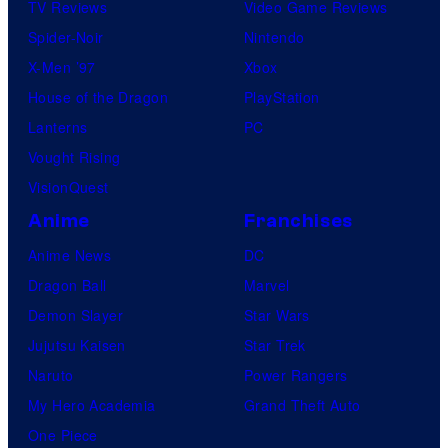
TV Reviews
Video Game Reviews
Spider-Noir
Nintendo
X-Men ’97
Xbox
House of the Dragon
PlayStation
Lanterns
PC
Vought Rising
VisionQuest
Anime
Franchises
Anime News
DC
Dragon Ball
Marvel
Demon Slayer
Star Wars
Jujutsu Kaisen
Star Trek
Naruto
Power Rangers
My Hero Academia
Grand Theft Auto
One Piece