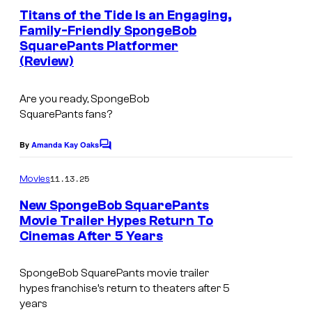
o
o
e
Titans of the Tide Is an Engaging,
u
d
n
Family-Friendly SpongeBob
t
r
e
SquarePants Platformer
I
s
t
(Review)
o
m
e
n
a
Are you ready,
SpongeBob
s
g
SquarePants
fans?
y
e
o
By
Amanda Kay Oaks
C
c
o
f
o
m
11.13.25
Movies
E
m
u
e
New SpongeBob SquarePants
A
n
r
Movie Trailer Hypes Return To
t
G
t
Cinemas After 5 Years
s
a
e
m
SpongeBob SquarePants movie trailer
s
hypes franchise’s return to theaters after 5
e
y
years