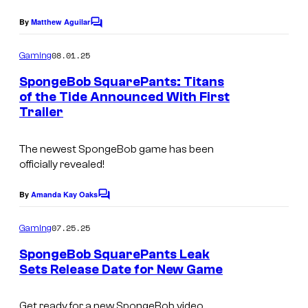
s
o
By
Matthew Aguilar
f
C
o
T
m
08.01.25
Gaming
m
H
e
SpongeBob SquarePants: Titans
Q
n
of the Tide Announced With First
t
N
Trailer
s
o
The newest SpongeBob game has been
r
officially revealed!
d
i
By
Amanda Kay Oaks
C
c
o
m
07.25.25
Gaming
m
e
SpongeBob SquarePants Leak
n
Sets Release Date for New Game
t
s
Get ready for a new SpongeBob video