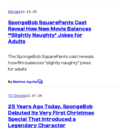
e
o
m
12.18.25
Movies
c
m
e
o
SpongeBob SquarePants Cast
n
Reveal How New Movie Balances
u
t
“Slightly Naughty’ Jokes for
s
r
Adults
t
e
The SpongeBob SquarePants cast reveals
how film balances “slightly naughty” jokes
s
for adults
y
o
By
Matthew Aguilar
C
o
f
m
12.07.25
TV Shows
P
m
e
25 Years Ago Today, SpongeBob
a
n
Debuted Its Very First Christmas
t
r
Special That Introduced a
C
s
a
Legendary Character