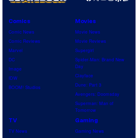
M
a
r
Comics
Movies
v
Comic News
Movie News
e
Comic Reviews
Movie Reviews
l
Marvel
Supergirl
S
DC
Spider-Man: Brand New
t
Day
Image
u
Clayface
IDW
d
Dune: Part 3
BOOM! Studios
i
Avengers: Doomsday
o
Superman: Man of
Tomorrow
s
TV
Gaming
TV News
Gaming News