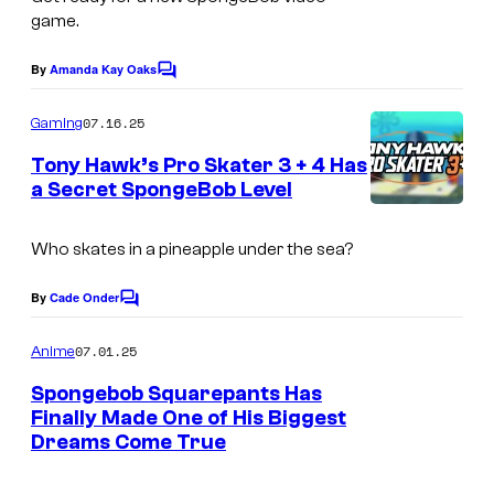
game.
By
Amanda Kay Oaks
C
o
m
07.16.25
Gaming
m
e
Tony Hawk’s Pro Skater 3 + 4 Has
n
a Secret SpongeBob Level
t
s
Who skates in a pineapple under the sea?
By
Cade Onder
C
o
m
07.01.25
Anime
m
e
Spongebob Squarepants Has
n
Finally Made One of His Biggest
t
Dreams Come True
P
s
a