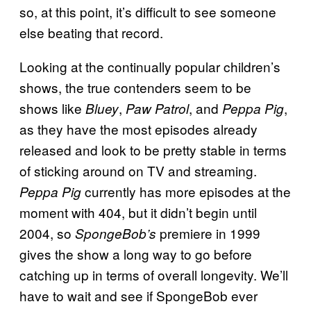
so, at this point, it’s difficult to see someone
else beating that record.
Looking at the continually popular children’s
shows, the true contenders seem to be
shows like
,
, and
,
Bluey
Paw Patrol
Peppa Pig
as they have the most episodes already
released and look to be pretty stable in terms
of sticking around on TV and streaming.
currently has more episodes at the
Peppa Pig
moment with 404, but it didn’t begin until
2004, so
premiere in 1999
SpongeBob’s
gives the show a long way to go before
catching up in terms of overall longevity. We’ll
have to wait and see if SpongeBob ever