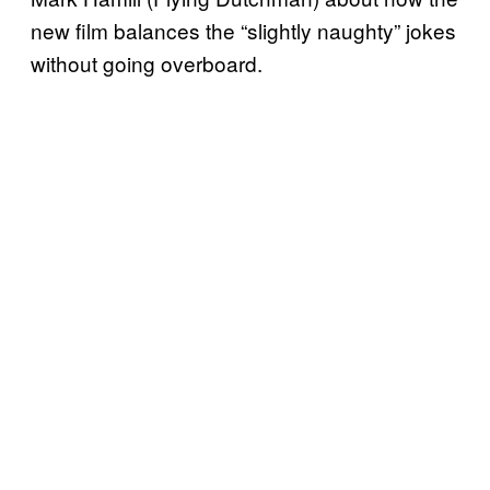
new film balances the “slightly naughty” jokes
without going overboard.