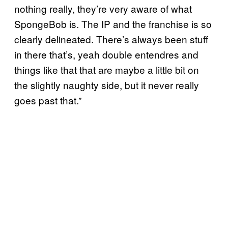
nothing really, they’re very aware of what
SpongeBob is. The IP and the franchise is so
clearly delineated. There’s always been stuff
in there that’s, yeah double entendres and
things like that that are maybe a little bit on
the slightly naughty side, but it never really
goes past that.”