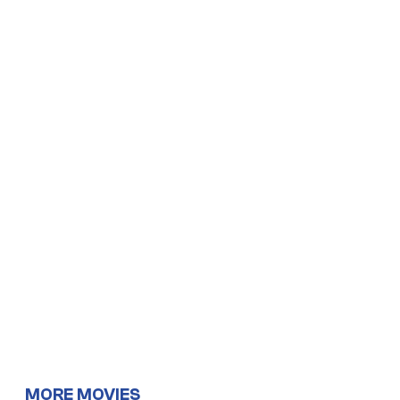
MORE MOVIES