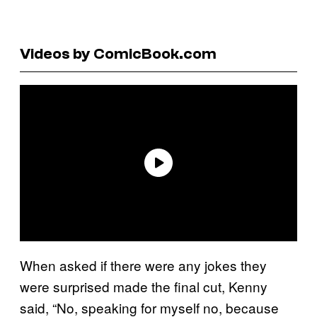
Videos by ComicBook.com
When asked if there were any jokes they
were surprised made the final cut, Kenny
said, “No, speaking for myself no, because