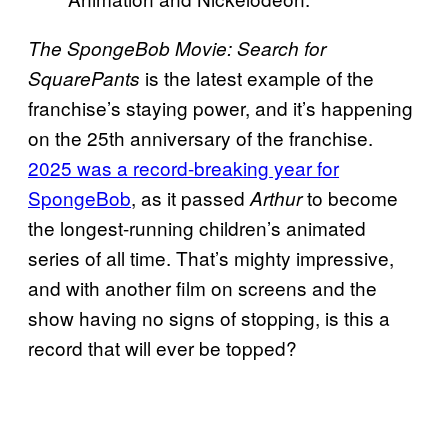
The SpongeBob Movie: Search for
is the latest example of the
SquarePants
franchise’s staying power, and it’s happening
on the 25th anniversary of the franchise.
2025 was a record-breaking year for
SpongeBob
, as it passed
to become
Arthur
the longest-running children’s animated
series of all time. That’s mighty impressive,
and with another film on screens and the
show having no signs of stopping, is this a
record that will ever be topped?