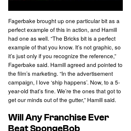
Fagerbake brought up one particular bit as a
perfect example of this in action, and Hamill
had one as well. “The Bricks bit is a perfect
example of that you know. It’s not graphic, so
it’s just only if you recognize the reference,”
Fagerbake said. Hamill agreed and pointed to
the film’s marketing. “In the advertisement
campaign, I love ‘ship happens’. Now, to a 5-
year-old that’s fine. We’re the ones that got to
get our minds out of the gutter,” Hamill said.
Will Any Franchise Ever
Beat SpongeBob