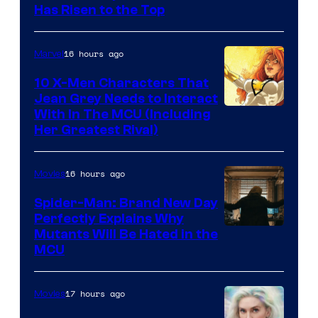
Has Risen to the Top
16 hours ago
Marvel
10 X-Men Characters That
Jean Grey Needs to Interact
With In The MCU (Including
Her Greatest Rival)
16 hours ago
Movies
Spider-Man: Brand New Day
Perfectly Explains Why
Marvel
Mutants Will Be Hated in the
MCU
–
Sony
17 hours ago
Movies