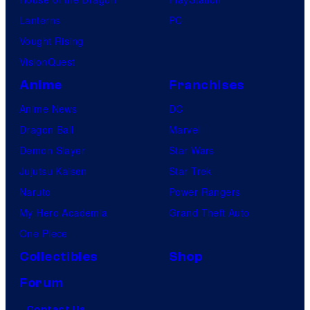
Lanterns
PC
Vought Rising
VisionQuest
Anime
Franchises
Anime News
DC
Dragon Ball
Marvel
Demon Slayer
Star Wars
Jujutsu Kaisen
Star Trek
Naruto
Power Rangers
My Hero Academia
Grand Theft Auto
One Piece
Collectibles
Shop
Forum
Contact Us