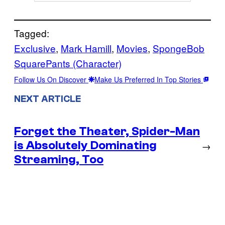
Tagged:
Exclusive
, 
Mark Hamill
, 
Movies
, 
SpongeBob
SquarePants (Character)
Follow Us On Discover
Make Us Preferred In Top Stories
NEXT ARTICLE
Forget the Theater, Spider-Man
is Absolutely Dominating
→
Streaming, Too