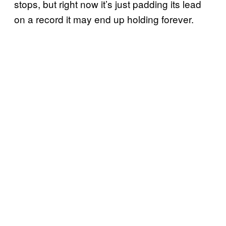
stops, but right now it’s just padding its lead
on a record it may end up holding forever.