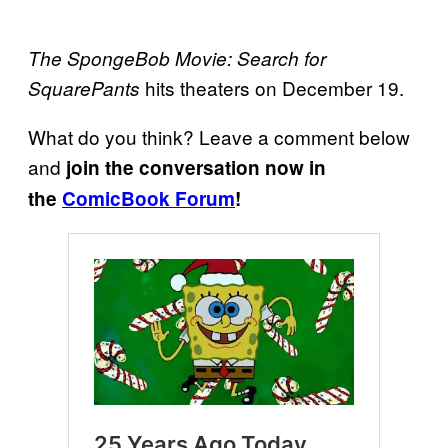
The SpongeBob Movie: Search for
hits theaters on December 19.
SquarePants
What do you think? Leave a comment below
and
join the conversation now in
the
ComicBook Forum
!