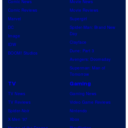
Comic News
Movie News
Comic Reviews
Movie Reviews
Marvel
Supergirl
DC
Spider-Man: Brand New
Day
Image
Clayface
IDW
Dune: Part 3
BOOM! Studios
Avengers: Doomsday
Superman: Man of
Tomorrow
TV
Gaming
TV News
Gaming News
TV Reviews
Video Game Reviews
Spider-Noir
Nintendo
X-Men ’97
Xbox
House of the Dragon
PlayStation