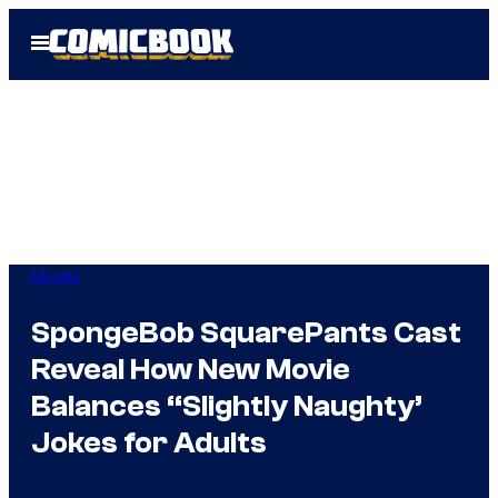
Skip
Open
to
Menu
content
Movies
SpongeBob SquarePants Cast
Reveal How New Movie
Balances “Slightly Naughty’
Jokes for Adults