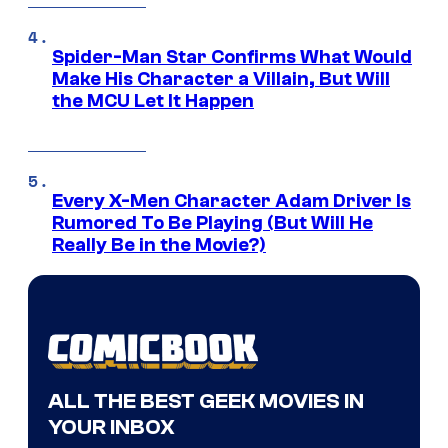
Spider-Man Star Confirms What Would
Make His Character a Villain, But Will
the MCU Let It Happen
Every X-Men Character Adam Driver Is
Rumored To Be Playing (But Will He
Really Be in the Movie?)
ALL THE BEST GEEK MOVIES IN
YOUR INBOX