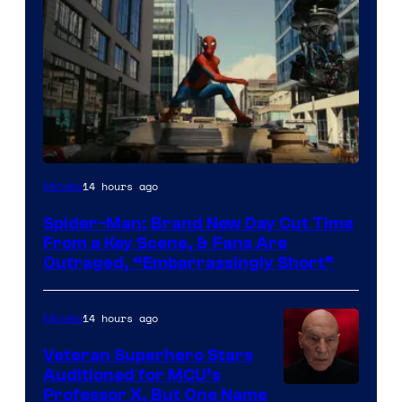
14 hours ago
Movies
Spider-Man: Brand New Day Cut Time
From a Key Scene, & Fans Are
Outraged, “Embarrassingly Short”
14 hours ago
Movies
Veteran Superhero Stars
Auditioned for MCU’s
Professor X, But One Name