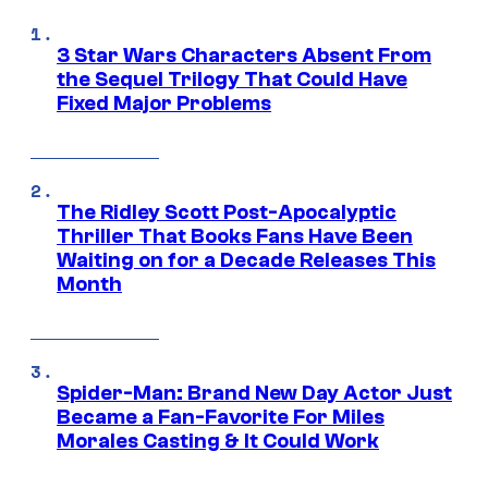
3 Star Wars Characters Absent From
the Sequel Trilogy That Could Have
Fixed Major Problems
The Ridley Scott Post-Apocalyptic
Thriller That Books Fans Have Been
Waiting on for a Decade Releases This
Month
Spider-Man: Brand New Day Actor Just
Became a Fan-Favorite For Miles
Morales Casting & It Could Work