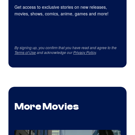
Get access to exclusive stories on new releases,
movies, shows, comics, anime, games and more!
By signing up, you confirm that you have read and agree to the
Terms of Use
and acknowledge our
Privacy Policy
.
More Movies