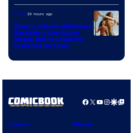
19 hours ago
Movies
Dwayne Johnson Addresses
Backlash to Live-Action
Moana, But He Knows the
Franchise Isn’t Over
Facebook
X
YouTube
Instagra
Google Disco
Google Top Pos
Comics
Movies