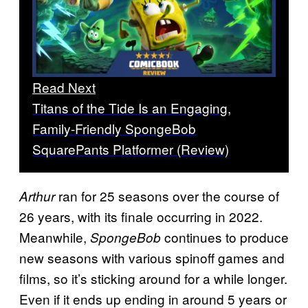
Read Next
Titans of the Tide Is an Engaging,
Family-Friendly SpongeBob
SquarePants Platformer (Review)
ran for 25 seasons over the course of
Arthur
26 years, with its finale occurring in 2022.
Meanwhile,
continues to produce
SpongeBob
new seasons with various spinoff games and
films, so it’s sticking around for a while longer.
Even if it ends up ending in around 5 years or