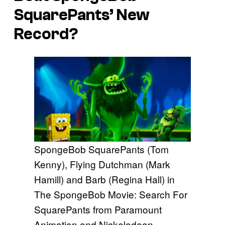
SquarePants’ New
Record?
SpongeBob SquarePants (Tom
Kenny), Flying Dutchman (Mark
Hamill) and Barb (Regina Hall) in
The SpongeBob Movie: Search For
SquarePants from Paramount
Animation and Nickelodeon.