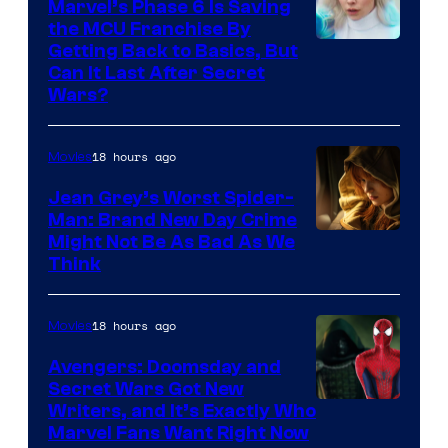
Marvel’s Phase 6 Is Saving
the MCU Franchise By
Getting Back to Basics, But
Can It Last After Secret
Wars?
18 hours ago
Movies
Jean Grey’s Worst Spider-
Man: Brand New Day Crime
Might Not Be As Bad As We
Think
18 hours ago
Movies
Avengers: Doomsday and
Secret Wars Got New
Marvel
Writers, and It’s Exactly Who
Marvel Fans Want Right Now
Studios