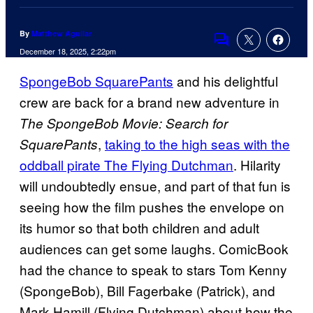
By
Matthew Aguilar
Comments
December 18, 2025, 2:22pm
SpongeBob SquarePants
and his delightful
crew are back for a brand new adventure in
The SpongeBob Movie: Search for
,
taking to the high seas with the
SquarePants
oddball pirate The Flying Dutchman
. Hilarity
will undoubtedly ensue, and part of that fun is
seeing how the film pushes the envelope on
its humor so that both children and adult
audiences can get some laughs. ComicBook
had the chance to speak to stars Tom Kenny
(SpongeBob), Bill Fagerbake (Patrick), and
Mark Hamill (Flying Dutchman) about how the