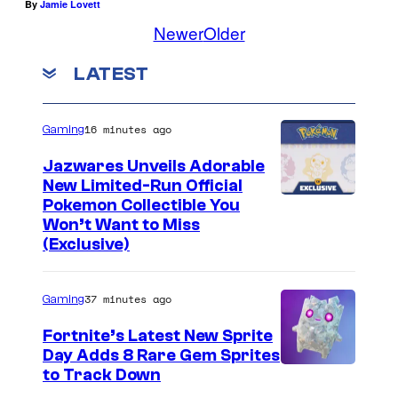
By
Jamie Lovett
Newer
Older
LATEST
16 minutes ago
Gaming
Jazwares Unveils Adorable
New Limited-Run Official
C
Pokemon Collectible You
Won’t Want to Miss
o
(Exclusive)
u
r
37 minutes ago
Gaming
t
Fortnite’s Latest New Sprite
e
Day Adds 8 Rare Gem Sprites
s
C
to Track Down
y