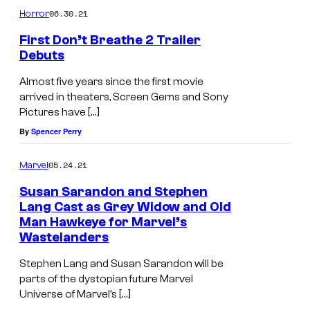
06.30.21
Horror
First Don’t Breathe 2 Trailer
Debuts
Almost five years since the first movie
arrived in theaters, Screen Gems and Sony
Pictures have […]
By
Spencer Perry
05.24.21
Marvel
Susan Sarandon and Stephen
Lang Cast as Grey Widow and Old
Man Hawkeye for Marvel’s
Wastelanders
Stephen Lang and Susan Sarandon will be
parts of the dystopian future Marvel
Universe of Marvel’s […]