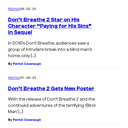
08.03.21
Horror
Don’t Breathe 2 Star on His
Character “Paying for His Sins”
in Sequel
In 2016’s Don’t Breathe, audiences saw a
group of intruders break into a blind man’s
home, only […]
By
Patrick Cavanaugh
07.09.21
Horror
Don’t Breathe 2 Gets New Poster
With the release of Don’t Breathe 2 and the
continued adventures of the terrifying ‘Blind
Man’ […]
By
Patrick Cavanaugh