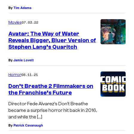
By
Tim Adams
07.03.22
Movies
Avatar: The Way of Water
Reveals Bigger, Bluer Version of
Stephen Lang’s Quaritch
By
Jamie Lovett
08.11.21
Horror
Don’t Breathe 2 Filmmakers on
the Franchise’s Future
Director Fede Alvarez’s Don’t Breathe
became a surprise horror hit back in 2016,
and while the […]
By
Patrick Cavanaugh