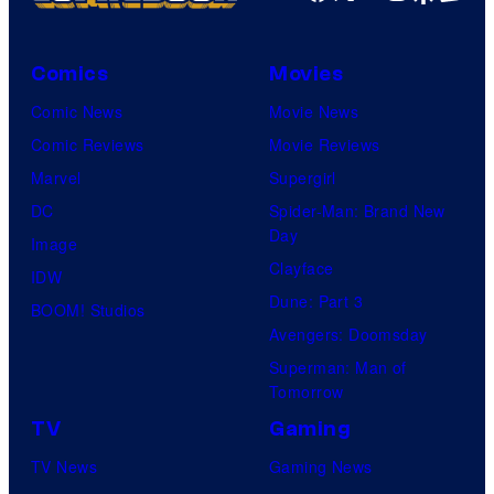
s
m
C
e
y
e
o
P
o
s
Comics
Movies
u
o
f
Comic News
Movie News
r
k
D
Comic Reviews
Movie Reviews
t
e
C
Marvel
Supergirl
e
m
C
DC
Spider-Man: Brand New
s
o
o
Day
Image
y
n
m
Clayface
IDW
o
C
i
Dune: Part 3
BOOM! Studios
f
o
c
Avengers: Doomsday
D
m
s
Superman: Man of
C
p
Tomorrow
C
a
TV
Gaming
o
n
TV News
Gaming News
m
y