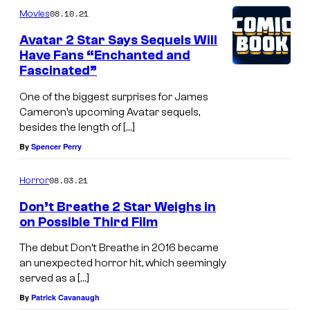
08.10.21
Movies
Avatar 2 Star Says Sequels Will
Have Fans “Enchanted and
Fascinated”
One of the biggest surprises for James
Cameron’s upcoming Avatar sequels,
besides the length of […]
By
Spencer Perry
08.03.21
Horror
Don’t Breathe 2 Star Weighs in
on Possible Third Film
The debut Don’t Breathe in 2016 became
an unexpected horror hit, which seemingly
served as a […]
By
Patrick Cavanaugh