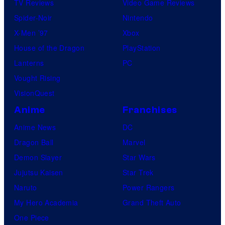
TV Reviews
Video Game Reviews
i
Spider-Noir
Nintendo
c
X-Men ’97
Xbox
s
House of the Dragon
PlayStation
Lanterns
PC
Vought Rising
VisionQuest
Anime
Franchises
Anime News
DC
Dragon Ball
Marvel
Demon Slayer
Star Wars
Jujutsu Kaisen
Star Trek
Naruto
Power Rangers
My Hero Academia
Grand Theft Auto
One Piece