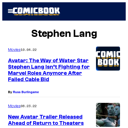
Skip
Open
to
Menu
content
Stephen Lang
10.04.22
Movies
Avatar: The Way of Water Star
Stephen Lang Isn’t Fighting for
Marvel Roles Anymore After
Failed Cable Bid
By
Russ Burlingame
08.23.22
Movies
New Avatar Trailer Released
Ahead of Return to Theaters