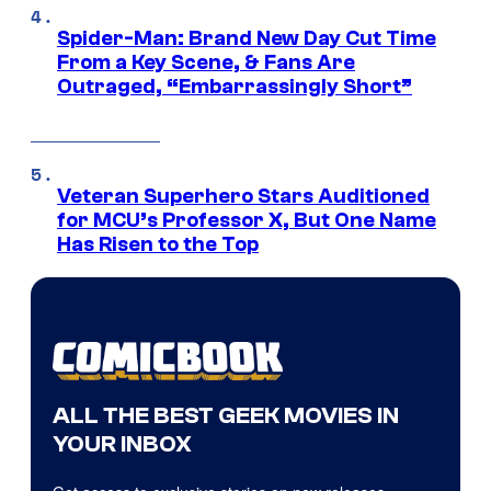
Spider-Man: Brand New Day Cut Time
From a Key Scene, & Fans Are
Outraged, “Embarrassingly Short”
Veteran Superhero Stars Auditioned
for MCU’s Professor X, But One Name
Has Risen to the Top
ALL THE BEST GEEK MOVIES IN
YOUR INBOX