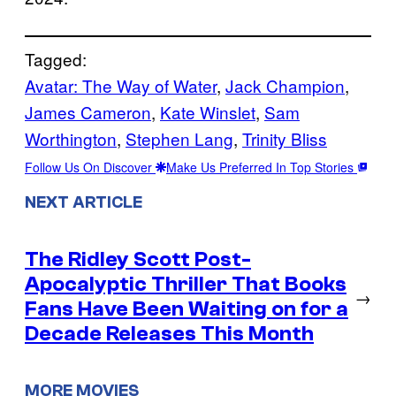
Tagged:
Avatar: The Way of Water
, 
Jack Champion
, 
James Cameron
, 
Kate Winslet
, 
Sam
Worthington
, 
Stephen Lang
, 
Trinity Bliss
Follow Us On Discover
Make Us Preferred In Top Stories
NEXT ARTICLE
The Ridley Scott Post-
Apocalyptic Thriller That Books
→
Fans Have Been Waiting on for a
Decade Releases This Month
MORE MOVIES