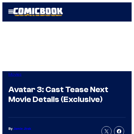
Skip
Open
to
Menu
content
Movies
Avatar 3: Cast Tease Next
Movie Details (Exclusive)
By
Jamie Jirak