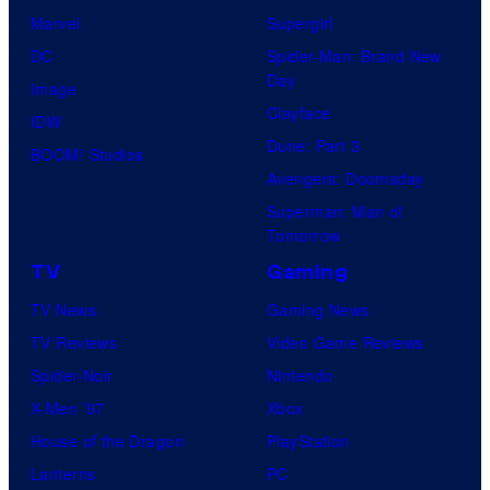
Marvel
Supergirl
DC
Spider-Man: Brand New
Day
Image
Clayface
IDW
Dune: Part 3
BOOM! Studios
Avengers: Doomsday
Superman: Man of
Tomorrow
TV
Gaming
TV News
Gaming News
TV Reviews
Video Game Reviews
Spider-Noir
Nintendo
X-Men ’97
Xbox
House of the Dragon
PlayStation
Lanterns
PC