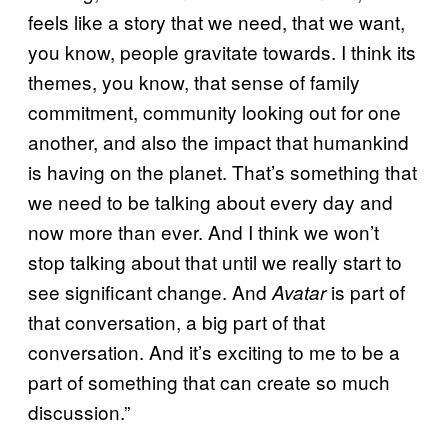
feels like a story that we need, that we want,
you know, people gravitate towards. I think its
themes, you know, that sense of family
commitment, community looking out for one
another, and also the impact that humankind
is having on the planet. That’s something that
we need to be talking about every day and
now more than ever. And I think we won’t
stop talking about that until we really start to
see significant change. And
is part of
Avatar
that conversation, a big part of that
conversation. And it’s exciting to me to be a
part of something that can create so much
discussion.”