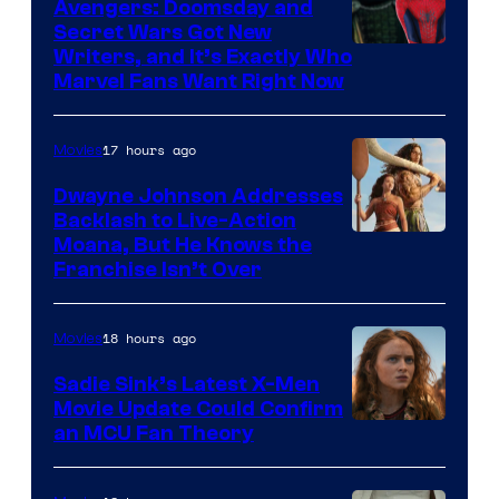
Avengers: Doomsday and
Secret Wars Got New
Marvel
Writers, and It’s Exactly Who
Marvel Fans Want Right Now
Studios
17 hours ago
Movies
Dwayne Johnson Addresses
Backlash to Live-Action
Moana, But He Knows the
Franchise Isn’t Over
18 hours ago
Movies
Sadie Sink’s Latest X-Men
Movie Update Could Confirm
an MCU Fan Theory