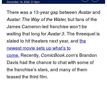
December 16, 2022, 3:10pm
There was a 13-year gap between
and
Avatar
but fans of the
Avatar: The Way of the Water,
James Cameron-led franchise won’t be
waiting that long for
. The threequel is
Avatar 3
slated to hit theaters next year, and
the
newest movie sets up what’s to
come.
Recently,
‘s Brandon
ComicBook.com
Davis had the chance to chat with some of
the franchise’s stars, and many of them
teased the third film.