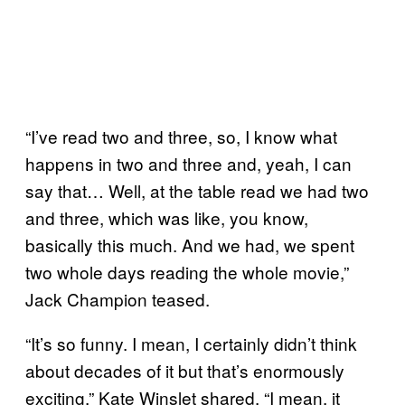
“I’ve read two and three, so, I know what
happens in two and three and, yeah, I can
say that… Well, at the table read we had two
and three, which was like, you know,
basically this much. And we had, we spent
two whole days reading the whole movie,”
Jack Champion teased.
“It’s so funny. I mean, I certainly didn’t think
about decades of it but that’s enormously
exciting,” Kate Winslet shared. “I mean, it