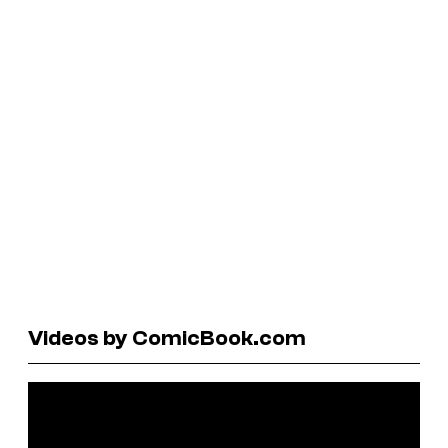
Videos by ComicBook.com