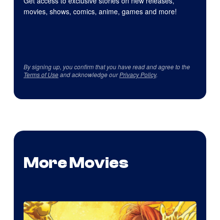
Get access to exclusive stories on new releases,
movies, shows, comics, anime, games and more!
By signing up, you confirm that you have read and agree to the
Terms of Use
and acknowledge our
Privacy Policy
.
More Movies