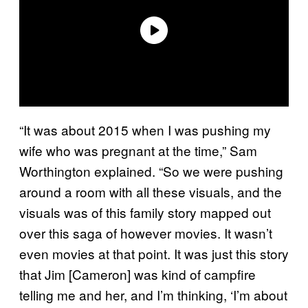
“It was about 2015 when I was pushing my
wife who was pregnant at the time,” Sam
Worthington explained. “So we were pushing
around a room with all these visuals, and the
visuals was of this family story mapped out
over this saga of however movies. It wasn’t
even movies at that point. It was just this story
that Jim [Cameron] was kind of campfire
telling me and her, and I’m thinking, ‘I’m about