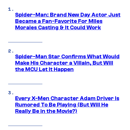
Spider-Man: Brand New Day Actor Just
Became a Fan-Favorite For Miles
Morales Casting & It Could Work
Spider-Man Star Confirms What Would
Make His Character a Villain, But Will
the MCU Let It Happen
Every X-Men Character Adam Driver Is
Rumored To Be Playing (But Will He
Really Be in the Movie?)