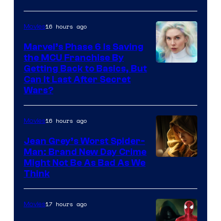
–
Sony
16 hours ago
Movies
Marvel’s Phase 6 Is Saving
the MCU Franchise By
Getting Back to Basics, But
Can It Last After Secret
Wars?
16 hours ago
Movies
Jean Grey’s Worst Spider-
Man: Brand New Day Crime
Might Not Be As Bad As We
Think
17 hours ago
Movies