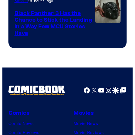
18 hours ago
Movies
Black Panther 3 Has the
Chance to Stick the Landing
Image
in a Way Few MCU Stories
Have
Courtesy
of
Marvel
Facebook
X
YouTube
Instagra
Google Disco
Google Top Pos
Comics
Movies
Comic News
Movie News
Comic Reviews
Movie Reviews