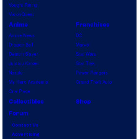
Vought Rising
VisionQuest
Anime
Franchises
Anime News
DC
Dragon Ball
Marvel
Demon Slayer
Star Wars
Jujutsu Kaisen
Star Trek
Naruto
Power Rangers
My Hero Academia
Grand Theft Auto
One Piece
Collectibles
Shop
Forum
Contact Us
Advertising