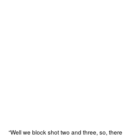
“Well we block shot two and three, so, there