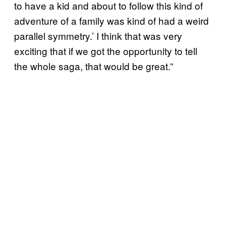
to have a kid and about to follow this kind of
adventure of a family was kind of had a weird
parallel symmetry.’ I think that was very
exciting that if we got the opportunity to tell
the whole saga, that would be great.”