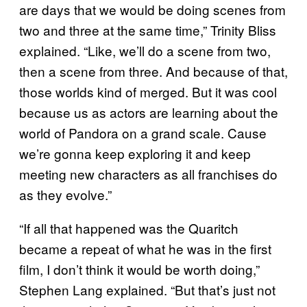
are days that we would be doing scenes from
two and three at the same time,” Trinity Bliss
explained. “Like, we’ll do a scene from two,
then a scene from three. And because of that,
those worlds kind of merged. But it was cool
because us as actors are learning about the
world of Pandora on a grand scale. Cause
we’re gonna keep exploring it and keep
meeting new characters as all franchises do
as they evolve.”
“If all that happened was the Quaritch
became a repeat of what he was in the first
film, I don’t think it would be worth doing,”
Stephen Lang explained. “But that’s just not