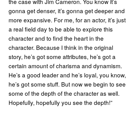
the case with Jim Cameron. You know it’s
gonna get denser, it’s gonna get deeper and
more expansive. For me, for an actor, it’s just
a real field day to be able to explore this
character and to find the heart in the
character. Because I think in the original
story, he’s got some attributes, he’s got a
certain amount of charisma and dynamism.
He’s a good leader and he’s loyal, you know,
he’s got some stuff. But now we begin to see
some of the depth of the character as well.
Hopefully, hopefully you see the depth!”