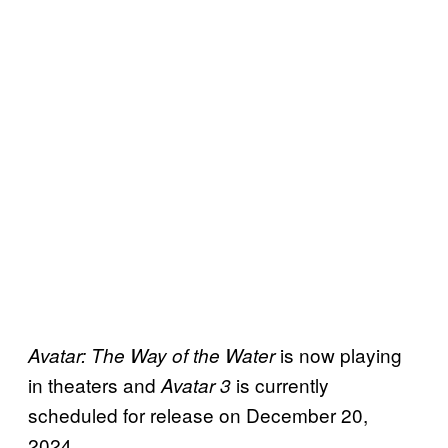
is now playing
Avatar: The Way of the Water
in theaters and
is currently
Avatar 3
scheduled for release on December 20,
2024.