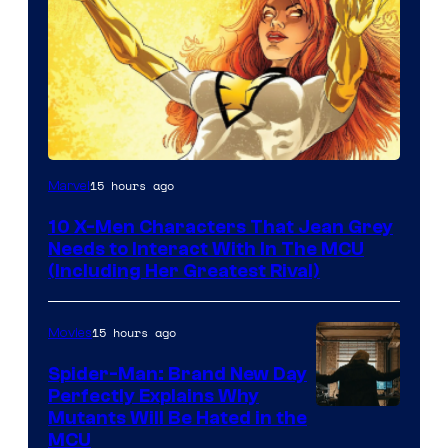
15 hours ago
Marvel
10 X-Men Characters That Jean Grey
Needs to Interact With In The MCU
(Including Her Greatest Rival)
15 hours ago
Movies
Spider-Man: Brand New Day
Perfectly Explains Why
Marvel
Mutants Will Be Hated in the
MCU