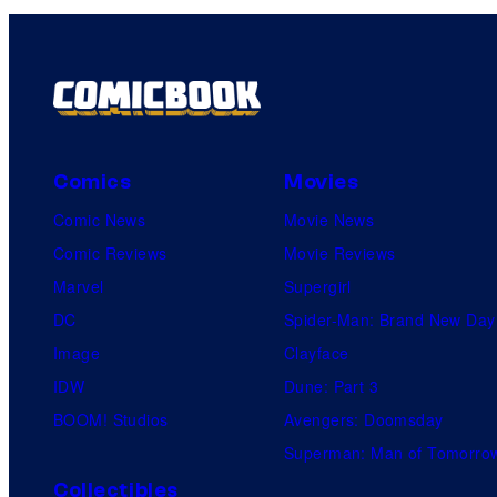
Comics
Movies
Comic News
Movie News
Comic Reviews
Movie Reviews
Marvel
Supergirl
DC
Spider-Man: Brand New Day
Image
Clayface
IDW
Dune: Part 3
BOOM! Studios
Avengers: Doomsday
Superman: Man of Tomorro
Collectibles