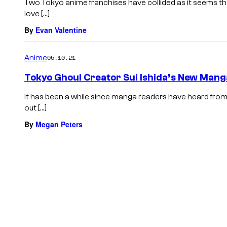
Two Tokyo anime franchises have collided as it seems t
love […]
By
Evan Valentine
Anime
05.10.21
Tokyo Ghoul Creator Sui Ishida’s New Mang
It has been a while since manga readers have heard from S
out […]
By
Megan Peters