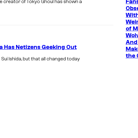
Fan
he creator of Tokyo Ghoul has shown a
Obs
Wit
Wei
of M
Wolv
And 
a Has Netizens Geeking Out
Mak
the
ui Ishida, but that all changed today