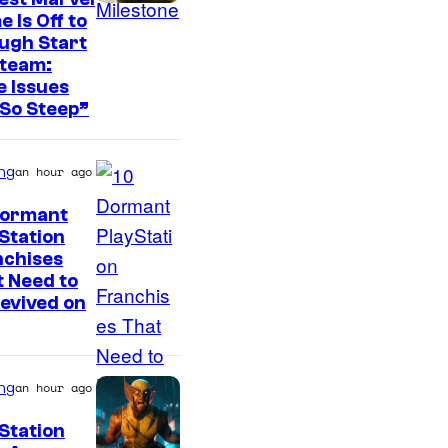
 Is Off to
ugh Start
Steam:
 Issues
So Steep”
ng
an hour ago
Dormant
Station
I
nchises
 Need to
m
evived on
a
g
e
ng
an hour ago
C
Station
o