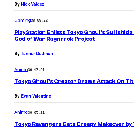
By
Nick Valdez
Gaming
09.09.22
PlayStation Enlists Tokyo Ghoul’s Sui Ishid
God of War Ragnarok Project
By
Tanner Dedmon
Anime
09.17.21
Tokyo Ghoul’s Creator Draws Attack On Tit
By
Evan Valentine
Anime
08.05.21
Tokyo Revengers Gets Creepy Makeover by 