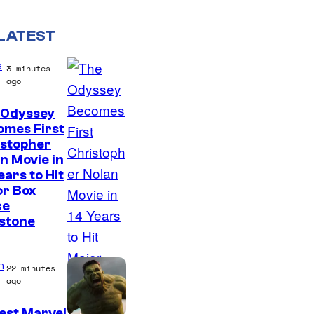
LATEST
e
3 minutes
ago
 Odyssey
omes First
istopher
n Movie in
ears to Hit
or Box
ce
stone
n
22 minutes
ago
est Marvel