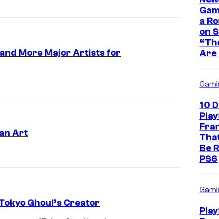
Game
a Ro
on 
“The
a and More Major Artists for
Are 
Gami
10 
Play
Fra
an Art
That
Be R
PS6
Gami
Tokyo Ghoul’s Creator
Play