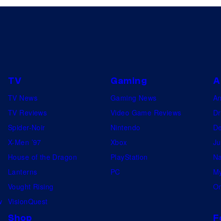
TV
Gaming
A
TV News
Gaming News
A
TV Reviews
Video Game Reviews
Dr
Spider-Noir
Nintendo
De
X-Men ’97
Xbox
Ju
House of the Dragon
PlayStation
Na
Lanterns
PC
My
Vought Rising
On
w
VisionQuest
Shop
F