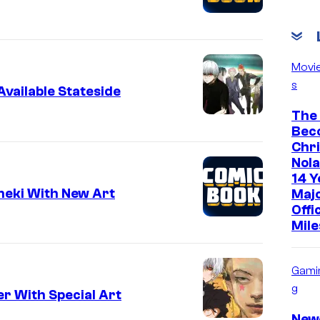
Movi
s
vailable Stateside
The
Bec
Chr
Nola
14 Y
neki With New Art
Maj
Offi
Mile
Gami
g
r With Special Art
New