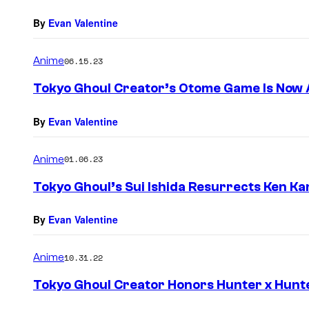
By
Evan Valentine
Anime
06.15.23
Tokyo Ghoul Creator’s Otome Game Is Now A
By
Evan Valentine
Anime
01.06.23
Tokyo Ghoul’s Sui Ishida Resurrects Ken Ka
By
Evan Valentine
Anime
10.31.22
Tokyo Ghoul Creator Honors Hunter x Hunte