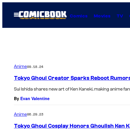
Skip
to
Open
Comics
Movies
TV
Menu
content
Anime
09.18.24
Tokyo Ghoul Creator Sparks Reboot Rumor
Sui Ishida shares new art of Ken Kaneki, making anime fans
By
Evan Valentine
Anime
06.29.23
Tokyo Ghoul Cosplay Honors Ghoulish Ken K