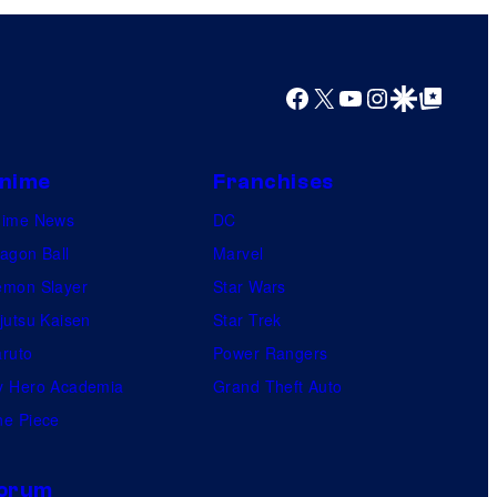
e
r
a
Facebook
X
YouTube
Instagram
Google Discover
Google Top Posts
c
t
nime
Franchises
i
nime News
v
DC
agon Ball
e
Marvel
mon Slayer
E
Star Wars
jutsu Kaisen
n
Star Trek
ruto
t
Power Rangers
 Hero Academia
e
Grand Theft Auto
e Piece
r
t
a
orum