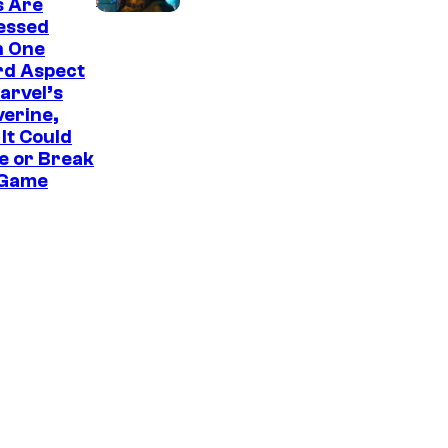
s Are
u
essed
r
h One
rd Aspect
t
arvel’s
e
erine,
It Could
s
e or Break
y
 Game
o
f
S
o
n
y
I
n
t