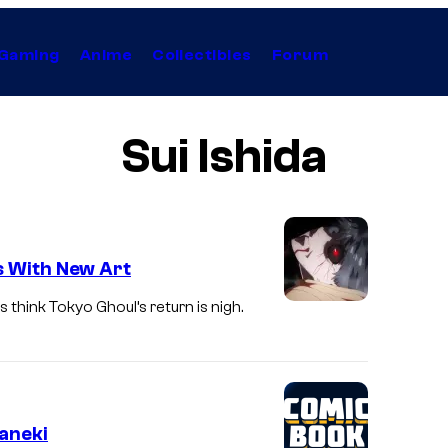
Gaming
Anime
Collectibles
Forum
Sui Ishida
s With New Art
 think Tokyo Ghoul’s return is nigh.
aneki