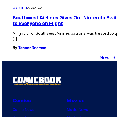
Gaming
07.17.19
Southwest Airlines Gives Out Nintendo Swi
to Everyone on Flight
A flight full of Southwest Airlines patrons was treated t
[…]
By
Tanner Dedmon
Newer
O
Comics
Movies
Comic News
Movie News