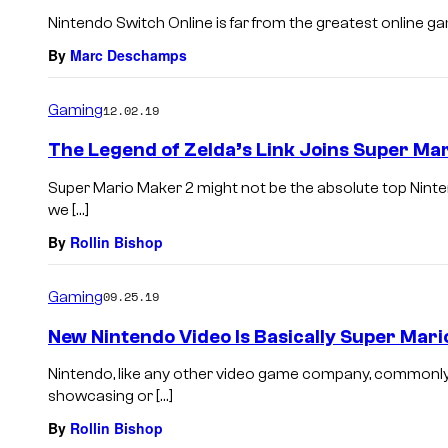
Nintendo Switch Online is far from the greatest online gamin
By
Marc Deschamps
Gaming
12.02.19
The Legend of Zelda’s Link Joins Super Ma
Super Mario Maker 2 might not be the absolute top Nint
we […]
By
Rollin Bishop
Gaming
09.25.19
New Nintendo Video Is Basically Super Mar
Nintendo, like any other video game company, commonly 
showcasing or […]
By
Rollin Bishop