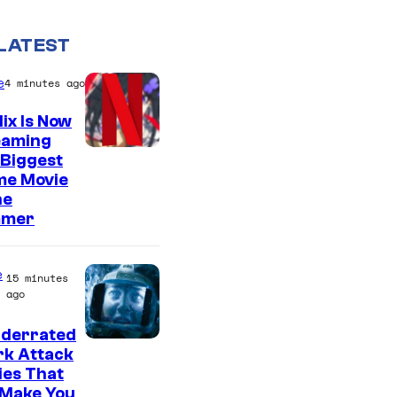
LATEST
e
4 minutes ago
lix Is Now
eaming
C
 Biggest
me Movie
o
he
u
mer
r
t
e
15 minutes
e
ago
s
nderrated
y
rk Attack
o
ies That
 Make You