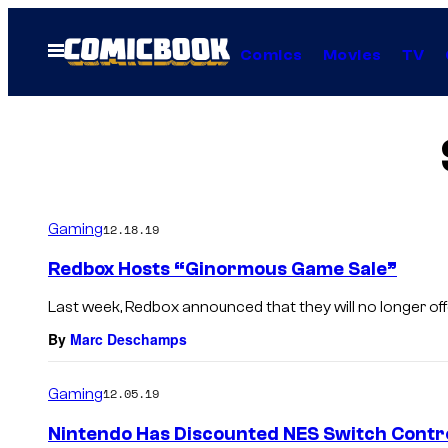
Skip
to
Open
Comics
Movies
TV
Menu
content
Gaming
12.18.19
Redbox Hosts “Ginormous Game Sale”
Last week, Redbox announced that they will no longer offe
By
Marc Deschamps
Gaming
12.05.19
Nintendo Has Discounted NES Switch Contro