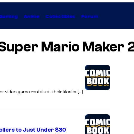
Gaming
Anime
Collectibles
Forum
Super Mario Maker 
r video game rentals at their kiosks. […]
llers to Just Under $30