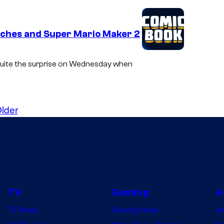
tches and Super Mario Maker 2
o quite the surprise on Wednesday when
lder
TV
Gaming
A
TV News
Gaming News
A