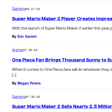
Gaming
08.27.19
Super Mario Maker 2 Player Creates Impre
With the launch of Super Mario Maker 2 earlier this year,
By
Eric Garrett
Anime
07.30.19
One Piece Fan Brings Thousand Sunny to S
When it comes to One Piece, fans will do whatever they ca
[…]
By
Megan Peters
Gaming
07.30.19
Super Mario Maker 2 Sells Nearly 2.5 Million