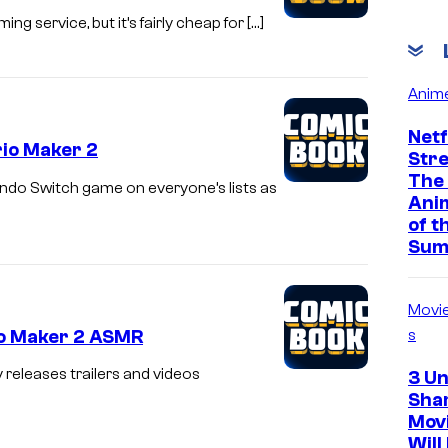
g service, but it’s fairly cheap for […]
Anim
Netf
rio Maker 2
Str
The
endo Switch game on everyone’s lists as
Ani
of t
Sum
Movi
io Maker 2 ASMR
s
releases trailers and videos
3 U
Sha
Mov
Will