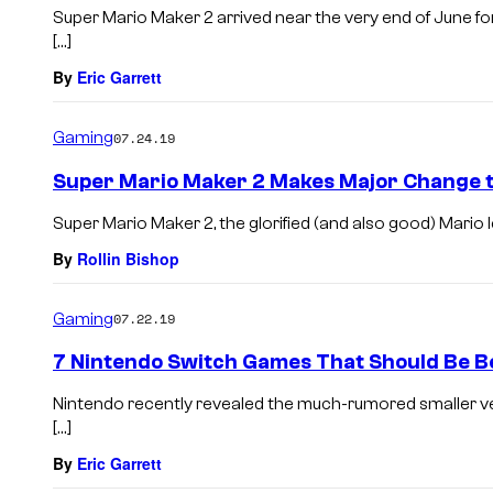
Super Mario Maker 2 arrived near the very end of June f
[…]
By
Eric Garrett
Gaming
07.24.19
Super Mario Maker 2 Makes Major Change t
Super Mario Maker 2, the glorified (and also good) Mario l
By
Rollin Bishop
Gaming
07.22.19
7 Nintendo Switch Games That Should Be Be
Nintendo recently revealed the much-rumored smaller ve
[…]
By
Eric Garrett