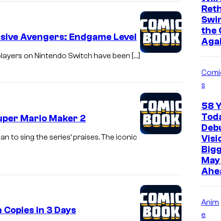
Ret
Swi
the 
ssive Avengers: Endgame Level
Aga
 players on Nintendo Switch have been […]
Comi
s
58 
Toda
uper Mario Maker 2
Deb
n to sing the series’ praises. The iconic
Visi
Bigg
May 
Ahe
Anim
 Copies in 3 Days
e