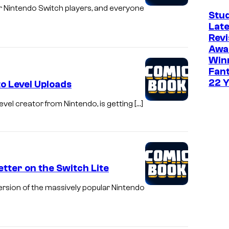
or Nintendo Switch players, and everyone
Stud
Late
Revi
Awa
Win
Fant
22 
o Level Uploads
evel creator from Nintendo, is getting […]
tter on the Switch Lite
rsion of the massively popular Nintendo