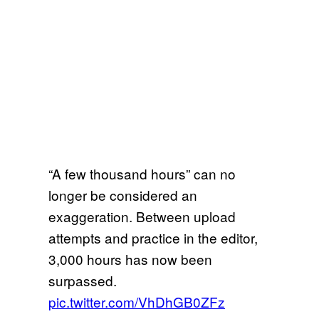
“A few thousand hours” can no
longer be considered an
exaggeration. Between upload
attempts and practice in the editor,
3,000 hours has now been
surpassed.
pic.twitter.com/VhDhGB0ZFz