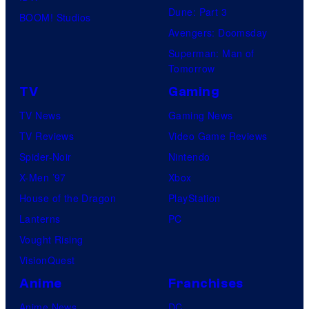
Dune: Part 3
BOOM! Studios
Avengers: Doomsday
Superman: Man of
Tomorrow
TV
Gaming
TV News
Gaming News
TV Reviews
Video Game Reviews
Spider-Noir
Nintendo
X-Men ’97
Xbox
House of the Dragon
PlayStation
Lanterns
PC
Vought Rising
VisionQuest
Anime
Franchises
Anime News
DC