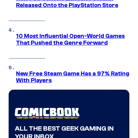
Released Onto the PlayStation Store
10 Most Influential Open-World Games
That Pushed the Genre Forward
New Free Steam Game Has a 97% Rating
With Players
ALL THE BEST GEEK GAMING IN
YOUR INBOX