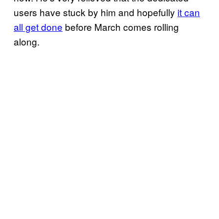
users have stuck by him and hopefully
it can
all get done
before March comes rolling
along.