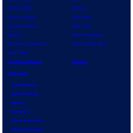
Dragon Ball
Marvel
Demon Slayer
Star Wars
Jujutsu Kaisen
Star Trek
Naruto
Power Rangers
My Hero Academia
Grand Theft Auto
One Piece
Collectibles
Shop
Forum
Contact Us
Advertising
About
Careers
Terms of Use
Privacy Policy