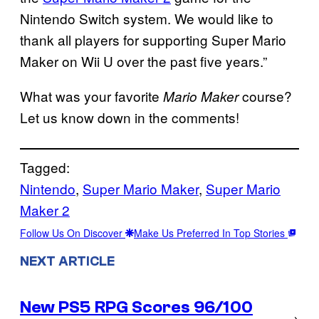
Nintendo Switch system. We would like to
thank all players for supporting Super Mario
Maker on Wii U over the past five years.”
What was your favorite
course?
Mario Maker
Let us know down in the comments!
Tagged:
Nintendo
, 
Super Mario Maker
, 
Super Mario
Maker 2
Follow Us On Discover
Make Us Preferred In Top Stories
NEXT ARTICLE
New PS5 RPG Scores 96/100
→