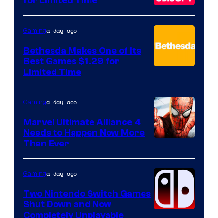
for Limited Time
a day ago
Gaming
Bethesda Makes One of Its
Best Games $1.29 for
Limited Time
a day ago
Gaming
Marvel Ultimate Alliance 4
Needs to Happen Now More
Courtesy
Than Ever
of
Raven
a day ago
Gaming
Software
Two Nintendo Switch Games
Shut Down and Now
Completely Unplayable