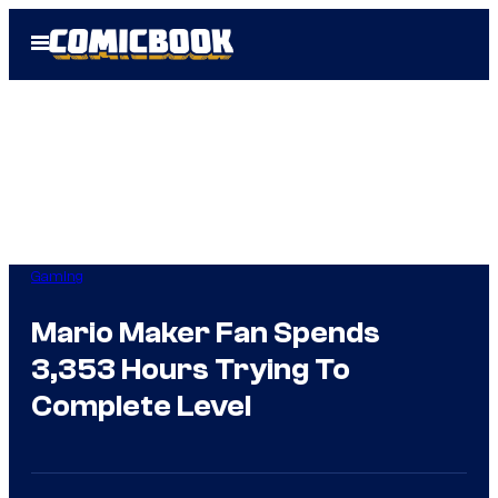
Skip
Open
to
Menu
content
Gaming
Mario Maker Fan Spends
3,353 Hours Trying To
Complete Level