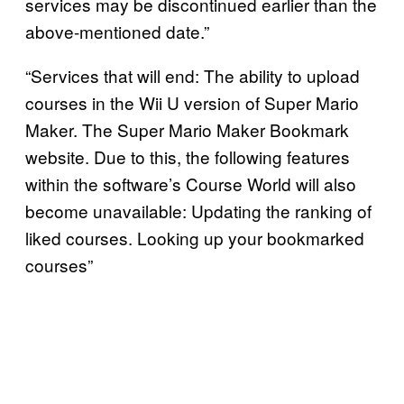
services may be discontinued earlier than the
above-mentioned date.”
“Services that will end: The ability to upload
courses in the Wii U version of Super Mario
Maker. The Super Mario Maker Bookmark
website. Due to this, the following features
within the software’s Course World will also
become unavailable: Updating the ranking of
liked courses. Looking up your bookmarked
courses”