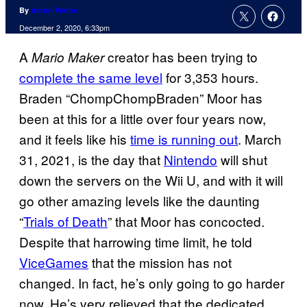
By
Aaron Perine
December 2, 2020, 6:33pm
A
creator has been trying to
Mario Maker
complete the same level
for 3,353 hours.
Braden “ChompChompBraden” Moor has
been at this for a little over four years now,
and it feels like his
time is running out
. March
31, 2021, is the day that
Nintendo
will shut
down the servers on the Wii U, and with it will
go other amazing levels like the daunting
“
Trials of Death
” that Moor has concocted.
Despite that harrowing time limit, he told
ViceGames
that the mission has not
changed. In fact, he’s only going to go harder
now. He’s very relieved that the dedicated