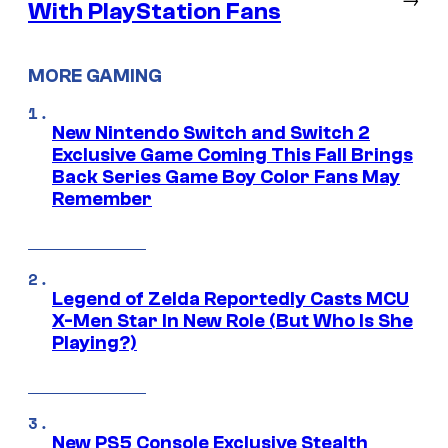
With PlayStation Fans
MORE GAMING
New Nintendo Switch and Switch 2
Exclusive Game Coming This Fall Brings
Back Series Game Boy Color Fans May
Remember
Legend of Zelda Reportedly Casts MCU
X-Men Star In New Role (But Who Is She
Playing?)
New PS5 Console Exclusive Stealth