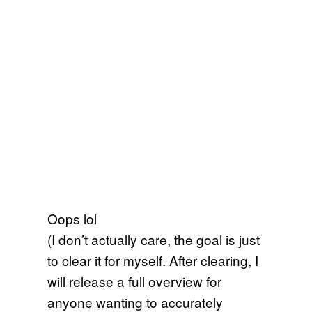
Oops lol
(I don’t actually care, the goal is just
to clear it for myself. After clearing, I
will release a full overview for
anyone wanting to accurately