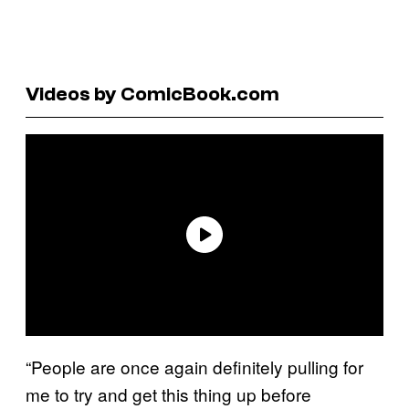
Videos by ComicBook.com
“People are once again definitely pulling for
me to try and get this thing up before