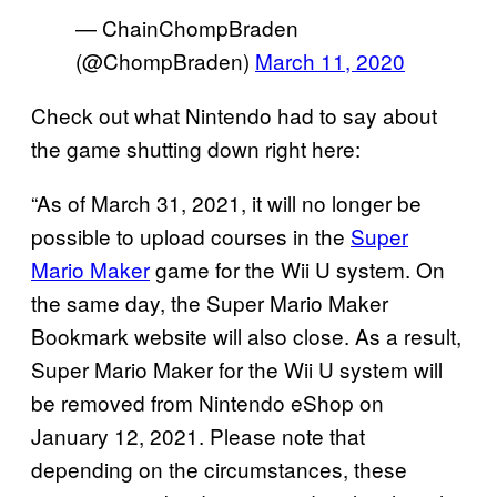
— ChainChompBraden
(@ChompBraden)
March 11, 2020
Check out what Nintendo had to say about
the game shutting down right here:
“As of March 31, 2021, it will no longer be
possible to upload courses in the
Super
Mario Maker
game for the Wii U system. On
the same day, the Super Mario Maker
Bookmark website will also close. As a result,
Super Mario Maker for the Wii U system will
be removed from Nintendo eShop on
January 12, 2021. Please note that
depending on the circumstances, these