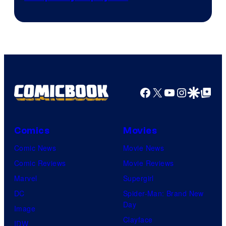
Facebook
X
YouTube
Instagra
Google Disco
Google Top Pos
Comics
Movies
Comic News
Movie News
Comic Reviews
Movie Reviews
Marvel
Supergirl
DC
Spider-Man: Brand New
Day
Image
Clayface
IDW