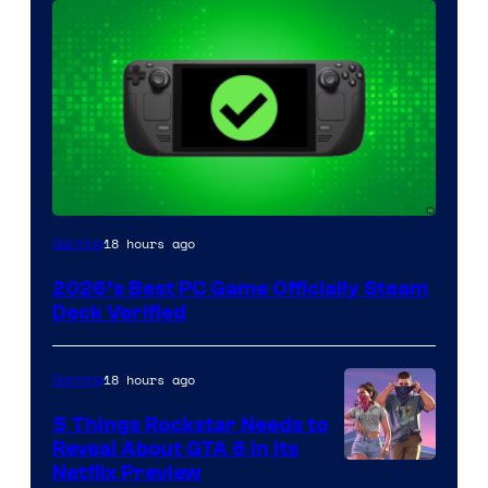
18 hours ago
Gaming
2026’s Best PC Game Officially Steam
Deck Verified
18 hours ago
Gaming
5 Things Rockstar Needs to
Reveal About GTA 6 in Its
Courtesy
Netflix Preview