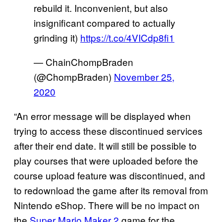
rebuild it. Inconvenient, but also
insignificant compared to actually
grinding it)
https://t.co/4VICdp8fi1
— ChainChompBraden
(@ChompBraden)
November 25,
2020
“An error message will be displayed when
trying to access these discontinued services
after their end date. It will still be possible to
play courses that were uploaded before the
course upload feature was discontinued, and
to redownload the game after its removal from
Nintendo eShop. There will be no impact on
the
Super Mario Maker 2
game for the