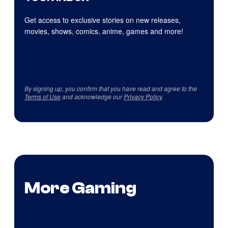
Get access to exclusive stories on new releases,
movies, shows, comics, anime, games and more!
By signing up, you confirm that you have read and agree to the
Terms of Use
and acknowledge our
Privacy Policy
.
More Gaming