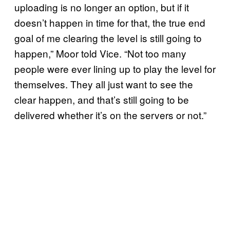
uploading is no longer an option, but if it
doesn’t happen in time for that, the true end
goal of me clearing the level is still going to
happen,” Moor told Vice. “Not too many
people were ever lining up to play the level for
themselves. They all just want to see the
clear happen, and that’s still going to be
delivered whether it’s on the servers or not.”