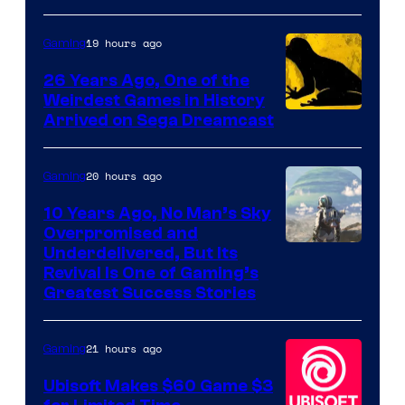
of
Rockstar
19 hours ago
Gaming
Games
26 Years Ago, One of the
Weirdest Games in History
Arrived on Sega Dreamcast
20 hours ago
Gaming
10 Years Ago, No Man’s Sky
Overpromised and
Image
Underdelivered, But Its
Revival Is One of Gaming’s
courtesy
Greatest Success Stories
of
Hello
21 hours ago
Gaming
Games
Ubisoft Makes $60 Game $3