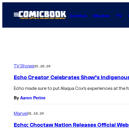
Skip
to
Open
Comics
Movies
TV
Menu
content
TV Shows
01.20.24
Echo Creator Celebrates Show’s Indigenou
Echo made sure to put Alaqua Cox’s experiences at the for
By
Aaron Perine
Marvel
01.10.24
Echo: Choctaw Nation Releases Official Web