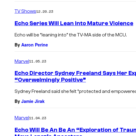
TV Shows
12.20.23
Echo Series Will Lean Into Mature Violence
Echo will be “leaning into” the TV-MA side of the MCU.
By
Aaron Perine
Marvel
11.05.23
Echo Director Sydney Freeland Says Her E
“Overwelmingly Positive”
Sydney Freeland said she felt “protected and empowered
By
Jamie Jirak
Marvel
11.04.23
Echo Will Be An Be An “Exploration of Tra