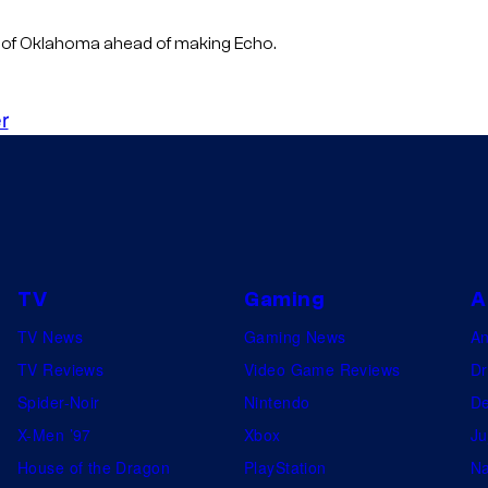
n of Oklahoma ahead of making Echo.
r
TV
Gaming
A
TV News
Gaming News
A
TV Reviews
Video Game Reviews
Dr
Spider-Noir
Nintendo
De
X-Men ’97
Xbox
Ju
House of the Dragon
PlayStation
Na