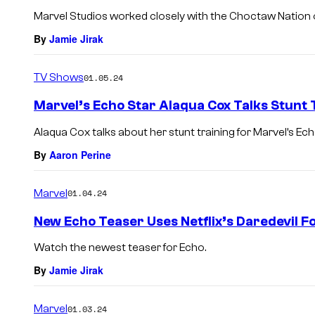
Marvel Studios worked closely with the Choctaw Nation
By
Jamie Jirak
TV Shows
01.05.24
Marvel’s Echo Star Alaqua Cox Talks Stunt 
Alaqua Cox talks about her stunt training for Marvel’s Ech
By
Aaron Perine
Marvel
01.04.24
New Echo Teaser Uses Netflix’s Daredevil 
Watch the newest teaser for Echo.
By
Jamie Jirak
Marvel
01.03.24