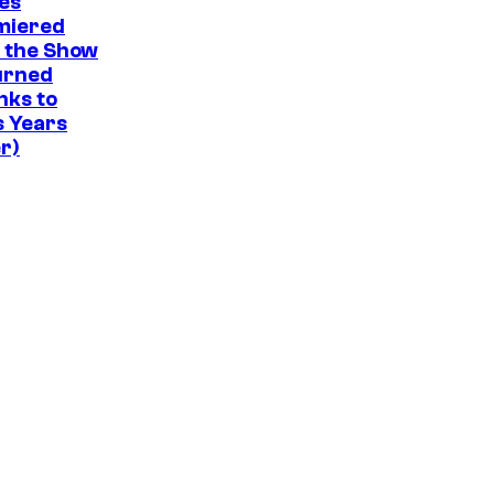
a
s
es
t
miered
d
r
.
e
 the Show
y
v
s
urned
C
e
nks to
y
s Years
e
l
o
r)
n
f
t
S
r
t
a
u
l
d
.
i
o
B
o
n