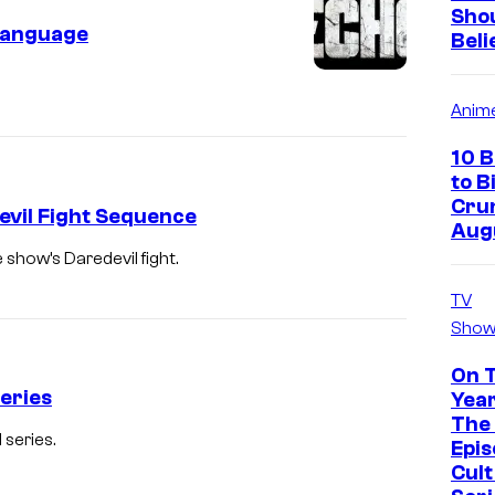
Sho
Language
Beli
Anim
10 
to B
Crun
evil Fight Sequence
Aug
show’s Daredevil fight.
TV
Show
On 
eries
Year
The 
 series.
Epis
Cul