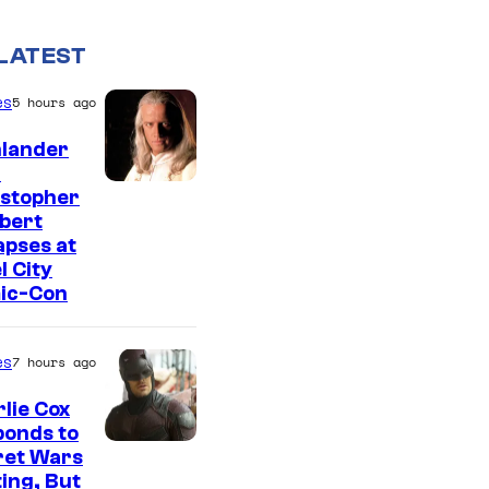
LATEST
es
5 hours ago
hlander
r
I
istopher
bert
m
apses at
a
l City
g
ic-Con
e
c
es
7 hours ago
o
lie Cox
u
ponds to
I
r
ret Wars
ing, But
m