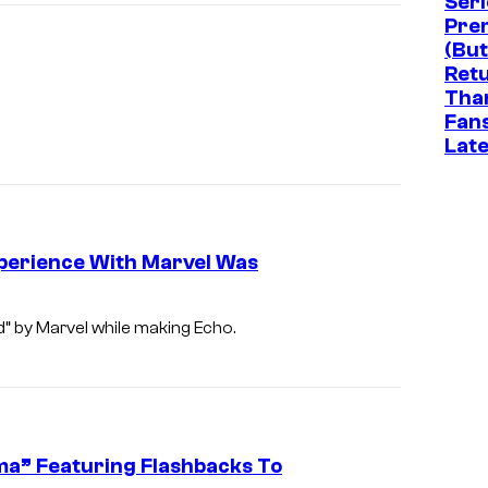
Seri
Pre
(But
Ret
Tha
Fan
Late
xperience With Marvel Was
” by Marvel while making Echo.
uma” Featuring Flashbacks To