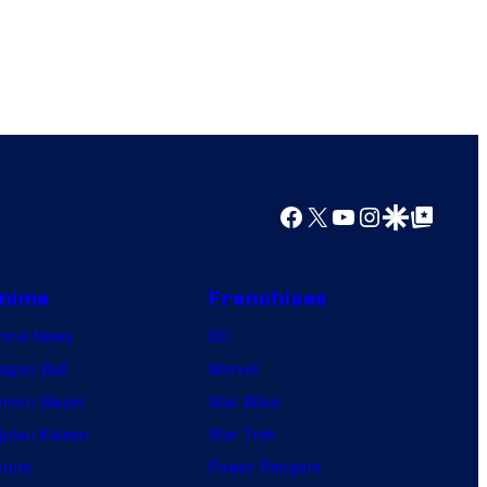
e
s
Facebook
X
YouTube
Instagram
Google Discover
Google Top Posts
nime
Franchises
nime News
DC
agon Ball
Marvel
mon Slayer
Star Wars
jutsu Kaisen
Star Trek
ruto
Power Rangers