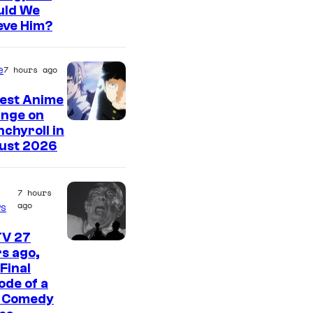
t
uld We
a
e
eve Him?
g
s
e
y
e
7 hours ago
C
o
Best Anime
o
f
inge on
u
W
I
chyroll in
r
ust 2026
a
m
t
r
a
e
n
g
7 hours
ago
s
s
e
e
y
r
C
TV 27
C
o
B
s ago,
o
Final
o
f
r
u
ode of a
m
M
o
r
t Comedy
e