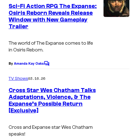
e
Sci-Fi Action RPG The Expanse:
n
Osiris Reborn Reveals Release
t
Window with New Gameplay
I
s
Trailer
m
a
The world of
The Expanse
comes to life
g
in
Osiris Reborn
.
e
By
Amanda Kay Oaks
C
c
o
o
m
03.16.26
TV Shows
m
u
e
Cross Star Wes Chatham Talks
n
r
Adaptations, Violence, & The
t
t
Expanse’s Possible Return
s
[Exclusive]
e
s
Cross and Expanse star Wes Chatham
y
speaks!