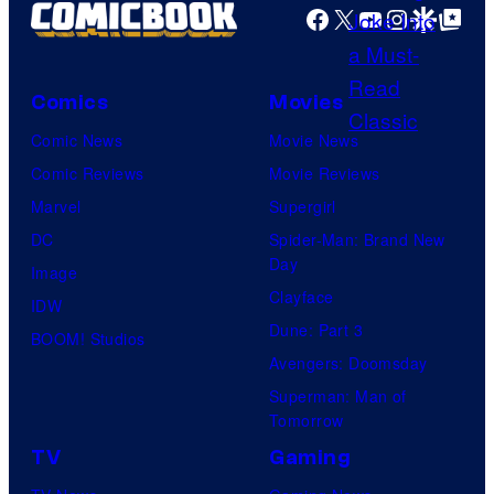
e
a
e
Facebook
X
YouTube
Instagra
Google Disco
Google Top Pos
h
s
m
C
e
y
e
o
P
o
s
Comics
Movies
u
o
f
Comic News
Movie News
r
k
D
Comic Reviews
Movie Reviews
t
e
C
Marvel
Supergirl
e
m
C
DC
Spider-Man: Brand New
s
o
o
Day
Image
y
n
m
Clayface
IDW
o
C
i
Dune: Part 3
BOOM! Studios
f
o
c
Avengers: Doomsday
D
m
s
Superman: Man of
C
p
Tomorrow
C
a
TV
Gaming
o
n