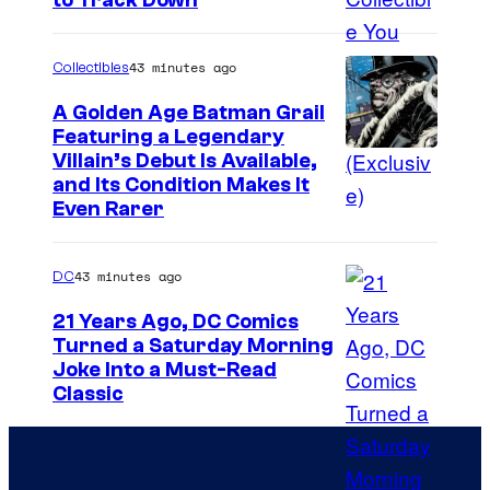
C
to Track Down
y
o
o
u
43 minutes ago
Collectibles
f
r
A Golden Age Batman Grail
J
t
Featuring a Legendary
a
I
Villain’s Debut Is Available,
e
z
and Its Condition Makes It
m
s
Even Rarer
w
a
y
a
g
o
43 minutes ago
DC
r
e
f
e
21 Years Ago, DC Comics
C
E
Turned a Saturday Morning
s
o
p
I
Joke Into a Must-Read
t
u
i
Classic
m
h
r
c
a
e
t
G
g
T