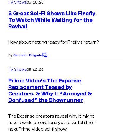
m
05.16.26
TV Shows
o
m
e
3 Great Sci-Fi Shows Like Firefly
u
n
To Watch While Waiting for the
t
r
Revival
s
t
e
How about getting ready for
Firefly
‘s return?
s
By
Catherine Delgado
C
y
o
o
m
05.12.26
TV Shows
m
f
e
Prime Video’s The Expanse
n
B
Replacement Teased by
t
Creators, & Why It “Annoyed &
I
B
s
Confused” the Showrunner
m
C
a
A
The Expanse
creators reveal why it might
g
m
take a while before fans get to watch their
next Prime Video sci-fi show.
e
e