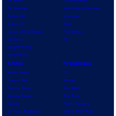
TV News
Gaming News
m
y
TV Reviews
Video Game Reviews
i
Spider-Noir
Nintendo
c
X-Men ’97
Xbox
s
House of the Dragon
PlayStation
Lanterns
PC
Vought Rising
VisionQuest
Anime
Franchises
Anime News
DC
Dragon Ball
Marvel
Demon Slayer
Star Wars
Jujutsu Kaisen
Star Trek
Naruto
Power Rangers
My Hero Academia
Grand Theft Auto