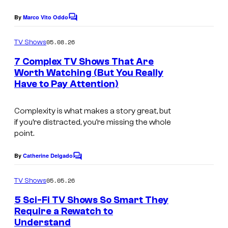
c
r
By
Marco Vito Oddo
C
o
i
o
m
u
c
05.08.26
TV Shows
m
r
a
e
7 Complex TV Shows That Are
n
t
Worth Watching (But You Really
t
Have to Pay Attention)
s
e
s
Complexity is what makes a story great, but
y
if you’re distracted, you’re missing the whole
o
point.
f
By
Catherine Delgado
C
P
o
m
r
05.05.26
TV Shows
m
i
e
5 Sci-Fi TV Shows So Smart They
n
m
Require a Rewatch to
t
Understand
s
e