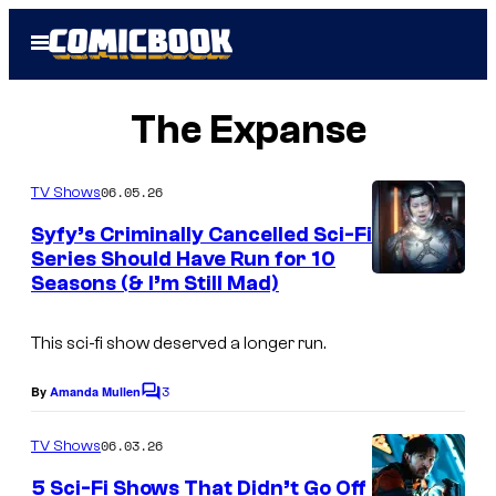
Skip
Open
to
Menu
content
The Expanse
06.05.26
TV Shows
Syfy’s Criminally Cancelled Sci-Fi
Series Should Have Run for 10
Seasons (& I’m Still Mad)
This sci-fi show deserved a longer run.
3
By
Amanda Mullen
C
o
m
06.03.26
TV Shows
m
e
5 Sci-Fi Shows That Didn’t Go Off