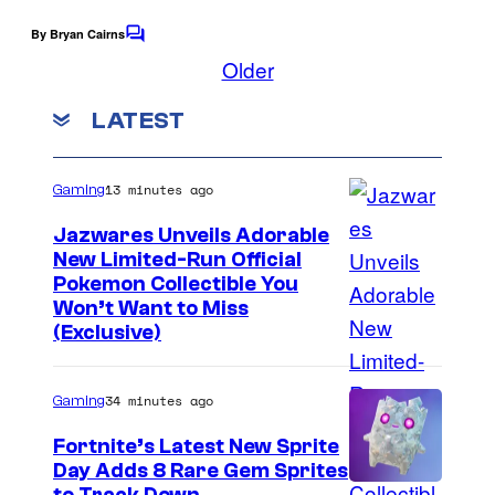
o
By Bryan Cairns
f
C
o
Older
O
m
m
w
LATEST
e
l
n
t
c
s
13 minutes ago
Gaming
a
Jazwares Unveils Adorable
t
New Limited-Run Official
G
C
Pokemon Collectible You
a
Won’t Want to Miss
o
(Exclusive)
m
u
e
r
34 minutes ago
Gaming
s
t
Fortnite’s Latest New Sprite
e
Day Adds 8 Rare Gem Sprites
s