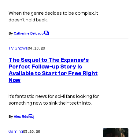
V
When the genre decides to be complex, it
i
doesn’t hold back.
d
By
Catherine Delgado
e
C
o
o
m
04.18.26
TV Shows
m
e
The Sequel to The Expanse’s
n
Perfect Follow-up Story Is
t
Available to Start for Free Right
s
Now
It’s fantastic news for sci-fi fans looking for
something new to sink their teeth into.
By
Alex Rós
C
o
m
03.26.26
Gaming
m