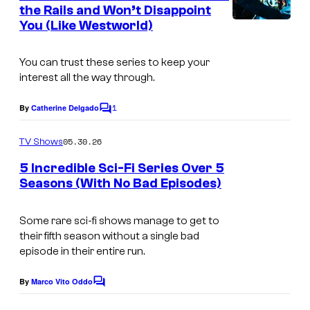
n
the Rails and Won’t Disappoint
t
You (Like Westworld)
s
You can trust these series to keep your
interest all the way through.
1
By
Catherine Delgado
C
o
m
05.30.26
TV Shows
m
e
5 Incredible Sci-Fi Series Over 5
n
Seasons (With No Bad Episodes)
t
I
s
m
Some rare sci-fi shows manage to get to
their fifth season without a single bad
a
episode in their entire run.
g
e
By
Marco Vito Oddo
C
o
C