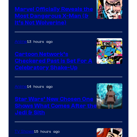
Marvel Officially Reveals the
Most Dangerous X-Man (&
Image
It’s Not Wolverine)
Courtesy
of
13 hours ago
Anime
Marvel
Cartoon Network’s
Comics
Checkered Past is Set For A
Warner
Celebratory Shake-Up
Bros
14 hours ago
Anime
Star Wars’ New Chosen One
Shows What Comes After the
Jedi & Sith
15 hours ago
TV Shows