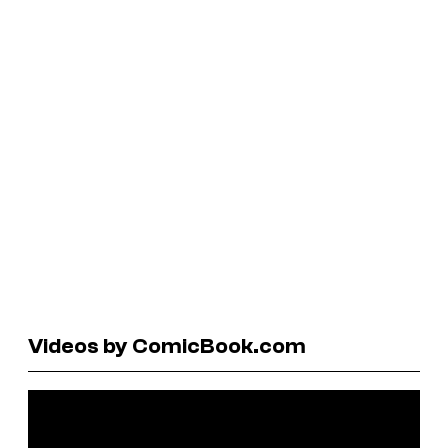
Videos by ComicBook.com