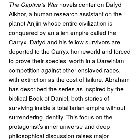
novels center on Dafyd
The Captive’s War
Alkhor, a human research assistant on the
planet Anjiin whose entire civilization is
conquered by an alien empire called the
Carryx. Dafyd and his fellow survivors are
deported to the Carryx homeworld and forced
to prove their species’ worth in a Darwinian
competition against other enslaved races,
with extinction as the cost of failure. Abraham
has described the series as inspired by the
biblical Book of Daniel, both stories of
surviving inside a totalitarian empire without
surrendering identity. This focus on the
protagonist’s inner universe and deep
philosophical discussion raises major