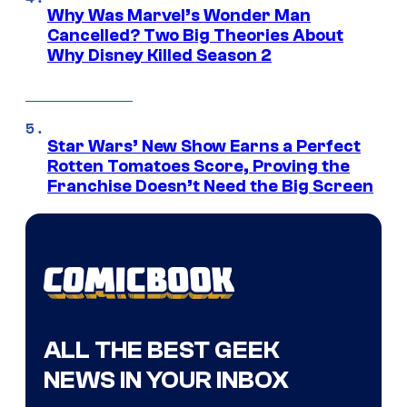
Why Was Marvel’s Wonder Man
Cancelled? Two Big Theories About
Why Disney Killed Season 2
Star Wars’ New Show Earns a Perfect
Rotten Tomatoes Score, Proving the
Franchise Doesn’t Need the Big Screen
ALL THE BEST GEEK
NEWS IN YOUR INBOX