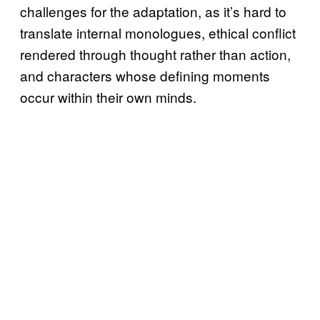
challenges for the adaptation, as it’s hard to
translate internal monologues, ethical conflict
rendered through thought rather than action,
and characters whose defining moments
occur within their own minds.