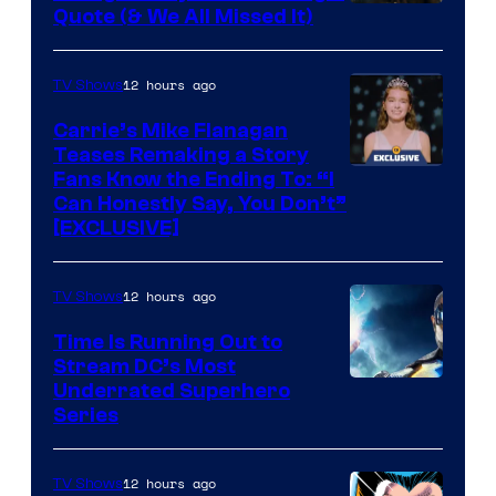
Image
Quote (& We All Missed It)
via
Ollie
12 hours ago
TV Shows
Upton/HBO
Carrie’s Mike Flanagan
Teases Remaking a Story
Fans Know the Ending To: “I
Can Honestly Say, You Don’t”
[EXCLUSIVE]
12 hours ago
TV Shows
Time Is Running Out to
Stream DC’s Most
Underrated Superhero
Series
12 hours ago
TV Shows