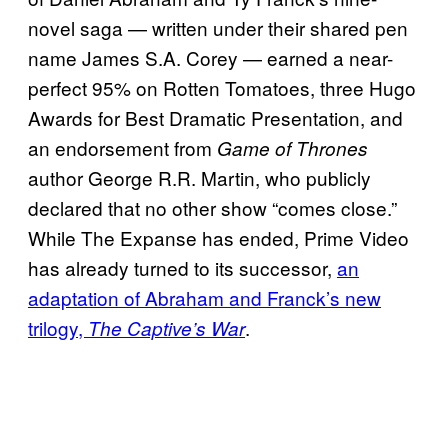
novel saga — written under their shared pen
name James S.A. Corey — earned a near-
perfect 95% on Rotten Tomatoes, three Hugo
Awards for Best Dramatic Presentation, and
an endorsement from
Game of Thrones
author George R.R. Martin, who publicly
declared that no other show “comes close.”
While The Expanse has ended, Prime Video
has already turned to its successor,
an
adaptation of Abraham and Franck’s new
trilogy,
.
The Captive’s War