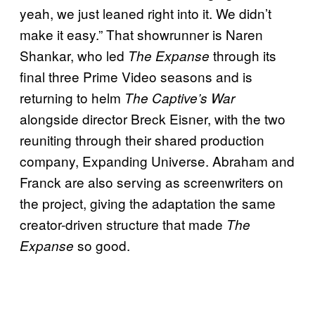
yeah, we just leaned right into it. We didn’t
make it easy.” That showrunner is Naren
Shankar, who led
through its
The Expanse
final three Prime Video seasons and is
returning to helm
The Captive’s War
alongside director Breck Eisner, with the two
reuniting through their shared production
company, Expanding Universe. Abraham and
Franck are also serving as screenwriters on
the project, giving the adaptation the same
creator-driven structure that made
The
so good.
Expanse