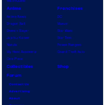
VisionQuest
Anime
Franchises
Anime News
DC
Dragon Ball
Marvel
Demon Slayer
Star Wars
Jujutsu Kaisen
Star Trek
Naruto
Power Rangers
My Hero Academia
Grand Theft Auto
One Piece
Collectibles
Shop
Forum
Contact Us
Advertising
About