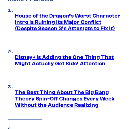
House of the Dragon’s Worst Character
Intro Is Ruining Its Major Conflict
(Despite Season 3’s Attempts to Fix It)
Disney+ Is Adding the One Thing That
Might Actually Get Kids’ Attention
The Best Thing About The Big Bang
Theory Spin-Off Changes Every Week
Without the Audience Realizing