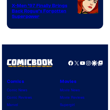
X-Men ’97 Finally Brings
Back Rogue’s Forgotten
Superpower
Facebook
X
YouTube
Instagra
Google Disco
Google Top Pos
Comics
Movies
Comic News
Movie News
Comic Reviews
Movie Reviews
Marvel
Supergirl