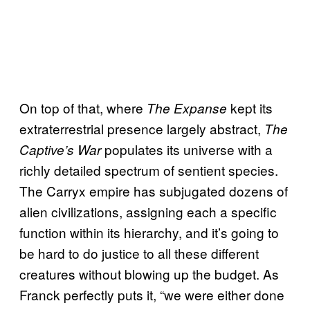
On top of that, where
kept its
The Expanse
extraterrestrial presence largely abstract,
The
populates its universe with a
Captive’s War
richly detailed spectrum of sentient species.
The Carryx empire has subjugated dozens of
alien civilizations, assigning each a specific
function within its hierarchy, and it’s going to
be hard to do justice to all these different
creatures without blowing up the budget. As
Franck perfectly puts it, “we were either done