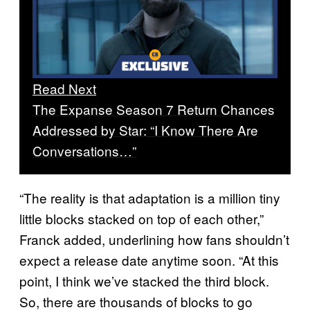
Read Next
The Expanse Season 7 Return Chances
Addressed by Star: “I Know There Are
Conversations…”
“The reality is that adaptation is a million tiny
little blocks stacked on top of each other,”
Franck added, underlining how fans shouldn’t
expect a release date anytime soon. “At this
point, I think we’ve stacked the third block.
So, there are thousands of blocks to go