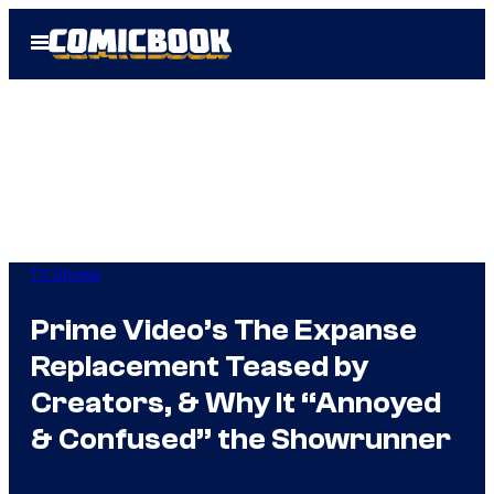
Skip
Open
to
Menu
content
TV Shows
Prime Video’s The Expanse
Replacement Teased by
Creators, & Why It “Annoyed
& Confused” the Showrunner