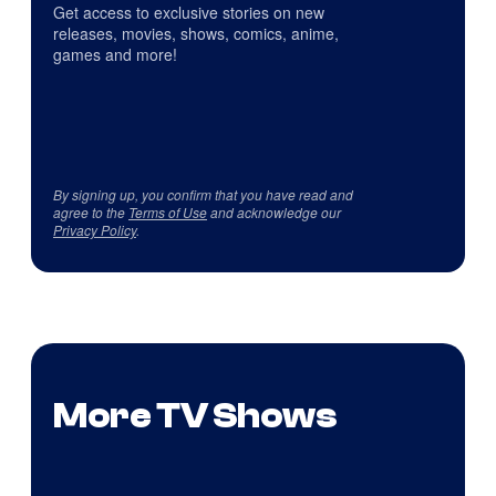
Get access to exclusive stories on new
releases, movies, shows, comics, anime,
games and more!
By signing up, you confirm that you have read and
agree to the
Terms of Use
and acknowledge our
Privacy Policy
.
More TV Shows