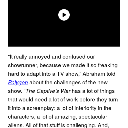
“It really annoyed and confused our
showrunner, because we made it so freaking
hard to adapt into a TV show,” Abraham told
about the challenges of the new
Polygon
show. “
has a lot of things
The Captive’s War
that would need a lot of work before they turn
it into a screenplay: a lot of interiority in the
characters, a lot of amazing, spectacular
aliens. All of that stuff is challenging. And,