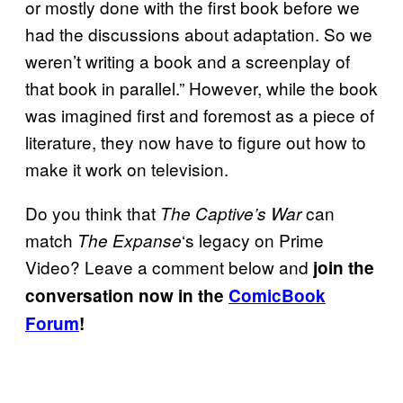
or mostly done with the first book before we
had the discussions about adaptation. So we
weren’t writing a book and a screenplay of
that book in parallel.” However, while the book
was imagined first and foremost as a piece of
literature, they now have to figure out how to
make it work on television.
Do you think that
can
The Captive’s War
match
‘s legacy on Prime
The Expanse
Video? Leave a comment below and
join the
conversation now in the
ComicBook
Forum
!