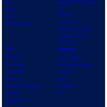
DC
Spider-Man: Brand New
Day
Image
Clayface
IDW
Dune: Part 3
BOOM! Studios
Avengers: Doomsday
Superman: Man of
Tomorrow
TV
Gaming
TV News
Gaming News
TV Reviews
Video Game Reviews
Spider-Noir
Nintendo
X-Men ’97
Xbox
House of the Dragon
PlayStation
Lanterns
PC
Vought Rising