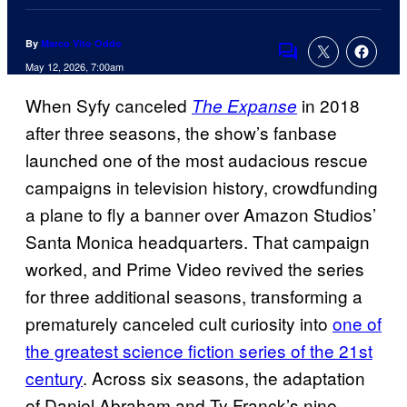
By
Marco Vito Oddo
Comments
May 12, 2026, 7:00am
When Syfy canceled
in 2018
The Expanse
after three seasons, the show’s fanbase
launched one of the most audacious rescue
campaigns in television history, crowdfunding
a plane to fly a banner over Amazon Studios’
Santa Monica headquarters. That campaign
worked, and Prime Video revived the series
for three additional seasons, transforming a
prematurely canceled cult curiosity into
one of
the greatest science fiction series of the 21st
century
. Across six seasons, the adaptation
of Daniel Abraham and Ty Franck’s nine-