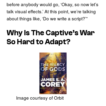
before anybody would go, ‘Okay, so now let’s
talk visual effects.’ At this point, we’re talking
about things like, ‘Do we write a script?’”
Why Is
The Captive’s War
So Hard to Adapt?
Image courtesy of Orbit