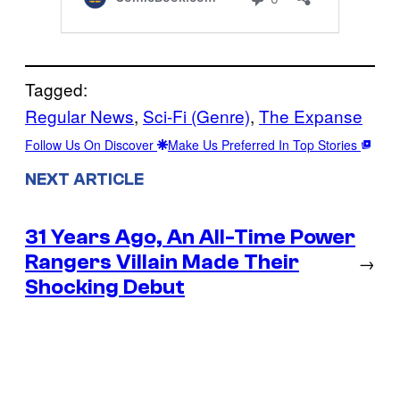
Tagged:
Regular News
, 
Sci-Fi (Genre)
, 
The Expanse
Follow Us On Discover
Make Us Preferred In Top Stories
NEXT ARTICLE
31 Years Ago, An All-Time Power
Rangers Villain Made Their
→
Shocking Debut