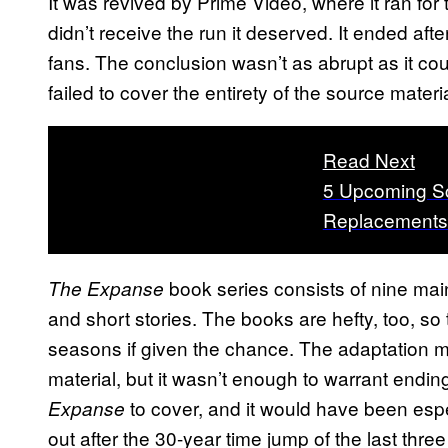
It was revived by Prime Video, where it ran for t
didn’t receive the run it deserved. It ended af
fans. The conclusion wasn’t as abrupt as it cou
failed to cover the entirety of the source materia
Read Next
5 Upcoming Sc
Replacements
book series consists of nine main
The Expanse
and short stories. The books are hefty, too, so
seasons if given the chance. The adaptation m
material, but it wasn’t enough to warrant endin
to cover, and it would have been espe
Expanse
out after the 30-year time jump of the last three