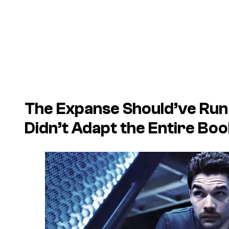
The Expanse Should’ve Run
Didn’t Adapt the Entire Boo