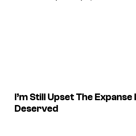
I’m Still Upset The Expanse 
Deserved