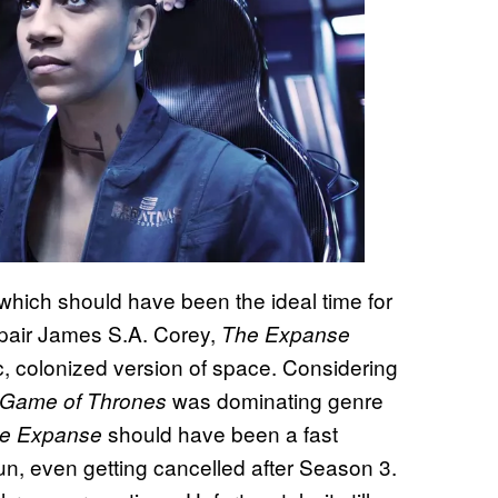
which should have been the ideal time for
 pair James S.A. Corey,
The Expanse
tic, colonized version of space. Considering
was dominating genre
Game of Thrones
should have been a fast
e Expanse
un, even getting cancelled after Season 3.