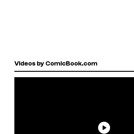
Videos by ComicBook.com