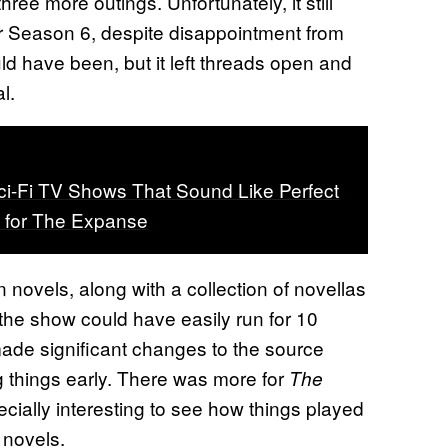
hree more outings. Unfortunately, it still
ter Season 6, despite disappointment from
ld have been, but it left threads open and
l.
i-Fi TV Shows That Sound Like Perfect
 for The Expanse
 novels, along with a collection of novellas
 the show could have easily run for 10
ade significant changes to the source
g things early. There was more for
The
cially interesting to see how things played
 novels.