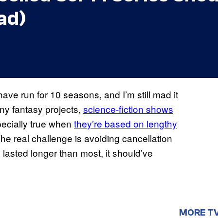
ad)
ave run for 10 seasons, and I’m still mad it
any fantasy projects,
science-fiction shows
specially true when
they’re based on lengthy
he real challenge is avoiding cancellation
 lasted longer than most, it should’ve
MORE T