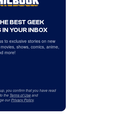
THE BEST GEEK
 IN YOUR INBOX
s to exclusive stories on new
 movies, shows, comics, anime,
d more!
 up, you confirm that you have read
to the
Terms of Use
and
ge our
Privacy Policy
.