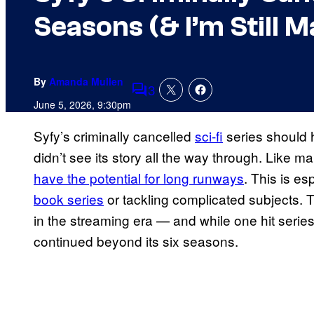
Seasons (& I’m Still M
By
Amanda Mullen
3
Comments
June 5, 2026, 9:30pm
Syfy’s criminally cancelled
sci-fi
series should h
didn’t see its story all the way through. Like m
have the potential for long runways
. This is e
book series
or tackling complicated subjects. T
in the streaming era — and while one hit series
continued beyond its six seasons.