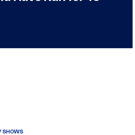
V SHOWS