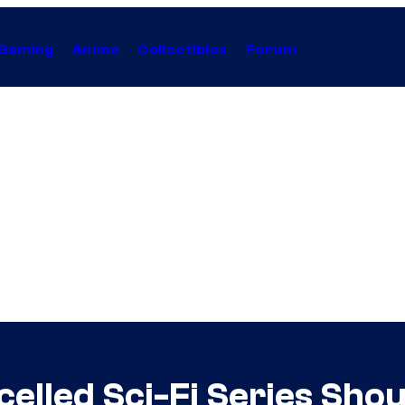
Gaming
Anime
Collectibles
Forum
celled Sci-Fi Series Sho