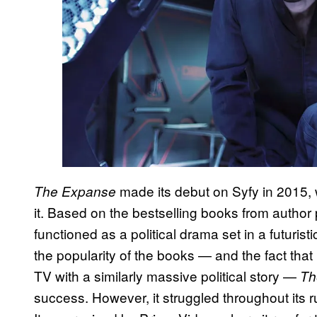
made its debut on Syfy in 2015, 
The Expanse
it. Based on the bestselling books from author
functioned as a political drama set in a futuris
the popularity of the books — and the fact that
TV with a similarly massive political story —
Th
success. However, it struggled throughout its r