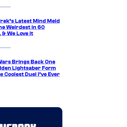
Trek’s Latest Mind Meld
he Weirdest in 60
 & We Love It
Wars Brings Back One
dden Lightsaber Form
e Coolest Duel I’ve Ever