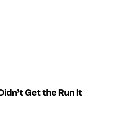
Didn’t Get the Run It