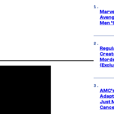
Marvel
Aveng
Men ’
Regul
Creato
Morde
(Exclu
AMC’s
Adapta
Just 
Cance