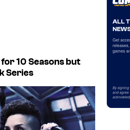
ALL 
NEWS
Get acces
releases,
games an
 for 10 Seasons but
k Series
By signing
and agree 
acknowled