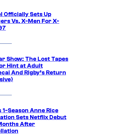
 Officially Sets Up
ers Vs. X-Men For X-
97
ar Show: The Lost Tapes
r Hint at Adult
cai And Rigby’s Return
sive)
 1-Season Anne Rice
tion Sets Netflix Debut
Months After
llation