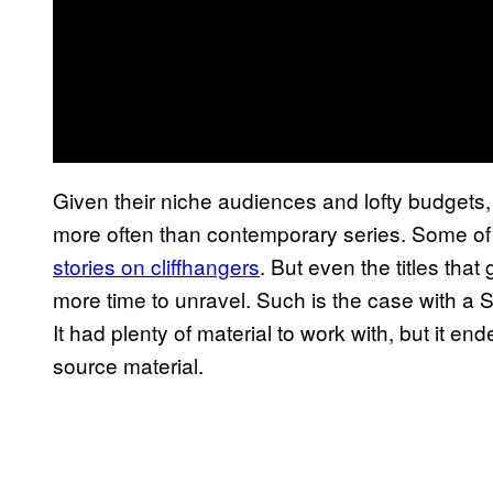
Given their niche audiences and lofty budgets, 
more often than contemporary series. Some of
stories on cliffhangers
. But even the titles th
more time to unravel. Such is the case with a
It had plenty of material to work with, but it end
source material.