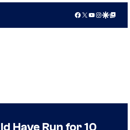
Facebook
X
YouTube
Instagram
Google Discover
Google Top Posts
uld Have Run for 10