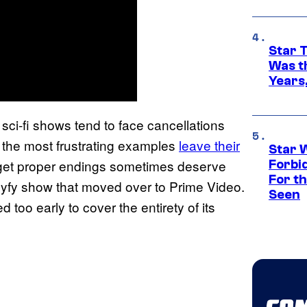
Star 
Was t
Years,
sci-fi shows tend to face cancellations
 the most frustrating examples
leave their
Star 
at get proper endings sometimes deserve
Forbi
For th
 Syfy show that moved over to Prime Video.
Seen
ed too early to cover the entirety of its