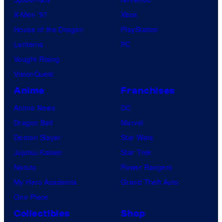
b
X-Men ’97
Xbox
l
House of the Dragon
PlayStation
e
Lanterns
PC
Vought Rising
VisionQuest
Anime
Franchises
Anime News
DC
Dragon Ball
Marvel
Demon Slayer
Star Wars
Jujutsu Kaisen
Star Trek
Naruto
Power Rangers
My Hero Academia
Grand Theft Auto
One Piece
Collectibles
Shop