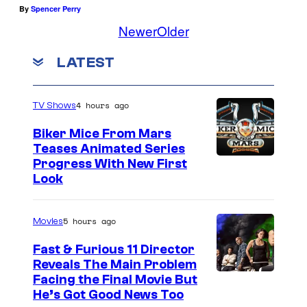
By
Spencer Perry
Newer
Older
LATEST
4 hours ago
TV Shows
Biker Mice From Mars
Teases Animated Series
Progress With New First
Look
5 hours ago
Movies
Fast & Furious 11 Director
Reveals The Main Problem
Facing the Final Movie But
He’s Got Good News Too