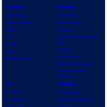
C
o
Comics
Movies
u
Comic News
Movie News
r
Comic Reviews
Movie Reviews
t
Marvel
Supergirl
e
DC
Spider-Man: Brand New
Day
s
Image
Clayface
y
IDW
Dune: Part 3
o
BOOM! Studios
Avengers: Doomsday
f
Superman: Man of
U
Tomorrow
f
TV
Gaming
o
TV News
Gaming News
t
TV Reviews
Video Game Reviews
a
Spider-Noir
Nintendo