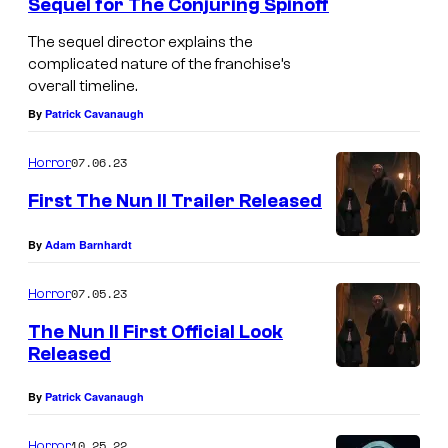
Sequel for The Conjuring Spinoff
The sequel director explains the
complicated nature of the franchise’s
overall timeline.
By
Patrick Cavanaugh
07.06.23
Horror
First The Nun II Trailer Released
By
Adam Barnhardt
07.05.23
Horror
The Nun II First Official Look
Released
By
Patrick Cavanaugh
10.25.22
Horror