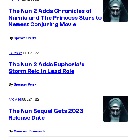
The Nun 2 Adds Chronicles of
Narnia and The Princess Stars to
Newest Conjuring Movie
By
Spencer Perry
09.23.22
Horror
The Nun 2 Adds Euphoria’s
Storm Reid in Lead Role
By
Spencer Perry
08.24.22
Movies
The Nun Sequel Gets 2023
Release Date
By
Cameron Bonomolo