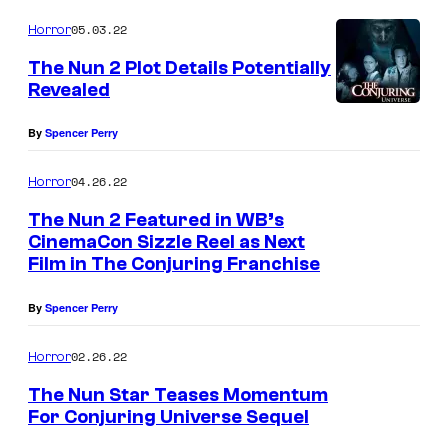
05.03.22
Horror
The Nun 2 Plot Details Potentially
Revealed
By
Spencer Perry
04.26.22
Horror
The Nun 2 Featured in WB’s
CinemaCon Sizzle Reel as Next
Film in The Conjuring Franchise
By
Spencer Perry
02.26.22
Horror
The Nun Star Teases Momentum
For Conjuring Universe Sequel