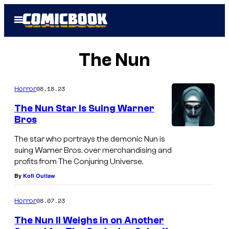
Skip
Open
to
Menu
content
The Nun
08.18.23
Horror
The Nun Star Is Suing Warner
Bros
The star who portrays the demonic Nun is
suing Warner Bros. over merchandising and
profits from The Conjuring Universe.
By
Kofi Outlaw
08.07.23
Horror
The Nun II Weighs in on Another