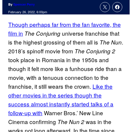
By
Spencer Perry
February 26, 2022, 6:00pm
Though perhaps far from the fan favorite, the
film in
universe franchise that
The Conjuring
is the highest grossing of them all is
.
The Nun
2018’s spinoff movie from
The Conjuring 2
took place in Romania in the 1950s and
though it felt more like a funhouse ride than a
movie, with a tenuous connection to the
franchise, it still wears the crown.
Like the
other movies in the series though the
success almost instantly started talks of a
follow-up with
Warner Bros.’ New Line
Cinema confirming
was in the
The Nun 2
works not long afterward. In the time since