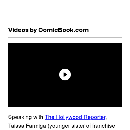
Videos by ComicBook.com
Speaking with
The Hollywood Reporter
,
Taissa Farmiga (younger sister of franchise