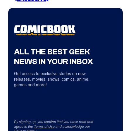
ALL THE BEST GEEK
NEWS IN YOUR INBOX
Get access to exclusive stories on new
releases, movies, shows, comics, anime,
games and more!
By signing up, you confirm that you have read and
agree to the
Terms of Use
and acknowledge our
Privacy Policy
.