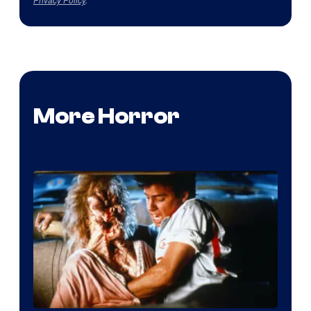
More Horror