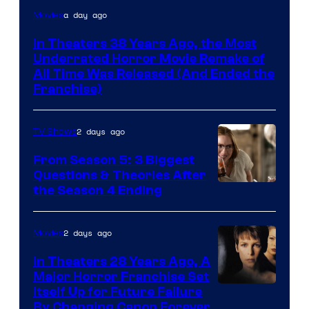
Tri-
a day ago
Movies
Star
In Theaters 38 Years Ago, the Most
Pictures
Underrated Horror Movie Remake of
All Time Was Released (And Ended the
Franchise)
2 days ago
TV Shows
From Season 5: 3 Biggest
Questions & Theories After
MGM+
the Season 4 Ending
2 days ago
Movies
In Theaters 28 Years Ago, A
Major Horror Franchise Set
Itself Up for Future Failure
By Changing Canon Forever