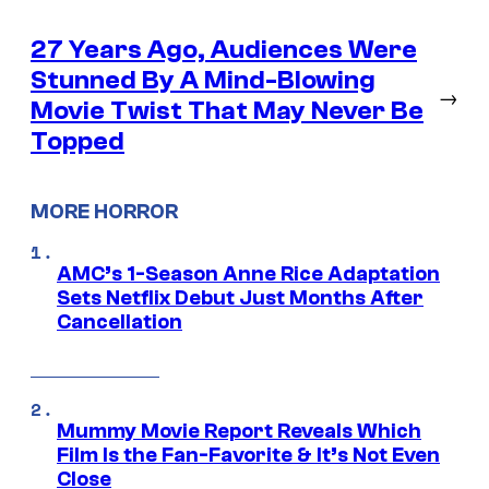
27 Years Ago, Audiences Were
Stunned By A Mind-Blowing
→
Movie Twist That May Never Be
Topped
MORE HORROR
AMC’s 1-Season Anne Rice Adaptation
Sets Netflix Debut Just Months After
Cancellation
Mummy Movie Report Reveals Which
Film Is the Fan-Favorite & It’s Not Even
Close