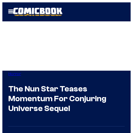
Skip
Open
to
Menu
content
Horror
The Nun Star Teases
Momentum For Conjuring
Universe Sequel