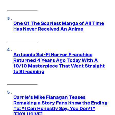
One Of The Scariest Manga of All Time
Has Never Received An Anime
An Iconic Sci-Fi Horror Franchise
Returned 4 Years Ago Today With A
10/10 Masterpiece That Went Straight
to Streaming
Carrie’s Mike Flanagan Teases
Remaking a Story Fans Know the Ending
To: “I Can Honestly Say, You Don’t”
[EXCLUSIVE]