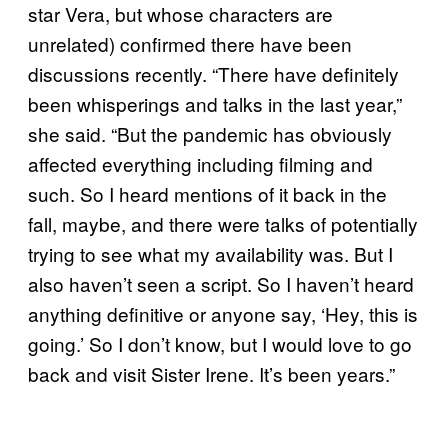
star Vera, but whose characters are
unrelated) confirmed there have been
discussions recently. “There have definitely
been whisperings and talks in the last year,”
she said. “But the pandemic has obviously
affected everything including filming and
such. So I heard mentions of it back in the
fall, maybe, and there were talks of potentially
trying to see what my availability was. But I
also haven’t seen a script. So I haven’t heard
anything definitive or anyone say, ‘Hey, this is
going.’ So I don’t know, but I would love to go
back and visit Sister Irene. It’s been years.”