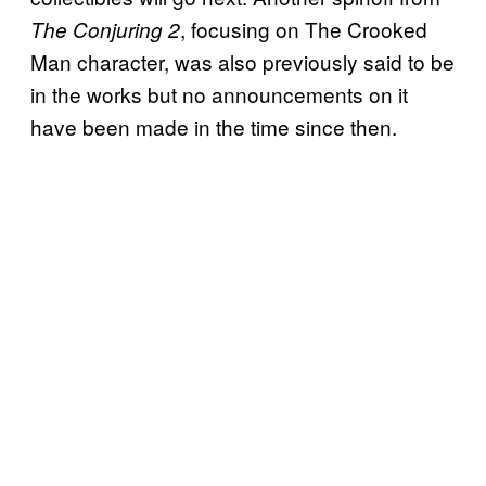
, focusing on The Crooked
The Conjuring 2
Man character, was also previously said to be
in the works but no announcements on it
have been made in the time since then.