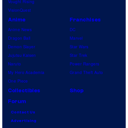
Vought Rising
VisionQuest
Anime
Franchises
Anime News
DC
Dragon Ball
Marvel
Demon Slayer
Star Wars
Jujutsu Kaisen
Star Trek
Naruto
Power Rangers
My Hero Academia
Grand Theft Auto
One Piece
Collectibles
Shop
Forum
Contact Us
Advertising