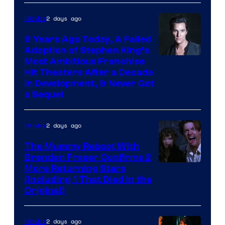
2 days ago
Movies
9 Years Ago Today, A Failed
Adaption of Stephen King’s
Most Ambitious Franchise
Hit Theaters After a Decade
in Development, & Never Got
a Sequel
2 days ago
Movies
The Mummy Reboot With
Brendan Fraser Confirms 2
More Returning Stars
(Including 1 That Died in the
Original)
2 days ago
Movies