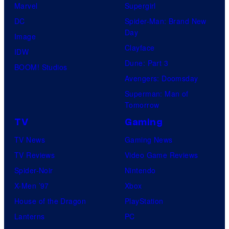
Marvel
Supergirl
DC
Spider-Man: Brand New
Day
Image
Clayface
IDW
Dune: Part 3
BOOM! Studios
Avengers: Doomsday
Superman: Man of
Tomorrow
TV
Gaming
TV News
Gaming News
TV Reviews
Video Game Reviews
Spider-Noir
Nintendo
X-Men ’97
Xbox
House of the Dragon
PlayStation
Lanterns
PC