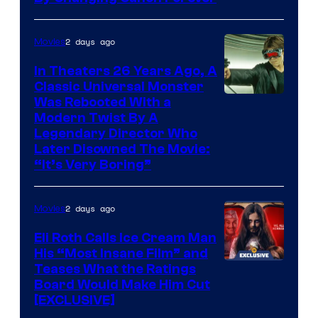
2 days ago
Movies
In Theaters 26 Years Ago, A
Classic Universal Monster
Was Rebooted With a
Modern Twist By A
Legendary Director Who
Later Disowned The Movie:
“It’s Very Boring”
2 days ago
Movies
Eli Roth Calls Ice Cream Man
His “Most Insane Film” and
Teases What the Ratings
Board Would Make Him Cut
[EXCLUSIVE]