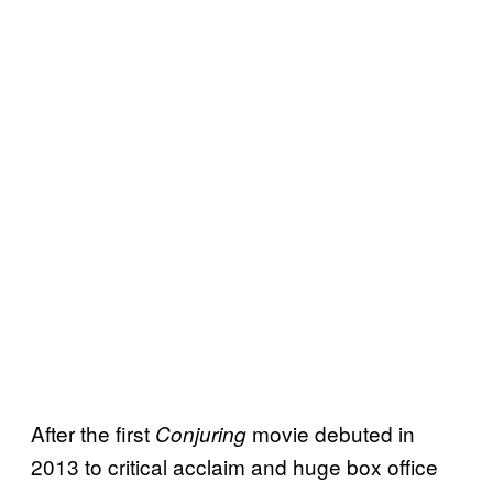
After the first
movie debuted in
Conjuring
2013 to critical acclaim and huge box office