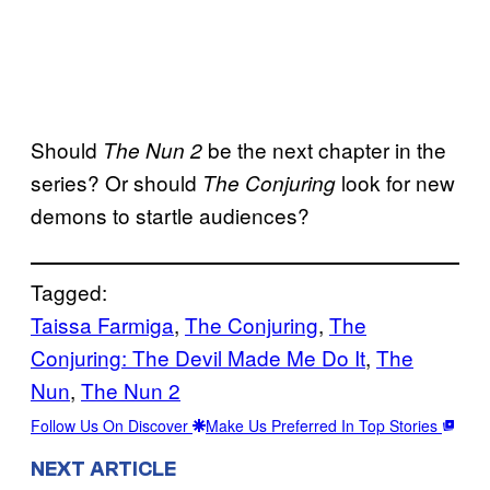
Should
be the next chapter in the
The Nun 2
series? Or should
look for new
The Conjuring
demons to startle audiences?
Tagged:
Taissa Farmiga
, 
The Conjuring
, 
The
Conjuring: The Devil Made Me Do It
, 
The
Nun
, 
The Nun 2
Follow Us On Discover
Make Us Preferred In Top Stories
NEXT ARTICLE