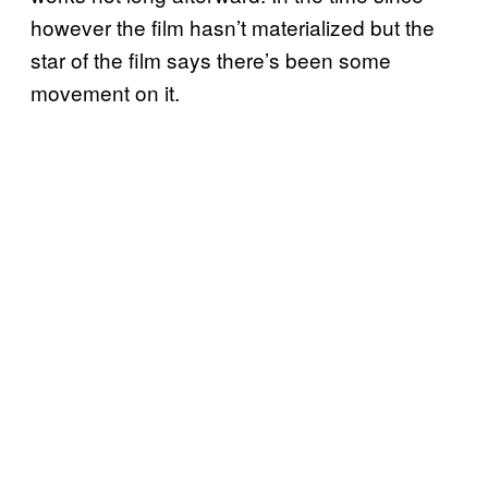
however the film hasn’t materialized but the
star of the film says there’s been some
movement on it.