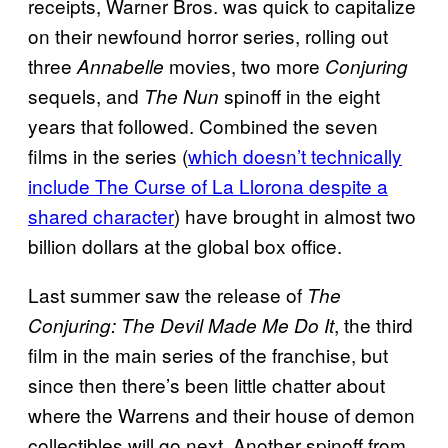
receipts, Warner Bros. was quick to capitalize
on their newfound horror series, rolling out
three
movies, two more
Annabelle
Conjuring
sequels, and
spinoff in the eight
The Nun
years that followed. Combined the seven
films in the series (
which doesn’t technically
include The Curse of La Llorona despite a
shared character
) have brought in almost two
billion dollars at the global box office.
Last summer saw the release of
The
, the third
Conjuring: The Devil Made Me Do It
film in the main series of the franchise, but
since then there’s been little chatter about
where the Warrens and their house of demon
collectibles will go next. Another spinoff from