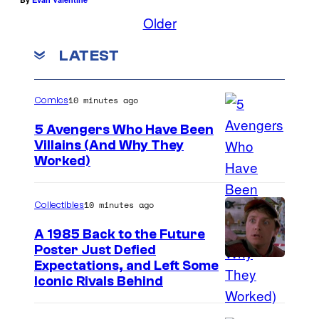
Older
LATEST
10 minutes ago
Comics
5 Avengers Who Have Been
Villains (And Why They
Worked)
10 minutes ago
Collectibles
A 1985 Back to the Future
Poster Just Defied
C
Expectations, and Left Some
Iconic Rivals Behind
o
u