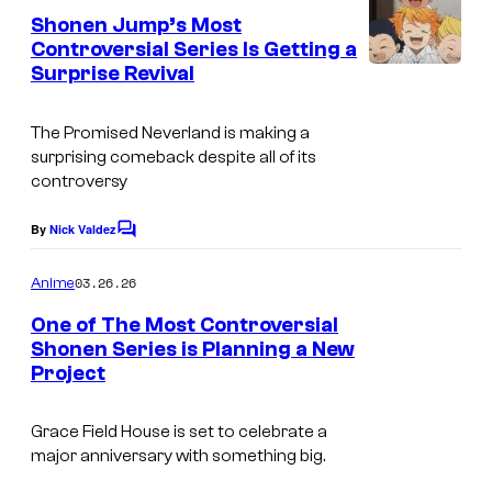
k
o
e
Shonen Jump’s Most
n
s
f
Controversial Series Is Getting a
t
Surprise Revival
C
s
S
o
h
The Promised Neverland
is making a
u
u
surprising comeback despite all of its
r
e
controversy
t
i
By
Nick Valdez
C
e
s
o
s
m
h
03.26.26
Anime
m
y
a
e
One of The Most Controversial
n
o
Shonen Series is Planning a New
t
f
Project
C
s
S
l
Grace Field House is set to celebrate a
h
o
major anniversary with something big.
u
v