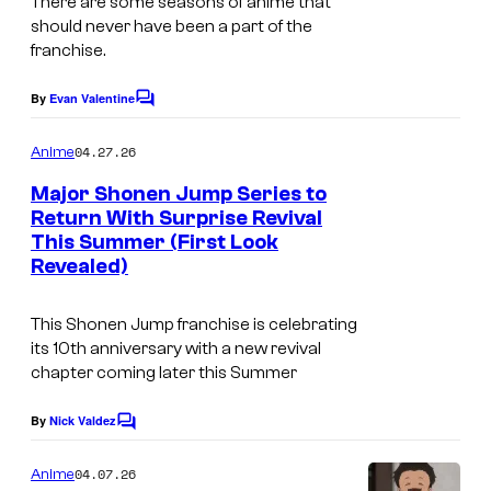
There are some seasons of anime that
s
h
e
should never have been a part of the
u
r
franchise.
e
r
By
Evan Valentine
i
C
o
o
s
t
m
04.27.26
Anime
m
h
&
e
Major Shonen Jump Series to
a
n
C
Return With Surprise Revival
t
l
This Summer (First Look
C
s
Revealed)
o
o
v
u
This
Shonen Jump
franchise is celebrating
e
r
its 10th anniversary with a new revival
r
chapter coming later this Summer
t
W
e
By
Nick Valdez
C
o
s
o
m
r
y
04.07.26
Anime
m