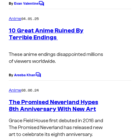
e
e
By
Evan Valentine
C
o
i
r
m
04.01.25
Anime
s
W
m
e
10 Great Anime Ruined By
h
o
n
Terrible Endings
t
a
r
s
k
These anime endings disappointed millions
s
of viewers worldwide.
By
Areeba Khan
C
o
m
08.06.24
Anime
m
e
The Promised Neverland Hypes
n
8th Anniversary With New Art
t
s
Grace Field House first debuted in 2016 and
The Promised Neverland has released new
art to celebrate its eighth anniversary.