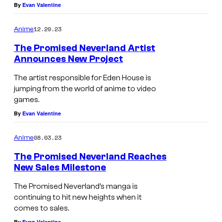
By
Evan Valentine
12.20.23
Anime
The Promised Neverland Artist
Announces New Project
The artist responsible for Eden House is
jumping from the world of anime to video
games.
By
Evan Valentine
08.03.23
Anime
The Promised Neverland Reaches
New Sales Milestone
The Promised Neverland’s manga is
continuing to hit new heights when it
comes to sales.
By
Evan Valentine