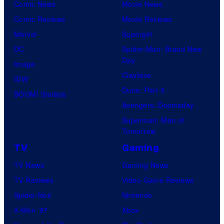
v
Comic News
Movie News
l
e
Comic Reviews
Movie Reviews
n
Marvel
Supergirl
S
DC
Spider-Man: Brand New
Day
o
Image
Clayface
f
IDW
Dune: Part 3
t
BOOM! Studios
Avengers: Doomsday
w
Superman: Man of
a
Tomorrow
r
TV
Gaming
e
TV News
Gaming News
TV Reviews
Video Game Reviews
Spider-Noir
Nintendo
X-Men ’97
Xbox