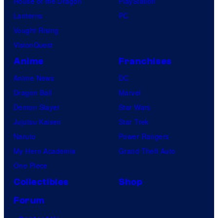
House of the Dragon
PlayStation
Lanterns
PC
Vought Rising
VisionQuest
Anime
Franchises
Anime News
DC
Dragon Ball
Marvel
Demon Slayer
Star Wars
Jujutsu Kaisen
Star Trek
Naruto
Power Rangers
My Hero Academia
Grand Theft Auto
One Piece
Collectibles
Shop
Forum