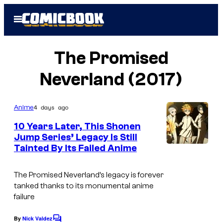
Skip
Open
to
Menu
content
The Promised
Neverland (2017)
4 days ago
Anime
10 Years Later, This Shonen
Jump Series’ Legacy Is Still
Tainted By Its Failed Anime
C
o
The Promised Neverland’s legacy is forever
u
tanked thanks to its monumental anime
r
failure
t
By
Nick Valdez
C