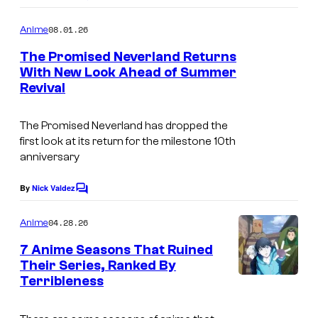
e
o
s
m
08.01.26
Anime
m
y
e
The Promised Neverland Returns
n
o
With New Look Ahead of Summer
t
f
Revival
C
s
C
o
The Promised Neverland has dropped the
l
u
first look at its return for the milestone 10th
o
r
anniversary
v
t
By
Nick Valdez
e
C
e
o
r
s
m
04.28.26
Anime
m
W
y
e
7 Anime Seasons That Ruined
o
n
o
Their Series, Ranked By
t
r
f
Terribleness
P
s
k
S
i